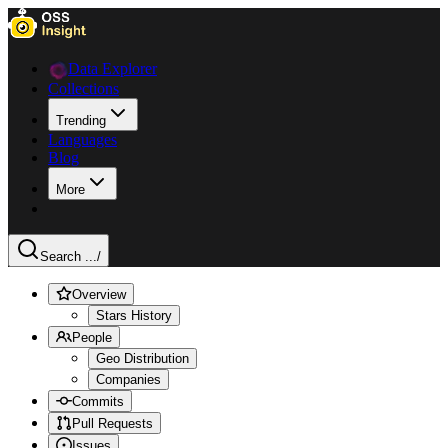
Data Explorer
Collections
Trending
Languages
Blog
More
Search ...
/
Overview
Stars History
People
Geo Distribution
Companies
Commits
Pull Requests
Issues