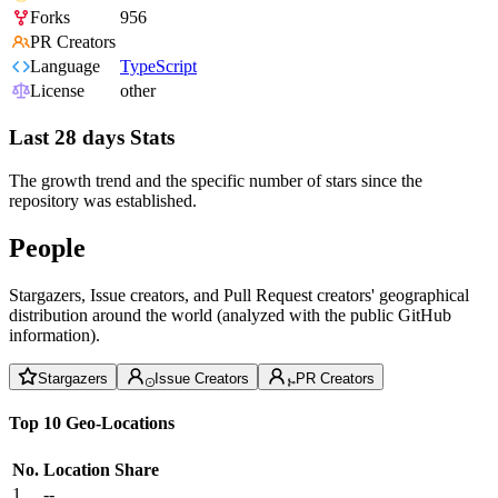
Forks
956
PR Creators
Language
TypeScript
License
other
Last 28 days Stats
The growth trend and the specific number of stars since the
repository was established.
People
Stargazers, Issue creators, and Pull Request creators' geographical
distribution around the world (analyzed with the public GitHub
information).
Stargazers
Issue Creators
PR Creators
Top 10 Geo-Locations
No.
Location
Share
1
--