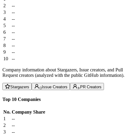
2
--
3
--
4
--
5
--
6
--
7
--
8
--
9
--
10
--
Company information about Stargazers, Issue creators, and Pull
Request creators (analyzed with the public GitHub information).
Stargazers
Issue Creators
PR Creators
Top 10 Companies
No.
Company
Share
1
--
2
--
3
--