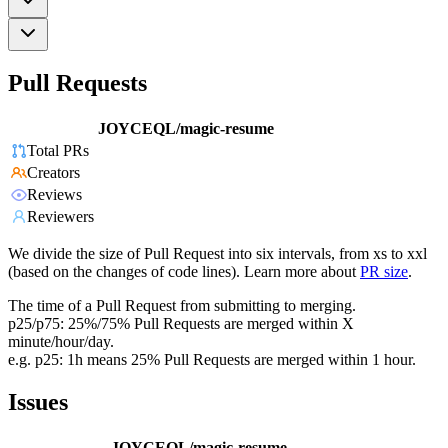
Pull Requests
JOYCEQL/magic-resume
Total PRs
Creators
Reviews
Reviewers
We divide the size of Pull Request into six intervals, from xs to xxl
(based on the changes of code lines). Learn more about
PR size
.
The time of a Pull Request from submitting to merging.
p25/p75: 25%/75% Pull Requests are merged within X
minute/hour/day.
e.g. p25: 1h means 25% Pull Requests are merged within 1 hour.
Issues
JOYCEQL/magic-resume