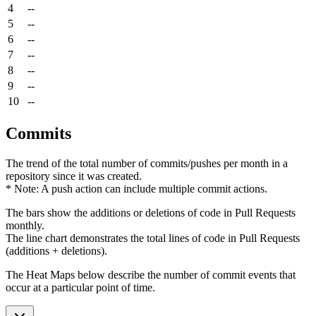
4
--
5
--
6
--
7
--
8
--
9
--
10
--
Commits
The trend of the total number of commits/pushes per month in a
repository since it was created.
* Note: A push action can include multiple commit actions.
The bars show the additions or deletions of code in Pull Requests
monthly.
The line chart demonstrates the total lines of code in Pull Requests
(additions + deletions).
The Heat Maps below describe the number of commit events that
occur at a particular point of time.