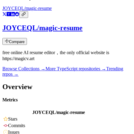
JOYCEQL/magic-resume
JOYCEQL/magic-resume
Compare
free online AI resume editor，the only official website is
https://magicv.art
Browse Collections →
More
TypeScript
repositories →
Trending
repos →
Overview
Metrics
JOYCEQL/magic-resume
Stars
Commits
Issues