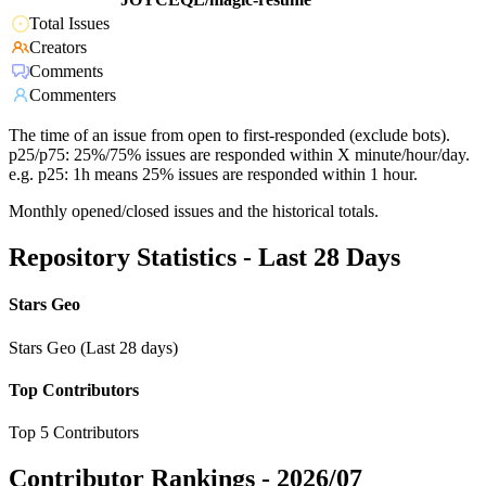
Total Issues
Creators
Comments
Commenters
The time of an issue from open to first-responded (exclude bots).
p25/p75: 25%/75% issues are responded within X minute/hour/day.
e.g. p25: 1h means 25% issues are responded within 1 hour.
Monthly opened/closed issues and the historical totals.
Repository Statistics - Last 28 Days
Stars Geo
Stars Geo (Last 28 days)
Top Contributors
Top 5 Contributors
Contributor Rankings -
2026/07