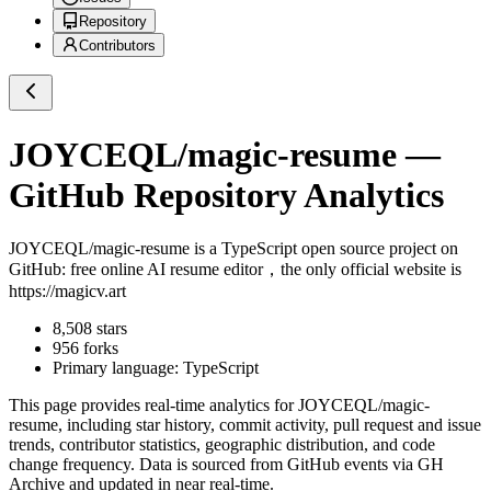
Repository
Contributors
JOYCEQL/magic-resume
—
GitHub Repository Analytics
JOYCEQL/magic-resume
is a
TypeScript
open source project on
GitHub
: free online AI resume editor，the only official website is
https://magicv.art
8,508
stars
956
forks
Primary language:
TypeScript
This page provides real-time analytics for
JOYCEQL/magic-
resume
, including star history, commit activity, pull request and issue
trends, contributor statistics, geographic distribution, and code
change frequency. Data is sourced from GitHub events via GH
Archive and updated in near real-time.