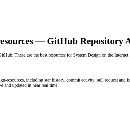
esources
— GitHub Repository A
 GitHub
: These are the best resources for System Design on the Internet
ign-resources
, including star history, commit activity, pull request and i
 and updated in near real-time.