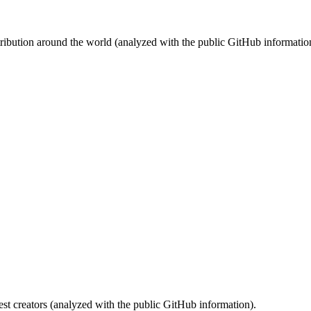
stribution around the world (analyzed with the public GitHub informatio
st creators (analyzed with the public GitHub information).