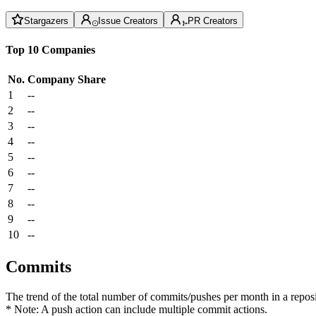
Stargazers
Issue Creators
PR Creators
Top 10 Companies
No.
Company
Share
1
--
2
--
3
--
4
--
5
--
6
--
7
--
8
--
9
--
10
--
Commits
The trend of the total number of commits/pushes per month in a reposit
* Note: A push action can include multiple commit actions.