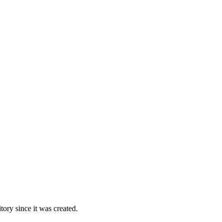
ory since it was created.