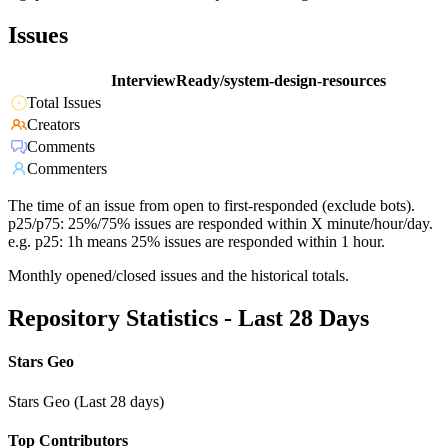
Issues
InterviewReady/system-design-resources
Total Issues
Creators
Comments
Commenters
The time of an issue from open to first-responded (exclude bots).
p25/p75: 25%/75% issues are responded within X minute/hour/day.
e.g. p25: 1h means 25% issues are responded within 1 hour.
Monthly opened/closed issues and the historical totals.
Repository Statistics - Last 28 Days
Stars Geo
Stars Geo (Last 28 days)
Top Contributors