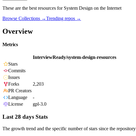
These are the best resources for System Design on the Internet
Browse Collections →
Trending repos →
Overview
Metrics
InterviewReady/system-design-resources
Stars
Commits
Issues
Forks
2,203
PR Creators
Language
-
License
gpl-3.0
Last 28 days Stats
The growth trend and the specific number of stars since the repository