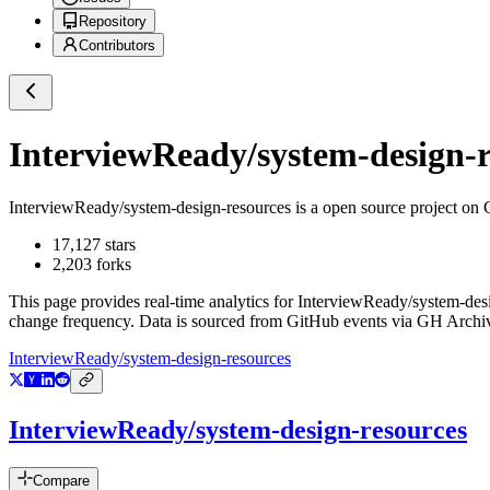
Repository
Contributors
InterviewReady/system-design-r
InterviewReady/system-design-resources
is a
open source project on
17,127
stars
2,203
forks
This page provides real-time analytics for
InterviewReady/system-des
change frequency. Data is sourced from GitHub events via GH Archive
InterviewReady/system-design-resources
InterviewReady/system-design-resources
Compare