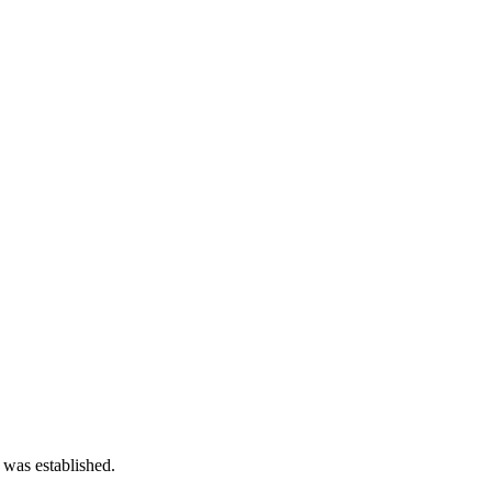
 was established.