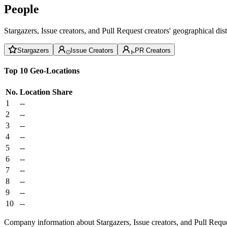
People
Stargazers, Issue creators, and Pull Request creators' geographical di
Stargazers
Issue Creators
PR Creators
Top 10 Geo-Locations
No.
Location
Share
1
--
2
--
3
--
4
--
5
--
6
--
7
--
8
--
9
--
10
--
Company information about Stargazers, Issue creators, and Pull Reque