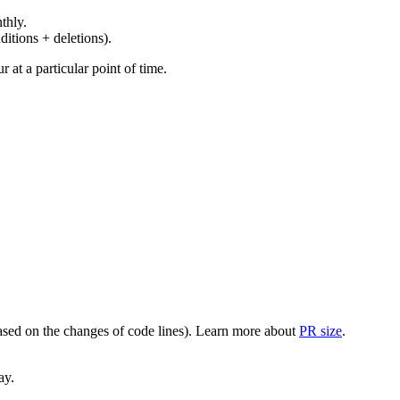
thly.
ditions + deletions).
at a particular point of time.
(based on the changes of code lines). Learn more about
PR size
.
ay.