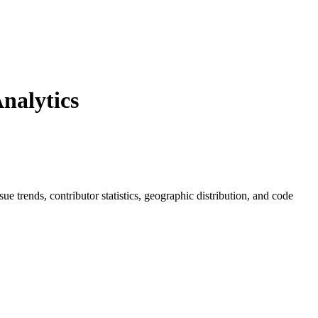
nalytics
ssue trends, contributor statistics, geographic distribution, and code