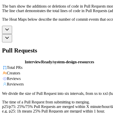
The bars show the additions or deletions of code in Pull Requests mon
The line chart demonstrates the total lines of code in Pull Requests (ad
The Heat Maps below describe the number of commit events that occur 
Pull Requests
InterviewReady/system-design-resources
Total PRs
Creators
Reviews
Reviewers
We divide the size of Pull Request into six intervals, from xs to xxl 
The time of a Pull Request from submitting to merging.
p25/p75: 25%/75% Pull Requests are merged within X minute/hour/d
e.g. p25: 1h means 25% Pull Requests are merged within 1 hour.