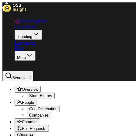
Data Explorer
Collections
Trending
Languages
Blog
More
Search ...
/
Overview
Stars History
People
Geo Distribution
Companies
Commits
Pull Requests
Issues