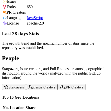
Issues
Forks
659
PR Creators
Language
JavaScript
License
apache-2.0
Last 28 days Stats
The growth trend and the specific number of stars since the
repository was established.
People
Stargazers, Issue creators, and Pull Request creators' geographical
distribution around the world (analyzed with the public GitHub
information).
Stargazers
Issue Creators
PR Creators
Top 10 Geo-Locations
No.
Location
Share