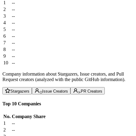
1
--
2
--
3
--
4
--
5
--
6
--
7
--
8
--
9
--
10
--
Company information about Stargazers, Issue creators, and Pull
Request creators (analyzed with the public GitHub information).
Stargazers
Issue Creators
PR Creators
Top 10 Companies
No.
Company
Share
1
--
2
--