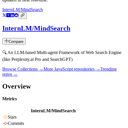
InternLM/MindSearch
InternLM/MindSearch
Compare
🔍 An LLM-based Multi-agent Framework of Web Search Engine
(like Perplexity.ai Pro and SearchGPT)
Browse Collections →
More
JavaScript
repositories →
Trending
repos →
Overview
Metrics
InternLM/MindSearch
Stars
Commits