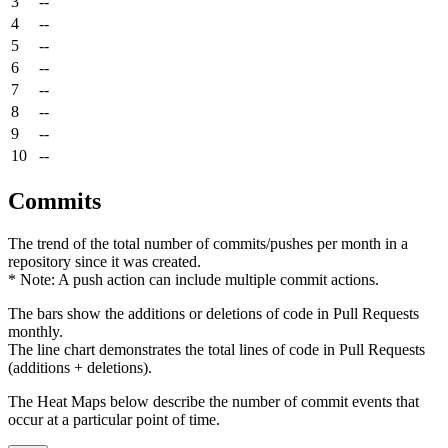
3
--
4
--
5
--
6
--
7
--
8
--
9
--
10
--
Commits
The trend of the total number of commits/pushes per month in a
repository since it was created.
* Note: A push action can include multiple commit actions.
The bars show the additions or deletions of code in Pull Requests
monthly.
The line chart demonstrates the total lines of code in Pull Requests
(additions + deletions).
The Heat Maps below describe the number of commit events that
occur at a particular point of time.