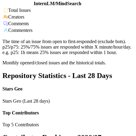
InternLM/MindSearch
Total Issues
Creators
Comments
Commenters
The time of an issue from open to first-responded (exclude bots).
p25/p75: 25%/75% issues are responded within X minute/hour/day.
e.g. p25: 1h means 25% issues are responded within 1 hour.
Monthly opened/closed issues and the historical totals.
Repository Statistics - Last 28 Days
Stars Geo
Stars Geo (Last 28 days)
Top Contributors
Top 5 Contributors