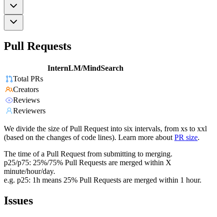
Pull Requests
InternLM/MindSearch
Total PRs
Creators
Reviews
Reviewers
We divide the size of Pull Request into six intervals, from xs to xxl
(based on the changes of code lines). Learn more about
PR size
.
The time of a Pull Request from submitting to merging.
p25/p75: 25%/75% Pull Requests are merged within X
minute/hour/day.
e.g. p25: 1h means 25% Pull Requests are merged within 1 hour.
Issues