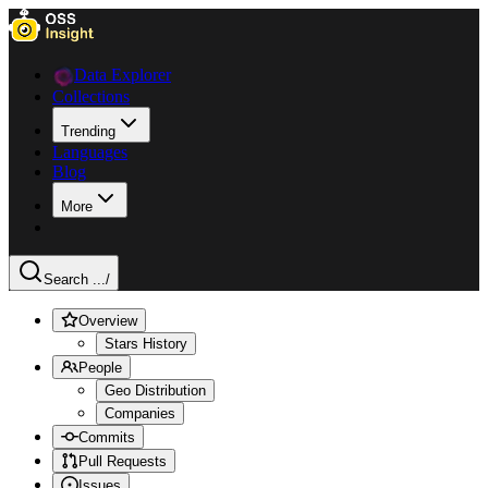
Data Explorer
Collections
Trending
Languages
Blog
More
Search ...
/
Overview
Stars History
People
Geo Distribution
Companies
Commits
Pull Requests
Issues