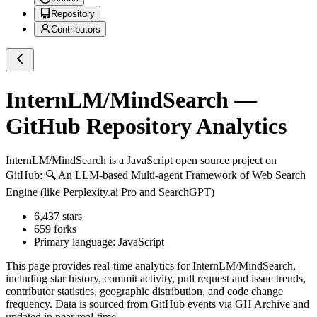
Repository
Contributors
InternLM/MindSearch
—
GitHub Repository Analytics
InternLM/MindSearch
is a
JavaScript
open source project on
GitHub
: 🔍 An LLM-based Multi-agent Framework of Web Search
Engine (like Perplexity.ai Pro and SearchGPT)
6,437
stars
659
forks
Primary language:
JavaScript
This page provides real-time analytics for
InternLM/MindSearch
,
including star history, commit activity, pull request and issue trends,
contributor statistics, geographic distribution, and code change
frequency. Data is sourced from GitHub events via GH Archive and
updated in near real-time.