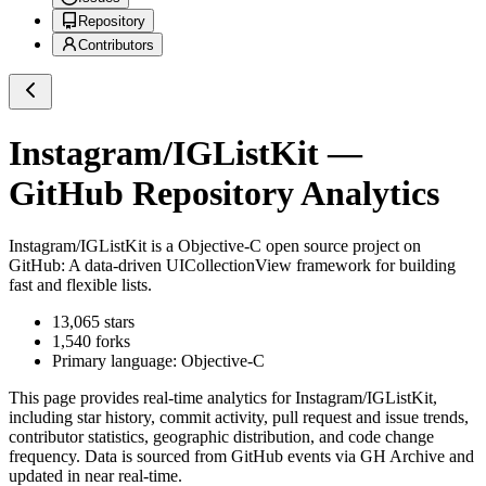
Repository
Contributors
Instagram/IGListKit
—
GitHub Repository Analytics
Instagram/IGListKit
is a
Objective-C
open source project on
GitHub
: A data-driven UICollectionView framework for building
fast and flexible lists.
13,065
stars
1,540
forks
Primary language:
Objective-C
This page provides real-time analytics for
Instagram/IGListKit
,
including star history, commit activity, pull request and issue trends,
contributor statistics, geographic distribution, and code change
frequency. Data is sourced from GitHub events via GH Archive and
updated in near real-time.