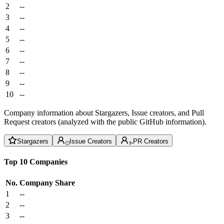
2
--
3
--
4
--
5
--
6
--
7
--
8
--
9
--
10
--
Company information about Stargazers, Issue creators, and Pull
Request creators (analyzed with the public GitHub information).
Stargazers
Issue Creators
PR Creators
Top 10 Companies
No.
Company
Share
1
--
2
--
3
--