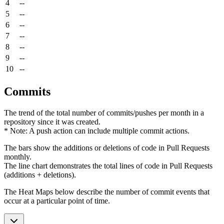
4
--
5
--
6
--
7
--
8
--
9
--
10
--
Commits
The trend of the total number of commits/pushes per month in a
repository since it was created.
* Note: A push action can include multiple commit actions.
The bars show the additions or deletions of code in Pull Requests
monthly.
The line chart demonstrates the total lines of code in Pull Requests
(additions + deletions).
The Heat Maps below describe the number of commit events that
occur at a particular point of time.