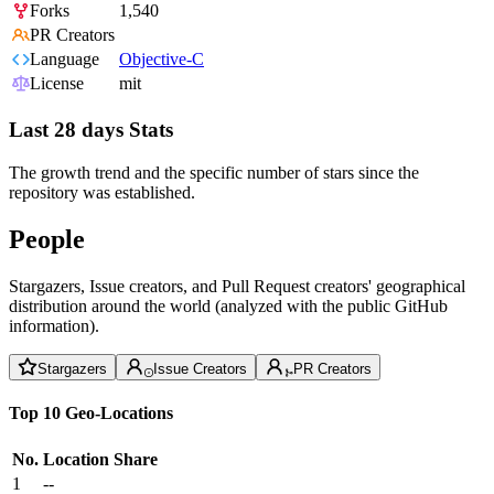
Forks
1,540
PR Creators
Language
Objective-C
License
mit
Last 28 days Stats
The growth trend and the specific number of stars since the
repository was established.
People
Stargazers, Issue creators, and Pull Request creators' geographical
distribution around the world (analyzed with the public GitHub
information).
Stargazers
Issue Creators
PR Creators
Top 10 Geo-Locations
No.
Location
Share
1
--