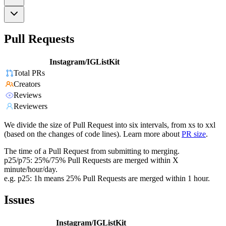
Pull Requests
Instagram/IGListKit
Total PRs
Creators
Reviews
Reviewers
We divide the size of Pull Request into six intervals, from xs to xxl
(based on the changes of code lines). Learn more about
PR size
.
The time of a Pull Request from submitting to merging.
p25/p75: 25%/75% Pull Requests are merged within X
minute/hour/day.
e.g. p25: 1h means 25% Pull Requests are merged within 1 hour.
Issues
Instagram/IGListKit