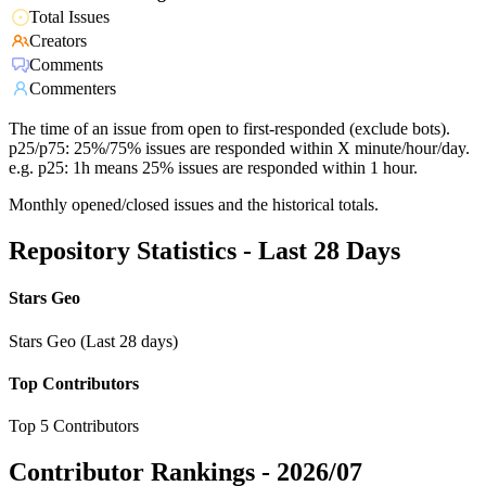
Total Issues
Creators
Comments
Commenters
The time of an issue from open to first-responded (exclude bots).
p25/p75: 25%/75% issues are responded within X minute/hour/day.
e.g. p25: 1h means 25% issues are responded within 1 hour.
Monthly opened/closed issues and the historical totals.
Repository Statistics - Last 28 Days
Stars Geo
Stars Geo (Last 28 days)
Top Contributors
Top 5 Contributors
Contributor Rankings -
2026/07