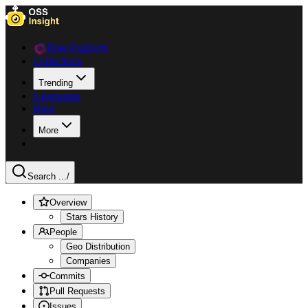
Data Explorer
Collections
Trending
Languages
Blog
More
Search ...
/
Overview
Stars History
People
Geo Distribution
Companies
Commits
Pull Requests
Issues