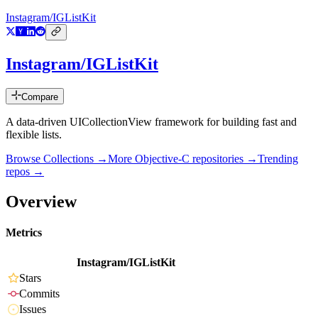
Instagram/IGListKit
Instagram/IGListKit
Compare
A data-driven UICollectionView framework for building fast and
flexible lists.
Browse Collections →
More
Objective-C
repositories →
Trending
repos →
Overview
Metrics
Instagram/IGListKit
Stars
Commits
Issues