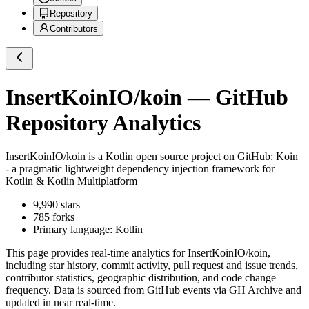
Repository
Contributors
InsertKoinIO/koin
— GitHub
Repository Analytics
InsertKoinIO/koin
is a
Kotlin
open source project on GitHub
: Koin
- a pragmatic lightweight dependency injection framework for
Kotlin & Kotlin Multiplatform
9,990
stars
785
forks
Primary language:
Kotlin
This page provides real-time analytics for
InsertKoinIO/koin
,
including star history, commit activity, pull request and issue trends,
contributor statistics, geographic distribution, and code change
frequency. Data is sourced from GitHub events via GH Archive and
updated in near real-time.