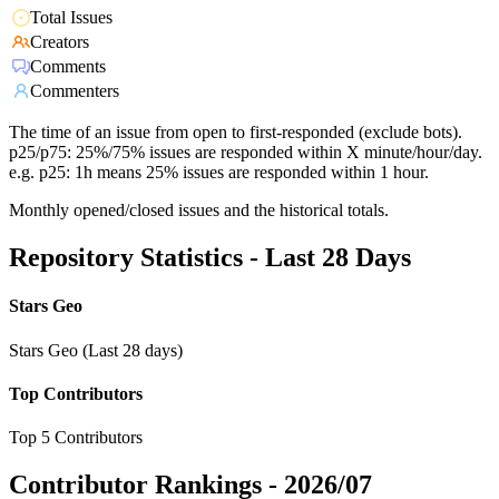
Total Issues
Creators
Comments
Commenters
The time of an issue from open to first-responded (exclude bots).
p25/p75: 25%/75% issues are responded within X minute/hour/day.
e.g. p25: 1h means 25% issues are responded within 1 hour.
Monthly opened/closed issues and the historical totals.
Repository Statistics - Last 28 Days
Stars Geo
Stars Geo (Last 28 days)
Top Contributors
Top 5 Contributors
Contributor Rankings -
2026/07