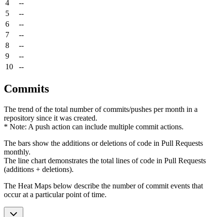
4
--
5
--
6
--
7
--
8
--
9
--
10
--
Commits
The trend of the total number of commits/pushes per month in a
repository since it was created.
* Note: A push action can include multiple commit actions.
The bars show the additions or deletions of code in Pull Requests
monthly.
The line chart demonstrates the total lines of code in Pull Requests
(additions + deletions).
The Heat Maps below describe the number of commit events that
occur at a particular point of time.