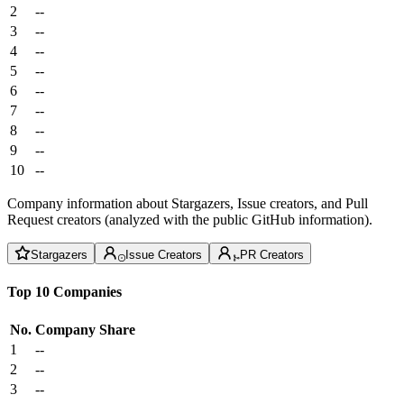
2
--
3
--
4
--
5
--
6
--
7
--
8
--
9
--
10
--
Company information about Stargazers, Issue creators, and Pull
Request creators (analyzed with the public GitHub information).
Stargazers
Issue Creators
PR Creators
Top 10 Companies
No.
Company
Share
1
--
2
--
3
--