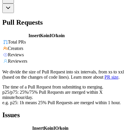
Pull Requests
InsertKoinIO/koin
Total PRs
Creators
Reviews
Reviewers
We divide the size of Pull Request into six intervals, from xs to xxl
(based on the changes of code lines). Learn more about
PR size
.
The time of a Pull Request from submitting to merging.
p25/p75: 25%/75% Pull Requests are merged within X
minute/hour/day.
e.g. p25: 1h means 25% Pull Requests are merged within 1 hour.
Issues
InsertKoinIO/koin