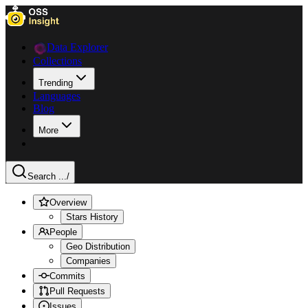
Data Explorer
Collections
Trending
Languages
Blog
More
Search ...
/
Overview
Stars History
People
Geo Distribution
Companies
Commits
Pull Requests
Issues