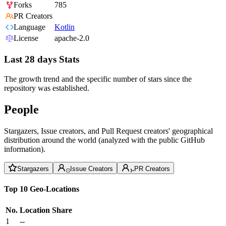
Forks
785
PR Creators
Language
Kotlin
License
apache-2.0
Last 28 days Stats
The growth trend and the specific number of stars since the
repository was established.
People
Stargazers, Issue creators, and Pull Request creators' geographical
distribution around the world (analyzed with the public GitHub
information).
Stargazers
Issue Creators
PR Creators
Top 10 Geo-Locations
No.
Location
Share
1
--