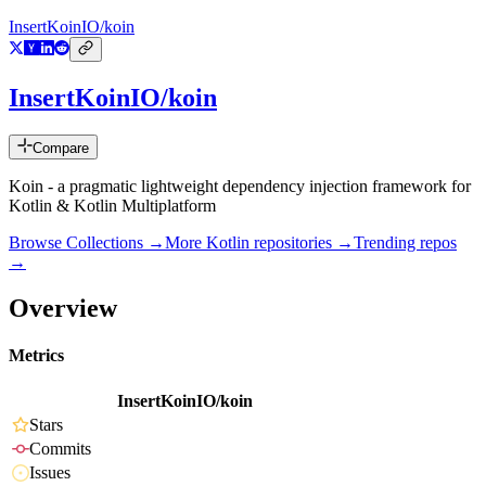
InsertKoinIO/koin
InsertKoinIO/koin
Compare
Koin - a pragmatic lightweight dependency injection framework for
Kotlin & Kotlin Multiplatform
Browse Collections →
More
Kotlin
repositories →
Trending repos
→
Overview
Metrics
InsertKoinIO/koin
Stars
Commits
Issues