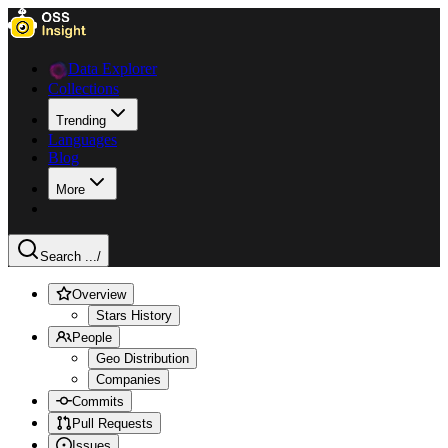
Data Explorer
Collections
Trending
Languages
Blog
More
Search ...
/
Overview
Stars History
People
Geo Distribution
Companies
Commits
Pull Requests
Issues