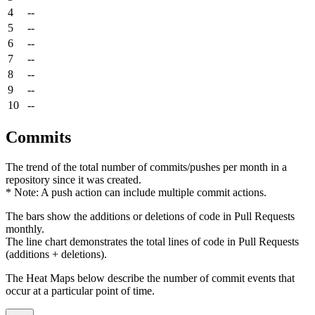
4
--
5
--
6
--
7
--
8
--
9
--
10
--
Commits
The trend of the total number of commits/pushes per month in a
repository since it was created.
* Note: A push action can include multiple commit actions.
The bars show the additions or deletions of code in Pull Requests
monthly.
The line chart demonstrates the total lines of code in Pull Requests
(additions + deletions).
The Heat Maps below describe the number of commit events that
occur at a particular point of time.