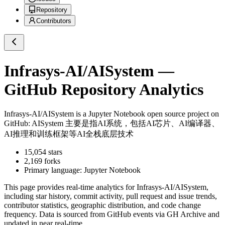
Repository
Contributors
Infrasys-AI/AISystem
—
GitHub Repository Analytics
Infrasys-AI/AISystem
is a
Jupyter Notebook
open source project on
GitHub
: AISystem 主要是指AI系统，包括AI芯片、AI编译器、
AI推理和训练框架等AI全栈底层技术
15,054
stars
2,169
forks
Primary language:
Jupyter Notebook
This page provides real-time analytics for
Infrasys-AI/AISystem
,
including star history, commit activity, pull request and issue trends,
contributor statistics, geographic distribution, and code change
frequency. Data is sourced from GitHub events via GH Archive and
updated in near real-time.