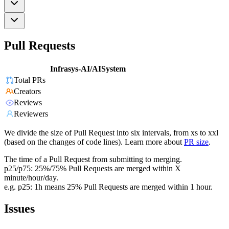
Pull Requests
Infrasys-AI/AISystem
Total PRs
Creators
Reviews
Reviewers
We divide the size of Pull Request into six intervals, from xs to xxl
(based on the changes of code lines). Learn more about
PR size
.
The time of a Pull Request from submitting to merging.
p25/p75: 25%/75% Pull Requests are merged within X
minute/hour/day.
e.g. p25: 1h means 25% Pull Requests are merged within 1 hour.
Issues