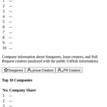
1
--
2
--
3
--
4
--
5
--
6
--
7
--
8
--
9
--
10
--
Company information about Stargazers, Issue creators, and Pull
Request creators (analyzed with the public GitHub information).
Stargazers
Issue Creators
PR Creators
Top 10 Companies
No.
Company
Share
1
--
2
--
3
--