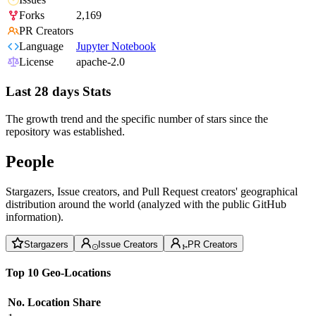
Forks
2,169
PR Creators
Language
Jupyter Notebook
License
apache-2.0
Last 28 days Stats
The growth trend and the specific number of stars since the
repository was established.
People
Stargazers, Issue creators, and Pull Request creators' geographical
distribution around the world (analyzed with the public GitHub
information).
Stargazers
Issue Creators
PR Creators
Top 10 Geo-Locations
No.
Location
Share