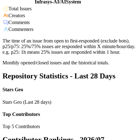
Infrasys-AI/AISystem
Total Issues
Creators
Comments
Commenters
The time of an issue from open to first-responded (exclude bots).
p25/p75: 25%/75% issues are responded within X minute/hour/day.
e.g. p25: 1h means 25% issues are responded within 1 hour.
Monthly opened/closed issues and the historical totals.
Repository Statistics - Last 28 Days
Stars Geo
Stars Geo (Last 28 days)
Top Contributors
Top 5 Contributors
Contributor Rankings -
2026/07