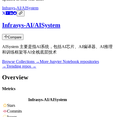
Infrasys-AI/AISystem
Infrasys-AI/AISystem
Compare
AISystem 主要是指AI系统，包括AI芯片、AI编译器、AI推理
和训练框架等AI全栈底层技术
Browse Collections →
More
Jupyter Notebook
repositories
→
Trending repos →
Overview
Metrics
Infrasys-AI/AISystem
Stars
Commits
Issues