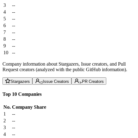
3
--
4
--
5
--
6
--
7
--
8
--
9
--
10
--
Company information about Stargazers, Issue creators, and Pull
Request creators (analyzed with the public GitHub information).
Stargazers
Issue Creators
PR Creators
Top 10 Companies
No.
Company
Share
1
--
2
--
3
--
4
--