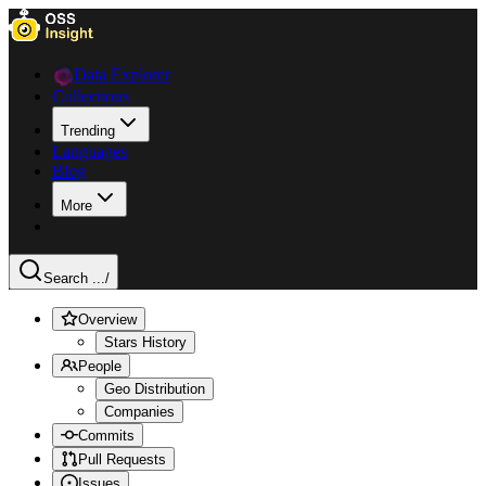
Data Explorer
Collections
Trending
Languages
Blog
More
Search ...
/
Overview
Stars History
People
Geo Distribution
Companies
Commits
Pull Requests
Issues