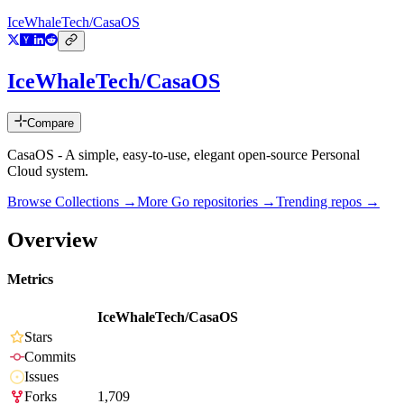
IceWhaleTech/CasaOS
IceWhaleTech/CasaOS
Compare
CasaOS - A simple, easy-to-use, elegant open-source Personal
Cloud system.
Browse Collections →
More
Go
repositories →
Trending repos →
Overview
Metrics
IceWhaleTech/CasaOS
Stars
Commits
Issues
Forks
1,709