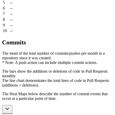
5
--
6
--
7
--
8
--
9
--
10
--
Commits
The trend of the total number of commits/pushes per month in a
repository since it was created.
* Note: A push action can include multiple commit actions.
The bars show the additions or deletions of code in Pull Requests
monthly.
The line chart demonstrates the total lines of code in Pull Requests
(additions + deletions).
The Heat Maps below describe the number of commit events that
occur at a particular point of time.