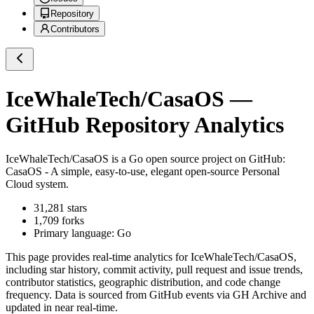
Repository
Contributors
IceWhaleTech/CasaOS
—
GitHub Repository Analytics
IceWhaleTech/CasaOS
is a
Go
open source project on GitHub
:
CasaOS - A simple, easy-to-use, elegant open-source Personal
Cloud system.
31,281
stars
1,709
forks
Primary language:
Go
This page provides real-time analytics for
IceWhaleTech/CasaOS
,
including star history, commit activity, pull request and issue trends,
contributor statistics, geographic distribution, and code change
frequency. Data is sourced from GitHub events via GH Archive and
updated in near real-time.