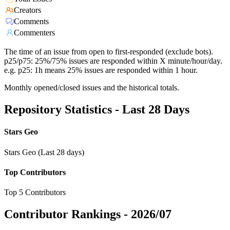
Creators
Comments
Commenters
The time of an issue from open to first-responded (exclude bots).
p25/p75: 25%/75% issues are responded within X minute/hour/day.
e.g. p25: 1h means 25% issues are responded within 1 hour.
Monthly opened/closed issues and the historical totals.
Repository Statistics - Last 28 Days
Stars Geo
Stars Geo (Last 28 days)
Top Contributors
Top 5 Contributors
Contributor Rankings -
2026/07