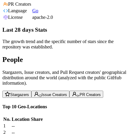
PR Creators
Language
Go
License
apache-2.0
Last 28 days Stats
The growth trend and the specific number of stars since the
repository was established.
People
Stargazers, Issue creators, and Pull Request creators' geographical
distribution around the world (analyzed with the public GitHub
information).
Stargazers
Issue Creators
PR Creators
Top 10 Geo-Locations
No.
Location
Share
1
--
2
--