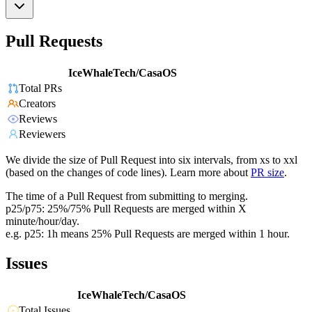
Pull Requests
IceWhaleTech/CasaOS
Total PRs
Creators
Reviews
Reviewers
We divide the size of Pull Request into six intervals, from xs to xxl
(based on the changes of code lines). Learn more about
PR size
.
The time of a Pull Request from submitting to merging.
p25/p75: 25%/75% Pull Requests are merged within X
minute/hour/day.
e.g. p25: 1h means 25% Pull Requests are merged within 1 hour.
Issues
IceWhaleTech/CasaOS
Total Issues