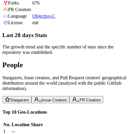
Forks
676
PR Creators
Language
Objective-C
License
mit
Last 28 days Stats
The growth trend and the specific number of stars since the
repository was established.
People
Stargazers, Issue creators, and Pull Request creators' geographical
distribution around the world (analyzed with the public GitHub
information).
Stargazers
Issue Creators
PR Creators
Top 10 Geo-Locations
No.
Location
Share
1
--