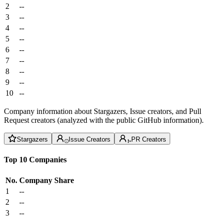
2
--
3
--
4
--
5
--
6
--
7
--
8
--
9
--
10
--
Company information about Stargazers, Issue creators, and Pull
Request creators (analyzed with the public GitHub information).
Stargazers
Issue Creators
PR Creators
Top 10 Companies
No.
Company
Share
1
--
2
--
3
--