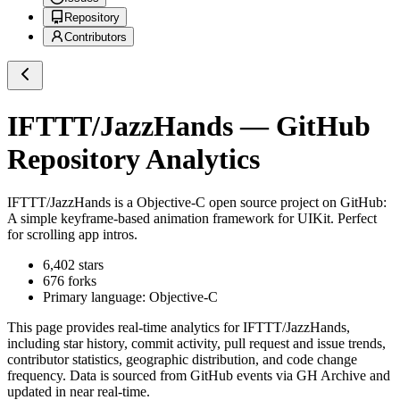
Repository
Contributors
IFTTT/JazzHands
— GitHub
Repository Analytics
IFTTT/JazzHands
is a
Objective-C
open source project on GitHub
:
A simple keyframe-based animation framework for UIKit. Perfect
for scrolling app intros.
6,402
stars
676
forks
Primary language:
Objective-C
This page provides real-time analytics for
IFTTT/JazzHands
,
including star history, commit activity, pull request and issue trends,
contributor statistics, geographic distribution, and code change
frequency. Data is sourced from GitHub events via GH Archive and
updated in near real-time.