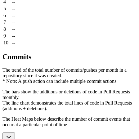
4
--
5
--
6
--
7
--
8
--
9
--
10
--
Commits
The trend of the total number of commits/pushes per month in a
repository since it was created.
* Note: A push action can include multiple commit actions.
The bars show the additions or deletions of code in Pull Requests
monthly.
The line chart demonstrates the total lines of code in Pull Requests
(additions + deletions).
The Heat Maps below describe the number of commit events that
occur at a particular point of time.