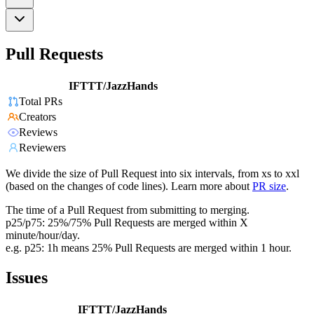
Pull Requests
IFTTT/JazzHands
Total PRs
Creators
Reviews
Reviewers
We divide the size of Pull Request into six intervals, from xs to xxl
(based on the changes of code lines). Learn more about
PR size
.
The time of a Pull Request from submitting to merging.
p25/p75: 25%/75% Pull Requests are merged within X
minute/hour/day.
e.g. p25: 1h means 25% Pull Requests are merged within 1 hour.
Issues
IFTTT/JazzHands