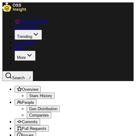
Data Explorer
Collections
Trending
Languages
Blog
More
Search ...
/
Overview
Stars History
People
Geo Distribution
Companies
Commits
Pull Requests
Issues