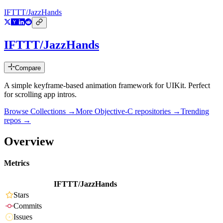
IFTTT/JazzHands
IFTTT/JazzHands
Compare
A simple keyframe-based animation framework for UIKit. Perfect
for scrolling app intros.
Browse Collections →
More
Objective-C
repositories →
Trending
repos →
Overview
Metrics
IFTTT/JazzHands
Stars
Commits
Issues