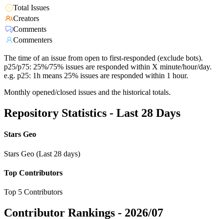
Total Issues
Creators
Comments
Commenters
The time of an issue from open to first-responded (exclude bots).
p25/p75: 25%/75% issues are responded within X minute/hour/day.
e.g. p25: 1h means 25% issues are responded within 1 hour.
Monthly opened/closed issues and the historical totals.
Repository Statistics - Last 28 Days
Stars Geo
Stars Geo (Last 28 days)
Top Contributors
Top 5 Contributors
Contributor Rankings -
2026/07