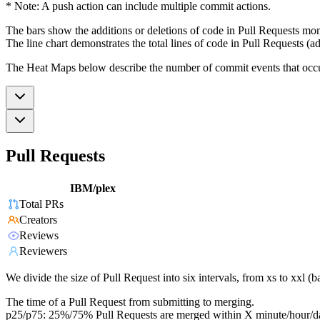
* Note: A push action can include multiple commit actions.
The bars show the additions or deletions of code in Pull Requests mon
The line chart demonstrates the total lines of code in Pull Requests (ad
The Heat Maps below describe the number of commit events that occur 
Pull Requests
IBM/plex
Total PRs
Creators
Reviews
Reviewers
We divide the size of Pull Request into six intervals, from xs to xxl 
The time of a Pull Request from submitting to merging.
p25/p75: 25%/75% Pull Requests are merged within X minute/hour/d