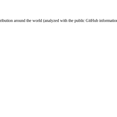
stribution around the world (analyzed with the public GitHub informatio