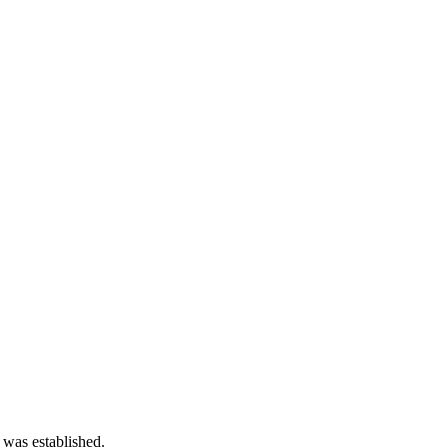
 was established.