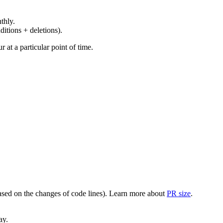
thly.
ditions + deletions).
at a particular point of time.
(based on the changes of code lines). Learn more about
PR size
.
ay.