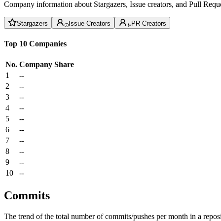
Company information about Stargazers, Issue creators, and Pull Reque
Stargazers
Issue Creators
PR Creators
Top 10 Companies
No.
Company
Share
1
--
2
--
3
--
4
--
5
--
6
--
7
--
8
--
9
--
10
--
Commits
The trend of the total number of commits/pushes per month in a reposit