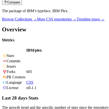
Compare
The package of IBM’s typeface, IBM Plex.
Browse Collections →
More
CSS
repositories →
Trending repos →
Overview
Metrics
IBM/plex
Stars
Commits
Issues
Forks
605
PR Creators
Language
CSS
License
ofl-1.1
Last 28 days Stats
The growth trend and the specific number of stars since the repository