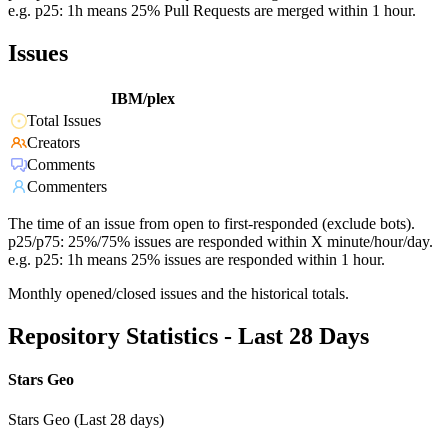
e.g. p25: 1h means 25% Pull Requests are merged within 1 hour.
Issues
IBM/plex
Total Issues
Creators
Comments
Commenters
The time of an issue from open to first-responded (exclude bots).
p25/p75: 25%/75% issues are responded within X minute/hour/day.
e.g. p25: 1h means 25% issues are responded within 1 hour.
Monthly opened/closed issues and the historical totals.
Repository Statistics - Last 28 Days
Stars Geo
Stars Geo (Last 28 days)