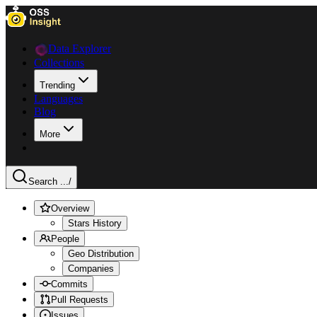
Data Explorer
Collections
Trending
Languages
Blog
More
Search ...
/
Overview
Stars History
People
Geo Distribution
Companies
Commits
Pull Requests
Issues