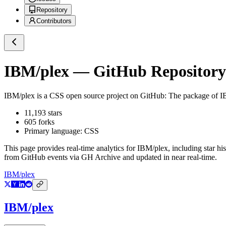
Repository
Contributors
IBM/plex
— GitHub Repository 
IBM/plex
is a
CSS
open source project on GitHub
: The package of I
11,193
stars
605
forks
Primary language:
CSS
This page provides real-time analytics for
IBM/plex
, including star h
from GitHub events via GH Archive and updated in near real-time.
IBM/plex
IBM/plex