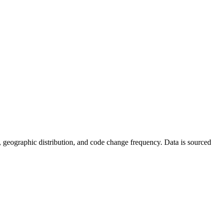
tics, geographic distribution, and code change frequency. Data is sourced