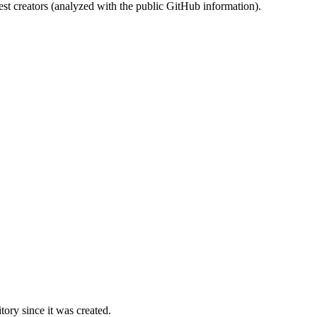
st creators (analyzed with the public GitHub information).
ory since it was created.