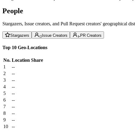
People
Stargazers, Issue creators, and Pull Request creators' geographical di
Stargazers
Issue Creators
PR Creators
Top 10 Geo-Locations
No.
Location
Share
1
--
2
--
3
--
4
--
5
--
6
--
7
--
8
--
9
--
10
--