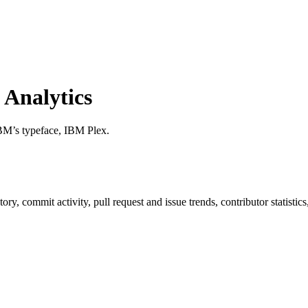
Analytics
BM’s typeface, IBM Plex.
istory, commit activity, pull request and issue trends, contributor statis