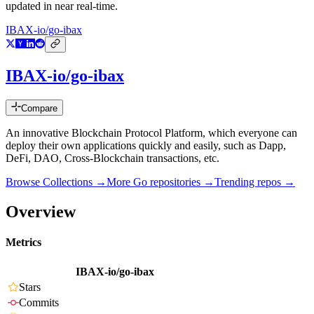
updated in near real-time.
IBAX-io/go-ibax
IBAX-io/go-ibax
Compare
An innovative Blockchain Protocol Platform, which everyone can
deploy their own applications quickly and easily, such as Dapp,
DeFi, DAO, Cross-Blockchain transactions, etc.
Browse Collections →
More
Go
repositories →
Trending repos →
Overview
Metrics
IBAX-io/go-ibax
Stars
Commits