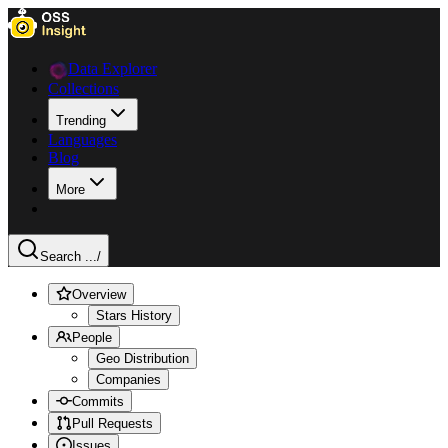
Data Explorer
Collections
Trending
Languages
Blog
More
Search ...
/
Overview
Stars History
People
Geo Distribution
Companies
Commits
Pull Requests
Issues