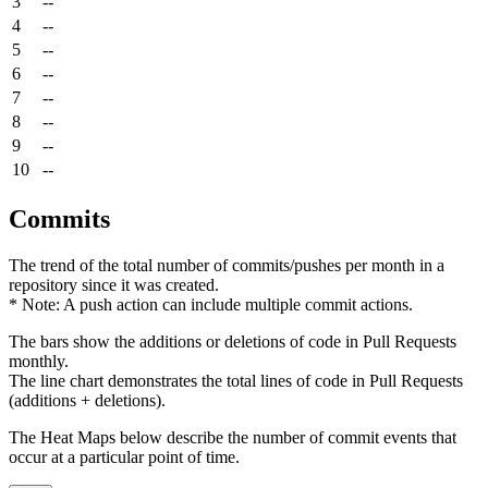
3
--
4
--
5
--
6
--
7
--
8
--
9
--
10
--
Commits
The trend of the total number of commits/pushes per month in a
repository since it was created.
* Note: A push action can include multiple commit actions.
The bars show the additions or deletions of code in Pull Requests
monthly.
The line chart demonstrates the total lines of code in Pull Requests
(additions + deletions).
The Heat Maps below describe the number of commit events that
occur at a particular point of time.