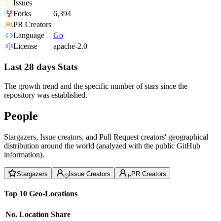
Issues
Forks
6,394
PR Creators
Language
Go
License
apache-2.0
Last 28 days Stats
The growth trend and the specific number of stars since the
repository was established.
People
Stargazers, Issue creators, and Pull Request creators' geographical
distribution around the world (analyzed with the public GitHub
information).
Stargazers
Issue Creators
PR Creators
Top 10 Geo-Locations
No.
Location
Share