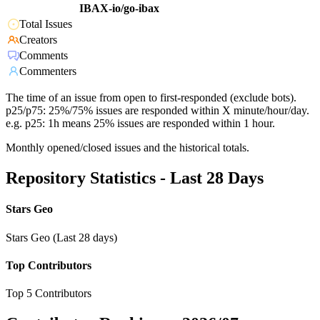
IBAX-io/go-ibax
Total Issues
Creators
Comments
Commenters
The time of an issue from open to first-responded (exclude bots).
p25/p75: 25%/75% issues are responded within X minute/hour/day.
e.g. p25: 1h means 25% issues are responded within 1 hour.
Monthly opened/closed issues and the historical totals.
Repository Statistics - Last 28 Days
Stars Geo
Stars Geo (Last 28 days)
Top Contributors
Top 5 Contributors