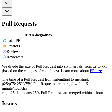
Pull Requests
IBAX-io/go-ibax
Total PRs
Creators
Reviews
Reviewers
We divide the size of Pull Request into six intervals, from xs to xxl
(based on the changes of code lines). Learn more about
PR size
.
The time of a Pull Request from submitting to merging.
p25/p75: 25%/75% Pull Requests are merged within X
minute/hour/day.
e.g. p25: 1h means 25% Pull Requests are merged within 1 hour.
Issues