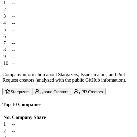
1
--
2
--
3
--
4
--
5
--
6
--
7
--
8
--
9
--
10
--
Company information about Stargazers, Issue creators, and Pull
Request creators (analyzed with the public GitHub information).
Stargazers
Issue Creators
PR Creators
Top 10 Companies
No.
Company
Share
1
--
2
--