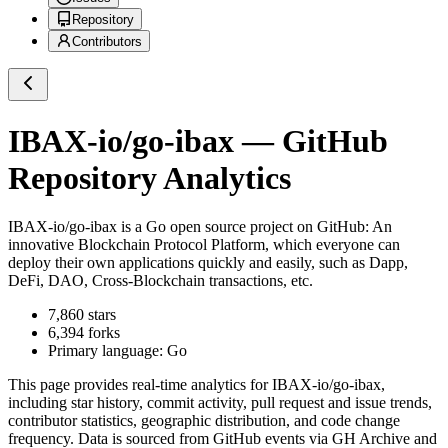
Repository
Contributors
IBAX-io/go-ibax
— GitHub
Repository Analytics
IBAX-io/go-ibax
is a
Go
open source project on GitHub
: An
innovative Blockchain Protocol Platform, which everyone can
deploy their own applications quickly and easily, such as Dapp,
DeFi, DAO, Cross-Blockchain transactions, etc.
7,860
stars
6,394
forks
Primary language:
Go
This page provides real-time analytics for
IBAX-io/go-ibax
,
including star history, commit activity, pull request and issue trends,
contributor statistics, geographic distribution, and code change
frequency. Data is sourced from GitHub events via GH Archive and