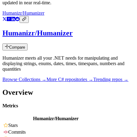
updated in near real-time.
Humanizr/Humanizer
Humanizr/Humanizer
Compare
Humanizer meets all your .NET needs for manipulating and
displaying strings, enums, dates, times, timespans, numbers and
quantities
Browse Collections →
More
C#
repositories →
Trending repos →
Overview
Metrics
Humanizr/Humanizer
Stars
Commits