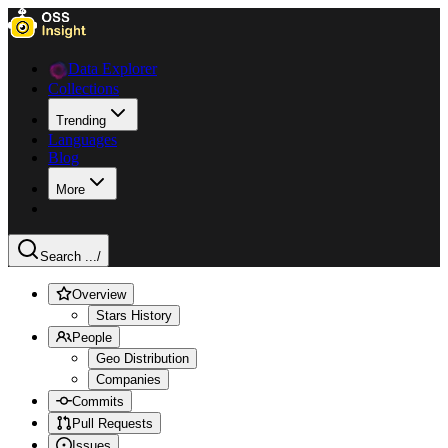
Data Explorer
Collections
Trending
Languages
Blog
More
Search ...
/
Overview
Stars History
People
Geo Distribution
Companies
Commits
Pull Requests
Issues