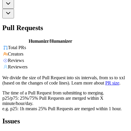
Pull Requests
Humanizr/Humanizer
Total PRs
Creators
Reviews
Reviewers
We divide the size of Pull Request into six intervals, from xs to xxl
(based on the changes of code lines). Learn more about
PR size
.
The time of a Pull Request from submitting to merging.
p25/p75: 25%/75% Pull Requests are merged within X
minute/hour/day.
e.g. p25: 1h means 25% Pull Requests are merged within 1 hour.
Issues