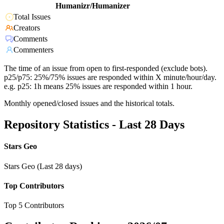
Humanizr/Humanizer
Total Issues
Creators
Comments
Commenters
The time of an issue from open to first-responded (exclude bots).
p25/p75: 25%/75% issues are responded within X minute/hour/day.
e.g. p25: 1h means 25% issues are responded within 1 hour.
Monthly opened/closed issues and the historical totals.
Repository Statistics - Last 28 Days
Stars Geo
Stars Geo (Last 28 days)
Top Contributors
Top 5 Contributors