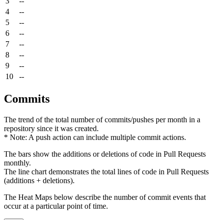
3
--
4
--
5
--
6
--
7
--
8
--
9
--
10
--
Commits
The trend of the total number of commits/pushes per month in a
repository since it was created.
* Note: A push action can include multiple commit actions.
The bars show the additions or deletions of code in Pull Requests
monthly.
The line chart demonstrates the total lines of code in Pull Requests
(additions + deletions).
The Heat Maps below describe the number of commit events that
occur at a particular point of time.