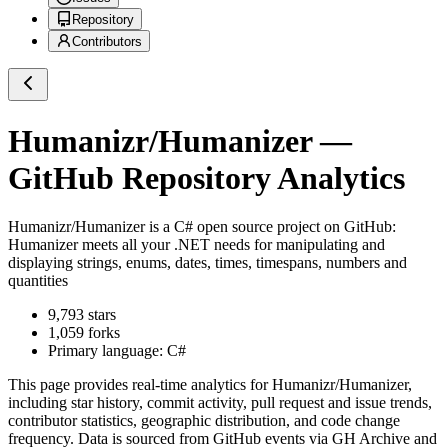
Repository
Contributors
Humanizr/Humanizer
—
GitHub Repository Analytics
Humanizr/Humanizer
is a
C#
open source project on GitHub
:
Humanizer meets all your .NET needs for manipulating and
displaying strings, enums, dates, times, timespans, numbers and
quantities
9,793
stars
1,059
forks
Primary language:
C#
This page provides real-time analytics for
Humanizr/Humanizer
,
including star history, commit activity, pull request and issue trends,
contributor statistics, geographic distribution, and code change
frequency. Data is sourced from GitHub events via GH Archive and