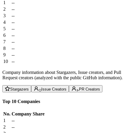
1
--
2
--
3
--
4
--
5
--
6
--
7
--
8
--
9
--
10
--
Company information about Stargazers, Issue creators, and Pull
Request creators (analyzed with the public GitHub information).
Stargazers
Issue Creators
PR Creators
Top 10 Companies
No.
Company
Share
1
--
2
--