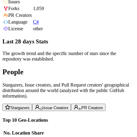
Issues
Forks
1,059
PR Creators
Language
C#
License
other
Last 28 days Stats
The growth trend and the specific number of stars since the
repository was established.
People
Stargazers, Issue creators, and Pull Request creators' geographical
distribution around the world (analyzed with the public GitHub
information).
Stargazers
Issue Creators
PR Creators
Top 10 Geo-Locations
No.
Location
Share