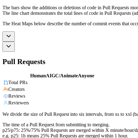
The bars show the additions or deletions of code in Pull Requests mon
The line chart demonstrates the total lines of code in Pull Requests (ad
The Heat Maps below describe the number of commit events that occur 
Pull Requests
HumanAIGC/AnimateAnyone
Total PRs
Creators
Reviews
Reviewers
We divide the size of Pull Request into six intervals, from xs to xxl 
The time of a Pull Request from submitting to merging.
p25/p75: 25%/75% Pull Requests are merged within X minute/hour/d
e.g. p25: 1h means 25% Pull Requests are merged within 1 hour.