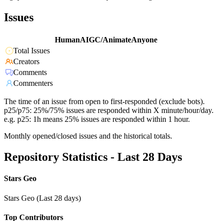
Issues
HumanAIGC/AnimateAnyone
Total Issues
Creators
Comments
Commenters
The time of an issue from open to first-responded (exclude bots).
p25/p75: 25%/75% issues are responded within X minute/hour/day.
e.g. p25: 1h means 25% issues are responded within 1 hour.
Monthly opened/closed issues and the historical totals.
Repository Statistics - Last 28 Days
Stars Geo
Stars Geo (Last 28 days)
Top Contributors