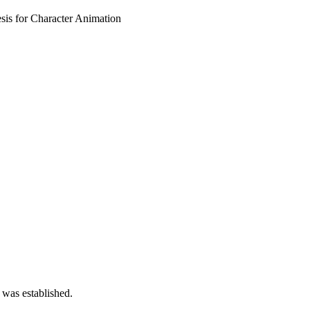
sis for Character Animation
 was established.