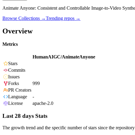
Animate Anyone: Consistent and Controllable Image-to-Video Synthe
Browse Collections →
Trending repos →
Overview
Metrics
HumanAIGC/AnimateAnyone
Stars
Commits
Issues
Forks
999
PR Creators
Language
-
License
apache-2.0
Last 28 days Stats
The growth trend and the specific number of stars since the repository