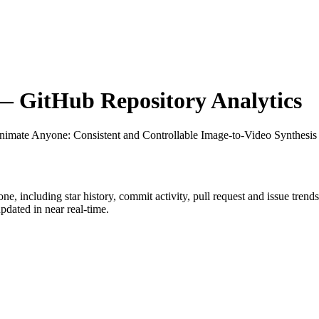
 GitHub Repository Analytics
nimate Anyone: Consistent and Controllable Image-to-Video Synthesis
one
, including star history, commit activity, pull request and issue trend
dated in near real-time.