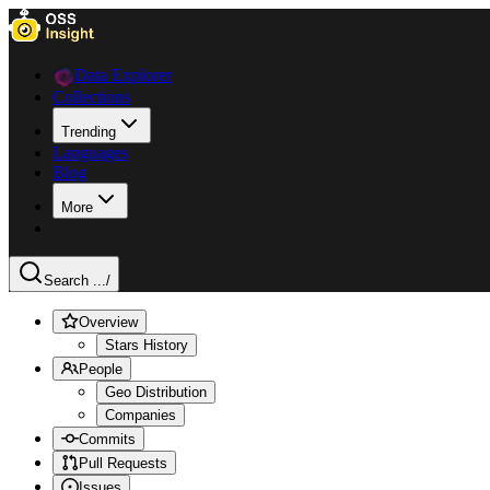
Data Explorer
Collections
Trending
Languages
Blog
More
Search ...
/
Overview
Stars History
People
Geo Distribution
Companies
Commits
Pull Requests
Issues