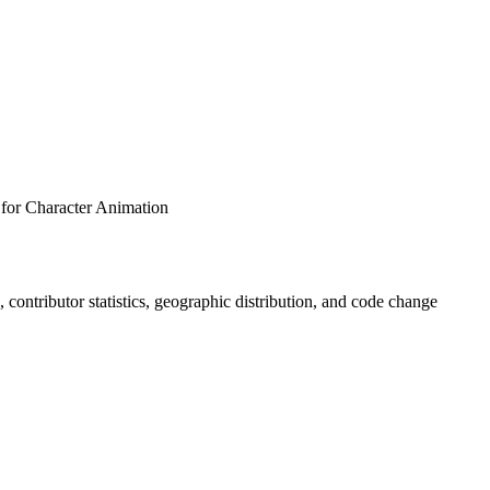
 for Character Animation
s, contributor statistics, geographic distribution, and code change