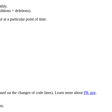
thly.
ditions + deletions).
at a particular point of time.
(based on the changes of code lines). Learn more about
PR size
.
ay.