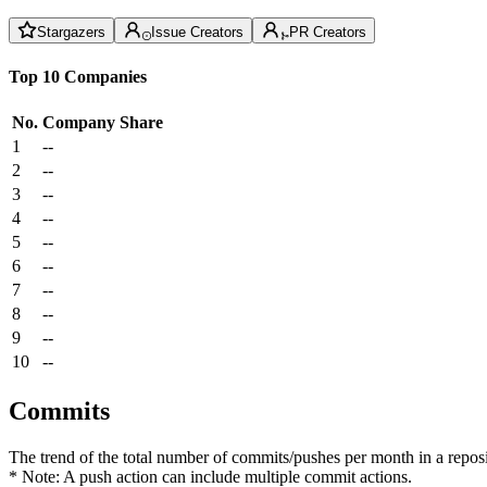
Stargazers
Issue Creators
PR Creators
Top 10 Companies
No.
Company
Share
1
--
2
--
3
--
4
--
5
--
6
--
7
--
8
--
9
--
10
--
Commits
The trend of the total number of commits/pushes per month in a reposit
* Note: A push action can include multiple commit actions.