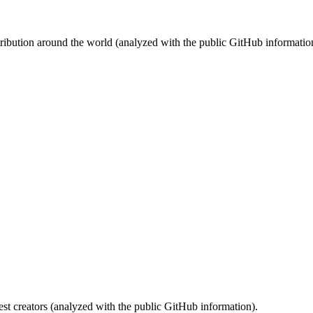
stribution around the world (analyzed with the public GitHub informatio
st creators (analyzed with the public GitHub information).