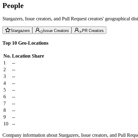
People
Stargazers, Issue creators, and Pull Request creators' geographical di
Stargazers
Issue Creators
PR Creators
Top 10 Geo-Locations
No.
Location
Share
1
--
2
--
3
--
4
--
5
--
6
--
7
--
8
--
9
--
10
--
Company information about Stargazers, Issue creators, and Pull Reque