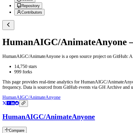
Repository
Contributors
HumanAIGC/AnimateAnyone
—
HumanAIGC/AnimateAnyone
is a
open source project on GitHub
: A
14,750
stars
999
forks
This page provides real-time analytics for
HumanAIGC/AnimateAny
frequency. Data is sourced from GitHub events via GH Archive and up
HumanAIGC/AnimateAnyone
HumanAIGC/AnimateAnyone
Compare