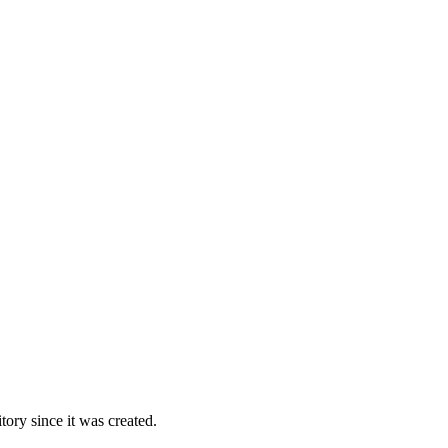
ory since it was created.