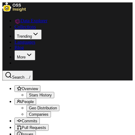
Data Explorer
Collections
Trending
Languages
Blog
More
Search ...
/
Overview
Stars History
People
Geo Distribution
Companies
Commits
Pull Requests
Issues