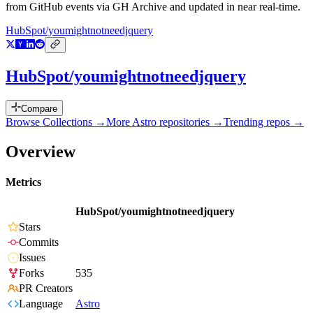
from GitHub events via GH Archive and updated in near real-time.
HubSpot/youmightnotneedjquery
HubSpot/youmightnotneedjquery
Compare
Browse Collections →
More
Astro
repositories →
Trending repos →
Overview
Metrics
HubSpot/youmightnotneedjquery
Stars
Commits
Issues
Forks
535
PR Creators
Language
Astro