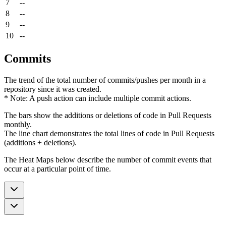
7
--
8
--
9
--
10
--
Commits
The trend of the total number of commits/pushes per month in a
repository since it was created.
* Note: A push action can include multiple commit actions.
The bars show the additions or deletions of code in Pull Requests
monthly.
The line chart demonstrates the total lines of code in Pull Requests
(additions + deletions).
The Heat Maps below describe the number of commit events that
occur at a particular point of time.