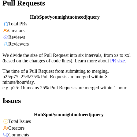
Pull Requests
HubSpot/youmightnotneedjquery
Total PRs
Creators
Reviews
Reviewers
We divide the size of Pull Request into six intervals, from xs to xxl
(based on the changes of code lines). Learn more about
PR size
.
The time of a Pull Request from submitting to merging.
p25/p75: 25%/75% Pull Requests are merged within X
minute/hour/day.
e.g. p25: 1h means 25% Pull Requests are merged within 1 hour.
Issues
HubSpot/youmightnotneedjquery
Total Issues
Creators
Comments