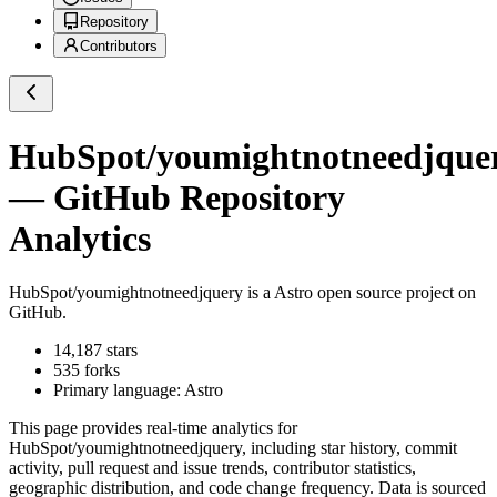
Repository
Contributors
HubSpot/youmightnotneedjque
— GitHub Repository
Analytics
HubSpot/youmightnotneedjquery
is a
Astro
open source project on
GitHub
.
14,187
stars
535
forks
Primary language:
Astro
This page provides real-time analytics for
HubSpot/youmightnotneedjquery
, including star history, commit
activity, pull request and issue trends, contributor statistics,
geographic distribution, and code change frequency. Data is sourced