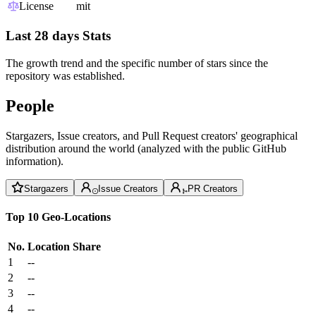
License
mit
Last 28 days Stats
The growth trend and the specific number of stars since the
repository was established.
People
Stargazers, Issue creators, and Pull Request creators' geographical
distribution around the world (analyzed with the public GitHub
information).
Stargazers
Issue Creators
PR Creators
Top 10 Geo-Locations
No.
Location
Share
1
--
2
--
3
--
4
--