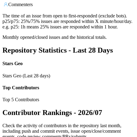
Commenters
The time of an issue from open to first-responded (exclude bots).
p25/p75: 25%/75% issues are responded within X minute/hour/day.
e.g. p25: 1h means 25% issues are responded within 1 hour.
Monthly opened/closed issues and the historical totals.
Repository Statistics - Last 28 Days
Stars Geo
Stars Geo (Last 28 days)
Top Contributors
Top 5 Contributors
Contributor Rankings -
2026/07
Check the activity of contributors in the repository last month,
including push and commit events, issue open/close/comment
events, code review comments/PRs/submits.