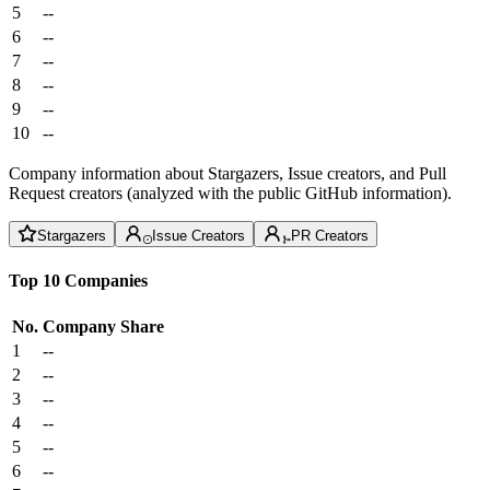
5
--
6
--
7
--
8
--
9
--
10
--
Company information about Stargazers, Issue creators, and Pull
Request creators (analyzed with the public GitHub information).
Stargazers
Issue Creators
PR Creators
Top 10 Companies
No.
Company
Share
1
--
2
--
3
--
4
--
5
--
6
--