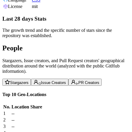
License
mit
Last 28 days Stats
The growth trend and the specific number of stars since the
repository was established.
People
Stargazers, Issue creators, and Pull Request creators' geographical
distribution around the world (analyzed with the public GitHub
information).
Stargazers
Issue Creators
PR Creators
Top 10 Geo-Locations
No.
Location
Share
1
--
2
--
3
--