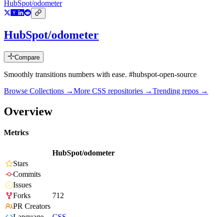
HubSpot/odometer
HubSpot/odometer
Compare
Smoothly transitions numbers with ease. #hubspot-open-source
Browse Collections →
More
CSS
repositories →
Trending repos →
Overview
Metrics
HubSpot/odometer
Stars
Commits
Issues
Forks
712
PR Creators
Language
CSS