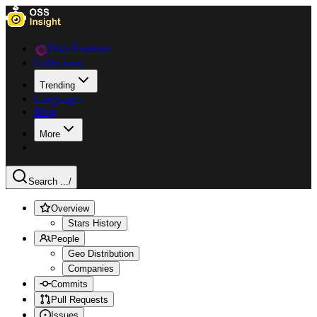
Data Explorer
Collections
Trending
Languages
Blog
More
Search ...
/
Overview
Stars History
People
Geo Distribution
Companies
Commits
Pull Requests
Issues