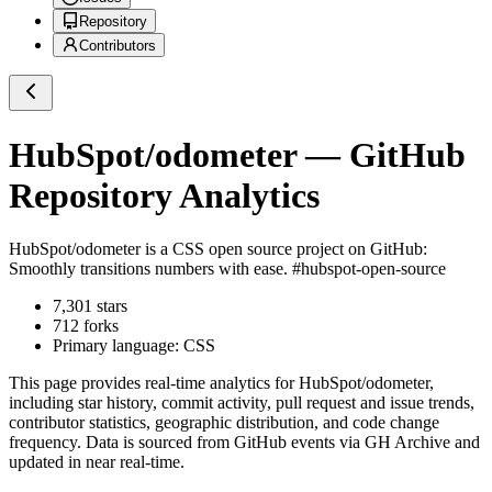
Repository
Contributors
HubSpot/odometer
— GitHub
Repository Analytics
HubSpot/odometer
is a
CSS
open source project on GitHub
:
Smoothly transitions numbers with ease. #hubspot-open-source
7,301
stars
712
forks
Primary language:
CSS
This page provides real-time analytics for
HubSpot/odometer
,
including star history, commit activity, pull request and issue trends,
contributor statistics, geographic distribution, and code change
frequency. Data is sourced from GitHub events via GH Archive and
updated in near real-time.