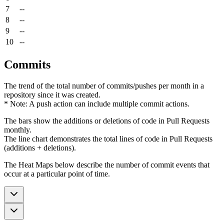
7
--
8
--
9
--
10
--
Commits
The trend of the total number of commits/pushes per month in a
repository since it was created.
* Note: A push action can include multiple commit actions.
The bars show the additions or deletions of code in Pull Requests
monthly.
The line chart demonstrates the total lines of code in Pull Requests
(additions + deletions).
The Heat Maps below describe the number of commit events that
occur at a particular point of time.