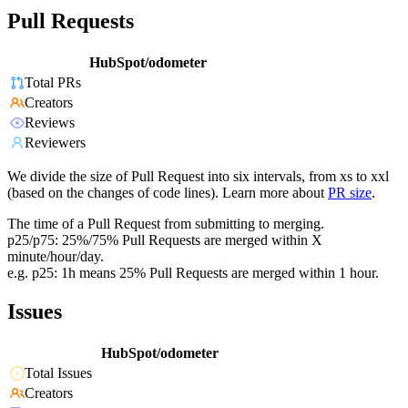
Pull Requests
HubSpot/odometer
Total PRs
Creators
Reviews
Reviewers
We divide the size of Pull Request into six intervals, from xs to xxl
(based on the changes of code lines). Learn more about
PR size
.
The time of a Pull Request from submitting to merging.
p25/p75: 25%/75% Pull Requests are merged within X
minute/hour/day.
e.g. p25: 1h means 25% Pull Requests are merged within 1 hour.
Issues
HubSpot/odometer
Total Issues
Creators