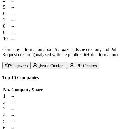
4
--
5
--
6
--
7
--
8
--
9
--
10
--
Company information about Stargazers, Issue creators, and Pull
Request creators (analyzed with the public GitHub information).
Stargazers
Issue Creators
PR Creators
Top 10 Companies
No.
Company
Share
1
--
2
--
3
--
4
--
5
--
6
--