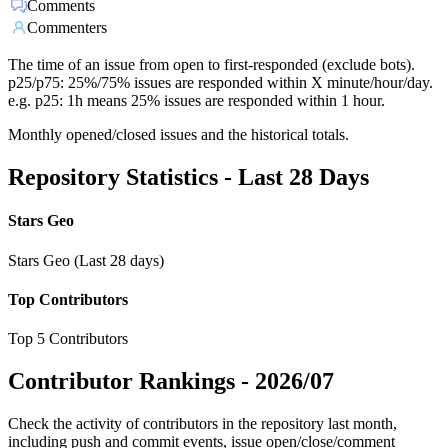
Comments
Commenters
The time of an issue from open to first-responded (exclude bots).
p25/p75: 25%/75% issues are responded within X minute/hour/day.
e.g. p25: 1h means 25% issues are responded within 1 hour.
Monthly opened/closed issues and the historical totals.
Repository Statistics - Last 28 Days
Stars Geo
Stars Geo (Last 28 days)
Top Contributors
Top 5 Contributors
Contributor Rankings -
2026/07
Check the activity of contributors in the repository last month,
including push and commit events, issue open/close/comment