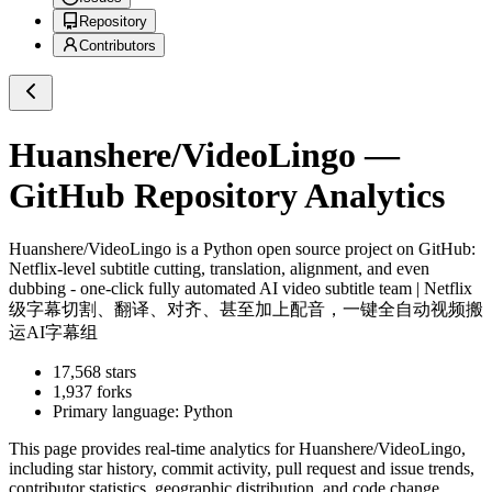
Repository
Contributors
Huanshere/VideoLingo
—
GitHub Repository Analytics
Huanshere/VideoLingo
is a
Python
open source project on GitHub
:
Netflix-level subtitle cutting, translation, alignment, and even
dubbing - one-click fully automated AI video subtitle team | Netflix
级字幕切割、翻译、对齐、甚至加上配音，一键全自动视频搬
运AI字幕组
17,568
stars
1,937
forks
Primary language:
Python
This page provides real-time analytics for
Huanshere/VideoLingo
,
including star history, commit activity, pull request and issue trends,
contributor statistics, geographic distribution, and code change