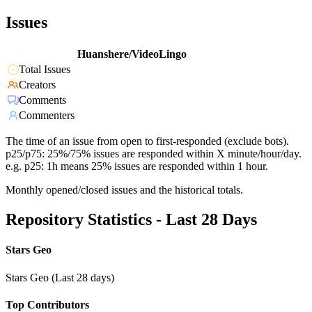
Issues
Huanshere/VideoLingo
Total Issues
Creators
Comments
Commenters
The time of an issue from open to first-responded (exclude bots).
p25/p75: 25%/75% issues are responded within X minute/hour/day.
e.g. p25: 1h means 25% issues are responded within 1 hour.
Monthly opened/closed issues and the historical totals.
Repository Statistics - Last 28 Days
Stars Geo
Stars Geo (Last 28 days)
Top Contributors