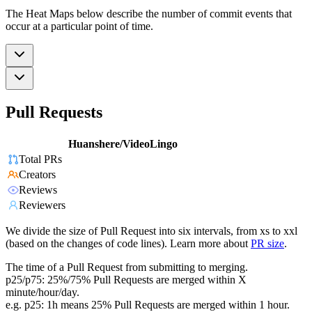
The Heat Maps below describe the number of commit events that
occur at a particular point of time.
Pull Requests
Huanshere/VideoLingo
Total PRs
Creators
Reviews
Reviewers
We divide the size of Pull Request into six intervals, from xs to xxl
(based on the changes of code lines). Learn more about
PR size
.
The time of a Pull Request from submitting to merging.
p25/p75: 25%/75% Pull Requests are merged within X
minute/hour/day.
e.g. p25: 1h means 25% Pull Requests are merged within 1 hour.