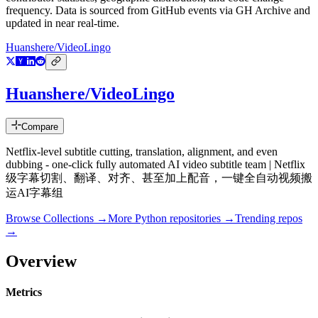
frequency. Data is sourced from GitHub events via GH Archive and
updated in near real-time.
Huanshere/VideoLingo
Huanshere/VideoLingo
Compare
Netflix-level subtitle cutting, translation, alignment, and even
dubbing - one-click fully automated AI video subtitle team | Netflix
级字幕切割、翻译、对齐、甚至加上配音，一键全自动视频搬
运AI字幕组
Browse Collections →
More
Python
repositories →
Trending repos
→
Overview
Metrics