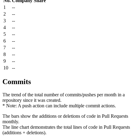
No.
Company
Share
1
--
2
--
3
--
4
--
5
--
6
--
7
--
8
--
9
--
10
--
Commits
The trend of the total number of commits/pushes per month in a
repository since it was created.
* Note: A push action can include multiple commit actions.
The bars show the additions or deletions of code in Pull Requests
monthly.
The line chart demonstrates the total lines of code in Pull Requests
(additions + deletions).