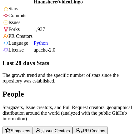
Huanshere/VideoLingo
Stars
Commits
Issues
Forks
1,937
PR Creators
Language
Python
License
apache-2.0
Last 28 days Stats
The growth trend and the specific number of stars since the
repository was established.
People
Stargazers, Issue creators, and Pull Request creators' geographical
distribution around the world (analyzed with the public GitHub
information).
Stargazers
Issue Creators
PR Creators