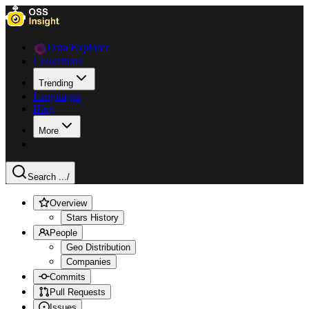
Data Explorer
Collections
Trending
Languages
Blog
More
Search ...
/
Overview
Stars History
People
Geo Distribution
Companies
Commits
Pull Requests
Issues