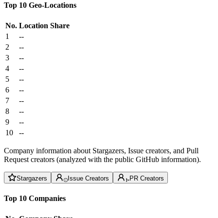
Top 10 Geo-Locations
No.
Location
Share
1
--
2
--
3
--
4
--
5
--
6
--
7
--
8
--
9
--
10
--
Company information about Stargazers, Issue creators, and Pull
Request creators (analyzed with the public GitHub information).
Stargazers
Issue Creators
PR Creators
Top 10 Companies