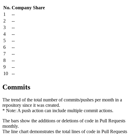
No.
Company
Share
1
--
2
--
3
--
4
--
5
--
6
--
7
--
8
--
9
--
10
--
Commits
The trend of the total number of commits/pushes per month in a
repository since it was created.
* Note: A push action can include multiple commit actions.
The bars show the additions or deletions of code in Pull Requests
monthly.
The line chart demonstrates the total lines of code in Pull Requests