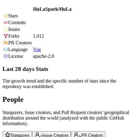
HuLaSpark/HuLa
Stars
Commits
Issues
Forks
1,012
PR Creators
Language
Vue
License
apache-2.0
Last 28 days Stats
The growth trend and the specific number of stars since the
repository was established.
People
Stargazers, Issue creators, and Pull Request creators' geographical
distribution around the world (analyzed with the public GitHub
information).
Stargazers
Issue Creators
PR Creators