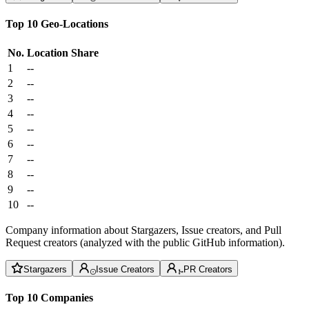
Top 10 Geo-Locations
No.
Location
Share
1
--
2
--
3
--
4
--
5
--
6
--
7
--
8
--
9
--
10
--
Company information about Stargazers, Issue creators, and Pull
Request creators (analyzed with the public GitHub information).
Stargazers
Issue Creators
PR Creators
Top 10 Companies