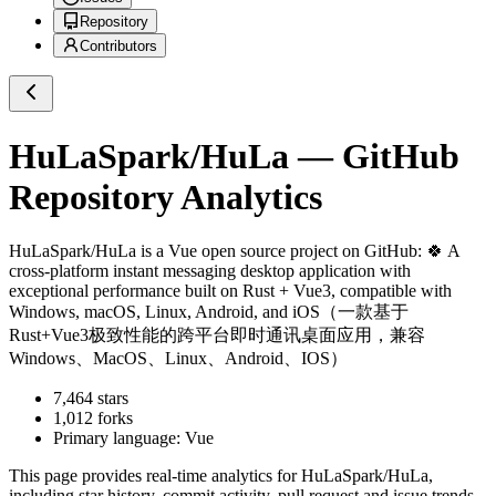
Repository
Contributors
HuLaSpark/HuLa
— GitHub
Repository Analytics
HuLaSpark/HuLa
is a
Vue
open source project on GitHub
: 🍀 A
cross-platform instant messaging desktop application with
exceptional performance built on Rust + Vue3, compatible with
Windows, macOS, Linux, Android, and iOS（一款基于
Rust+Vue3极致性能的跨平台即时通讯桌面应用，兼容
Windows、MacOS、Linux、Android、IOS）
7,464
stars
1,012
forks
Primary language:
Vue
This page provides real-time analytics for
HuLaSpark/HuLa
,
including star history, commit activity, pull request and issue trends,