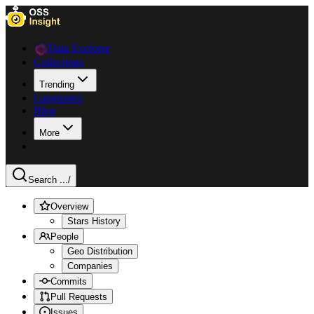
Data Explorer
Collections
Trending
Languages
Blog
More
Search ...
/
Overview
Stars History
People
Geo Distribution
Companies
Commits
Pull Requests
Issues