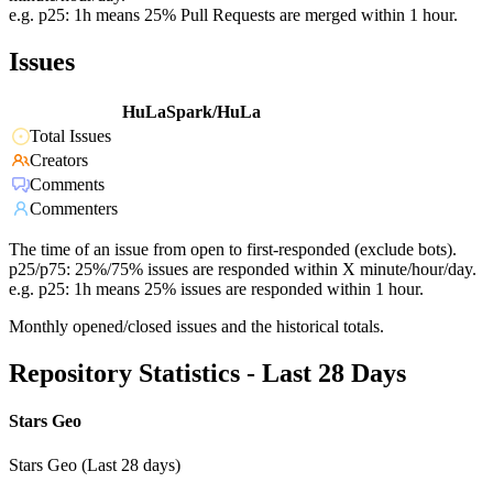
e.g. p25: 1h means 25% Pull Requests are merged within 1 hour.
Issues
HuLaSpark/HuLa
Total Issues
Creators
Comments
Commenters
The time of an issue from open to first-responded (exclude bots).
p25/p75: 25%/75% issues are responded within X minute/hour/day.
e.g. p25: 1h means 25% issues are responded within 1 hour.
Monthly opened/closed issues and the historical totals.
Repository Statistics - Last 28 Days
Stars Geo
Stars Geo (Last 28 days)