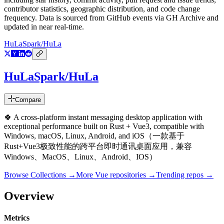
contributor statistics, geographic distribution, and code change
frequency. Data is sourced from GitHub events via GH Archive and
updated in near real-time.
HuLaSpark/HuLa
HuLaSpark/HuLa
Compare
🍀 A cross-platform instant messaging desktop application with
exceptional performance built on Rust + Vue3, compatible with
Windows, macOS, Linux, Android, and iOS（一款基于
Rust+Vue3极致性能的跨平台即时通讯桌面应用，兼容
Windows、MacOS、Linux、Android、IOS）
Browse Collections →
More
Vue
repositories →
Trending repos →
Overview
Metrics