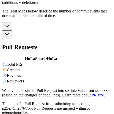
(additions + deletions).
The Heat Maps below describe the number of commit events that
occur at a particular point of time.
Pull Requests
HuLaSpark/HuLa
Total PRs
Creators
Reviews
Reviewers
We divide the size of Pull Request into six intervals, from xs to xxl
(based on the changes of code lines). Learn more about
PR size
.
The time of a Pull Request from submitting to merging.
p25/p75: 25%/75% Pull Requests are merged within X
minute/hour/day.