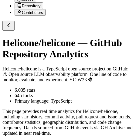
Repository
Contributors
Helicone/helicone
— GitHub
Repository Analytics
Helicone/helicone
is a
TypeScript
open source project on GitHub
:
🧊 Open source LLM observability platform. One line of code to
monitor, evaluate, and experiment. YC W23 🍓
6,035
stars
645
forks
Primary language:
TypeScript
This page provides real-time analytics for
Helicone/helicone
,
including star history, commit activity, pull request and issue trends,
contributor statistics, geographic distribution, and code change
frequency. Data is sourced from GitHub events via GH Archive and
updated in near real-time.