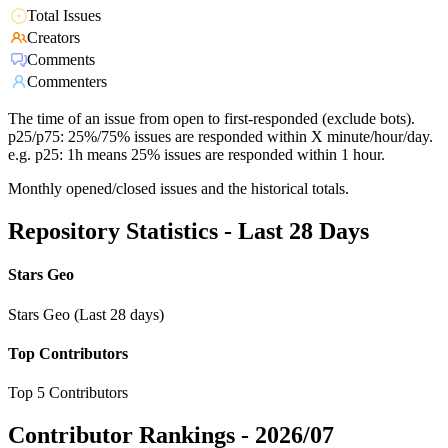
Total Issues
Creators
Comments
Commenters
The time of an issue from open to first-responded (exclude bots).
p25/p75: 25%/75% issues are responded within X minute/hour/day.
e.g. p25: 1h means 25% issues are responded within 1 hour.
Monthly opened/closed issues and the historical totals.
Repository Statistics - Last 28 Days
Stars Geo
Stars Geo (Last 28 days)
Top Contributors
Top 5 Contributors
Contributor Rankings -
2026/07