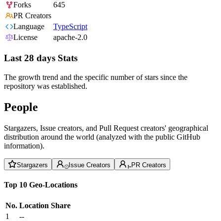
Forks
645
PR Creators
Language
TypeScript
License
apache-2.0
Last 28 days Stats
The growth trend and the specific number of stars since the
repository was established.
People
Stargazers, Issue creators, and Pull Request creators' geographical
distribution around the world (analyzed with the public GitHub
information).
Stargazers
Issue Creators
PR Creators
Top 10 Geo-Locations
No.
Location
Share
1
--