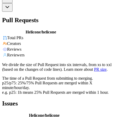
Pull Requests
Helicone/helicone
Total PRs
Creators
Reviews
Reviewers
We divide the size of Pull Request into six intervals, from xs to xxl
(based on the changes of code lines). Learn more about
PR size
.
The time of a Pull Request from submitting to merging.
p25/p75: 25%/75% Pull Requests are merged within X
minute/hour/day.
e.g. p25: 1h means 25% Pull Requests are merged within 1 hour.
Issues
Helicone/helicone