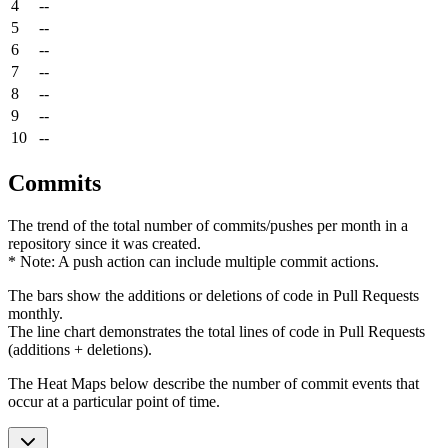
4
--
5
--
6
--
7
--
8
--
9
--
10
--
Commits
The trend of the total number of commits/pushes per month in a
repository since it was created.
* Note: A push action can include multiple commit actions.
The bars show the additions or deletions of code in Pull Requests
monthly.
The line chart demonstrates the total lines of code in Pull Requests
(additions + deletions).
The Heat Maps below describe the number of commit events that
occur at a particular point of time.