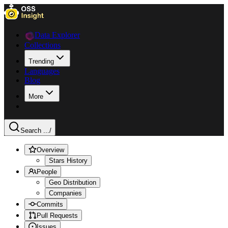
Data Explorer
Collections
Trending
Languages
Blog
More
Search ...
/
Overview
Stars History
People
Geo Distribution
Companies
Commits
Pull Requests
Issues