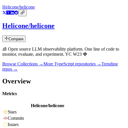
Helicone/helicone
Helicone/helicone
Compare
🧊 Open source LLM observability platform. One line of code to
monitor, evaluate, and experiment. YC W23 🍓
Browse Collections →
More
TypeScript
repositories →
Trending
repos →
Overview
Metrics
Helicone/helicone
Stars
Commits
Issues