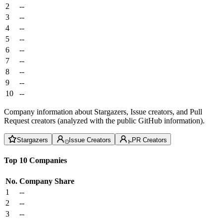
2
--
3
--
4
--
5
--
6
--
7
--
8
--
9
--
10
--
Company information about Stargazers, Issue creators, and Pull
Request creators (analyzed with the public GitHub information).
Stargazers
Issue Creators
PR Creators
Top 10 Companies
No.
Company
Share
1
--
2
--
3
--