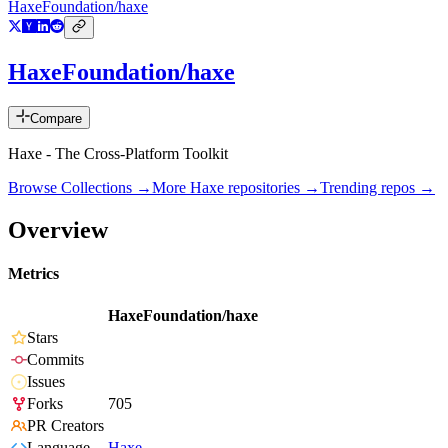
HaxeFoundation/haxe
HaxeFoundation/haxe
Compare
Haxe - The Cross-Platform Toolkit
Browse Collections →
More
Haxe
repositories →
Trending repos →
Overview
Metrics
HaxeFoundation/haxe
Stars
Commits
Issues
Forks
705
PR Creators
Language
Haxe