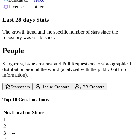
License
other
Last 28 days Stats
The growth trend and the specific number of stars since the
repository was established.
People
Stargazers, Issue creators, and Pull Request creators' geographical
distribution around the world (analyzed with the public GitHub
information).
Stargazers
Issue Creators
PR Creators
Top 10 Geo-Locations
No.
Location
Share
1
--
2
--
3
--