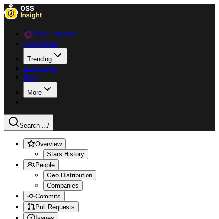
Data Explorer
Collections
Trending
Languages
Blog
More
Search ...
/
Overview
Stars History
People
Geo Distribution
Companies
Commits
Pull Requests
Issues