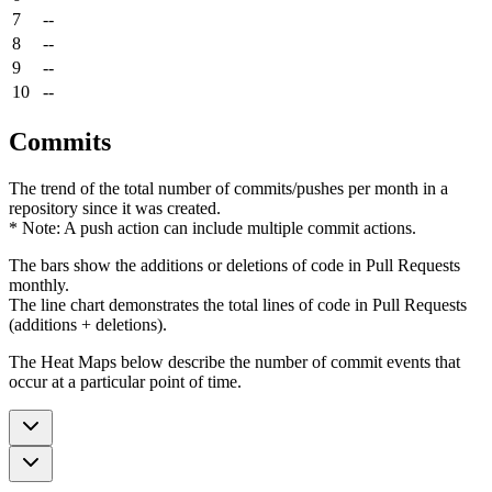
7
--
8
--
9
--
10
--
Commits
The trend of the total number of commits/pushes per month in a
repository since it was created.
* Note: A push action can include multiple commit actions.
The bars show the additions or deletions of code in Pull Requests
monthly.
The line chart demonstrates the total lines of code in Pull Requests
(additions + deletions).
The Heat Maps below describe the number of commit events that
occur at a particular point of time.