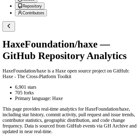
Repository
Contributors
HaxeFoundation/haxe
—
GitHub Repository Analytics
HaxeFoundation/haxe
is a
Haxe
open source project on GitHub
:
Haxe - The Cross-Platform Toolkit
6,901
stars
705
forks
Primary language:
Haxe
This page provides real-time analytics for
HaxeFoundation/haxe
,
including star history, commit activity, pull request and issue trends,
contributor statistics, geographic distribution, and code change
frequency. Data is sourced from GitHub events via GH Archive and
updated in near real-time.