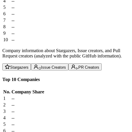
4
--
5
--
6
--
7
--
8
--
9
--
10
--
Company information about Stargazers, Issue creators, and Pull
Request creators (analyzed with the public GitHub information).
Stargazers
Issue Creators
PR Creators
Top 10 Companies
No.
Company
Share
1
--
2
--
3
--
4
--
5
--
6
--