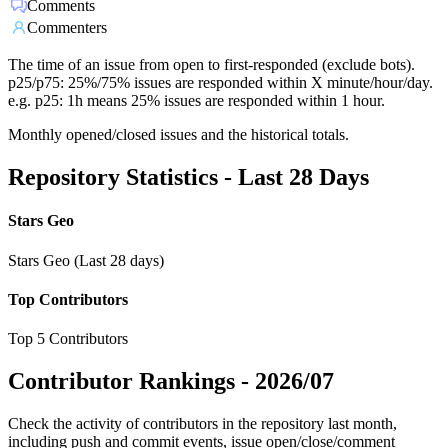
Comments
Commenters
The time of an issue from open to first-responded (exclude bots).
p25/p75: 25%/75% issues are responded within X minute/hour/day.
e.g. p25: 1h means 25% issues are responded within 1 hour.
Monthly opened/closed issues and the historical totals.
Repository Statistics - Last 28 Days
Stars Geo
Stars Geo (Last 28 days)
Top Contributors
Top 5 Contributors
Contributor Rankings -
2026/07
Check the activity of contributors in the repository last month,
including push and commit events, issue open/close/comment