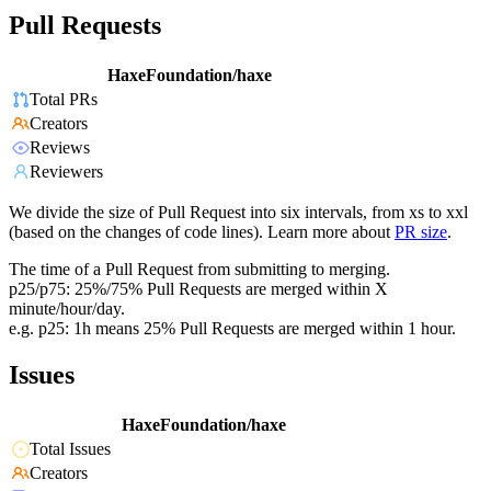
Pull Requests
HaxeFoundation/haxe
Total PRs
Creators
Reviews
Reviewers
We divide the size of Pull Request into six intervals, from xs to xxl
(based on the changes of code lines). Learn more about
PR size
.
The time of a Pull Request from submitting to merging.
p25/p75: 25%/75% Pull Requests are merged within X
minute/hour/day.
e.g. p25: 1h means 25% Pull Requests are merged within 1 hour.
Issues
HaxeFoundation/haxe
Total Issues
Creators