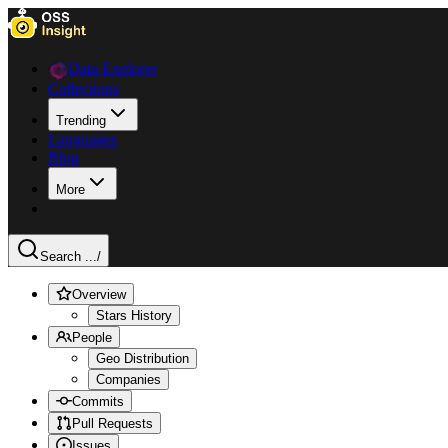
Data Explorer
Collections
Trending
Languages
Blog
More
Search ...
/
Overview
Stars History
People
Geo Distribution
Companies
Commits
Pull Requests
Issues