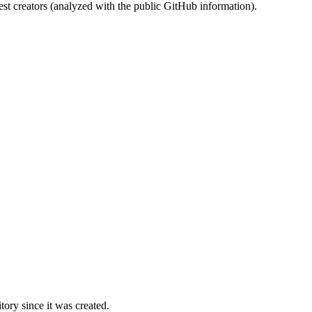
st creators (analyzed with the public GitHub information).
ory since it was created.