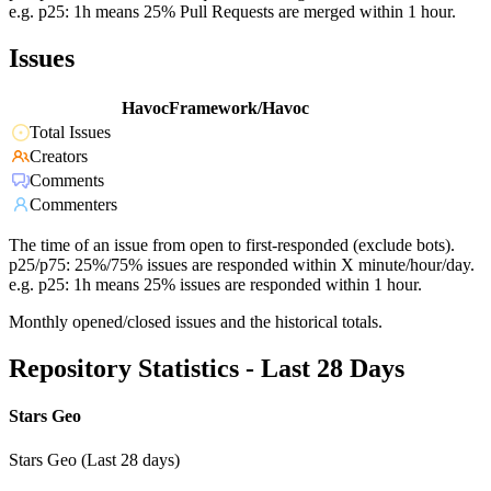
e.g. p25: 1h means 25% Pull Requests are merged within 1 hour.
Issues
HavocFramework/Havoc
Total Issues
Creators
Comments
Commenters
The time of an issue from open to first-responded (exclude bots).
p25/p75: 25%/75% issues are responded within X minute/hour/day.
e.g. p25: 1h means 25% issues are responded within 1 hour.
Monthly opened/closed issues and the historical totals.
Repository Statistics - Last 28 Days
Stars Geo
Stars Geo (Last 28 days)