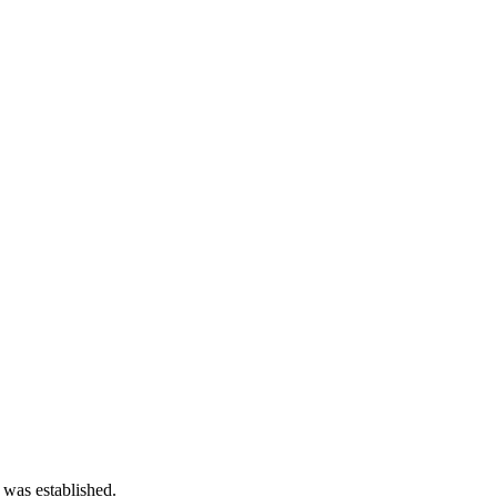
 was established.