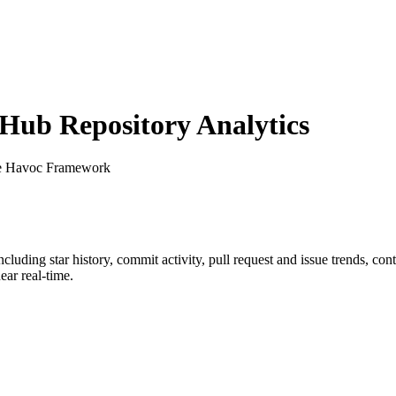
ub Repository Analytics
e Havoc Framework
including star history, commit activity, pull request and issue trends, co
ar real-time.