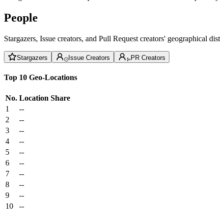
People
Stargazers, Issue creators, and Pull Request creators' geographical di
Stargazers
Issue Creators
PR Creators
Top 10 Geo-Locations
No.
Location
Share
1
--
2
--
3
--
4
--
5
--
6
--
7
--
8
--
9
--
10
--