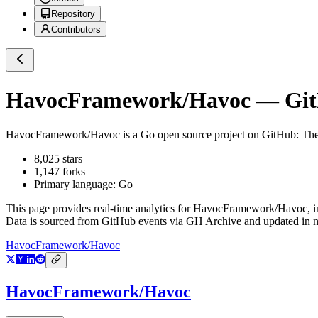
Repository
Contributors
HavocFramework/Havoc
— GitH
HavocFramework/Havoc
is a
Go
open source project on GitHub
: Th
8,025
stars
1,147
forks
Primary language:
Go
This page provides real-time analytics for
HavocFramework/Havoc
, 
Data is sourced from GitHub events via GH Archive and updated in ne
HavocFramework/Havoc
HavocFramework/Havoc