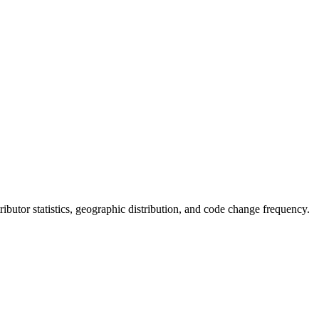
ntributor statistics, geographic distribution, and code change frequency.