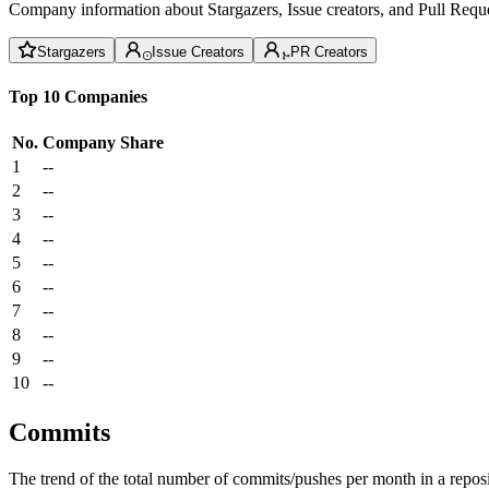
Company information about Stargazers, Issue creators, and Pull Reque
Stargazers
Issue Creators
PR Creators
Top 10 Companies
No.
Company
Share
1
--
2
--
3
--
4
--
5
--
6
--
7
--
8
--
9
--
10
--
Commits
The trend of the total number of commits/pushes per month in a reposit