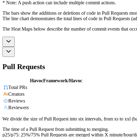
* Note: A push action can include multiple commit actions.
The bars show the additions or deletions of code in Pull Requests mon
The line chart demonstrates the total lines of code in Pull Requests (ad
The Heat Maps below describe the number of commit events that occur 
Pull Requests
HavocFramework/Havoc
Total PRs
Creators
Reviews
Reviewers
We divide the size of Pull Request into six intervals, from xs to xxl 
The time of a Pull Request from submitting to merging.
p25/p75: 25%/75% Pull Requests are merged within X minute/hour/d