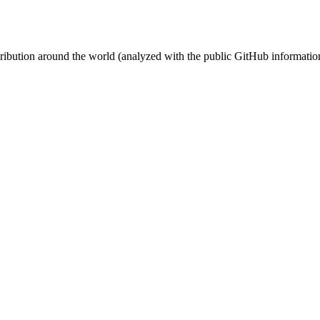
stribution around the world (analyzed with the public GitHub informatio