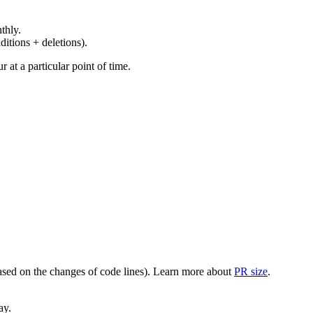
thly.
ditions + deletions).
at a particular point of time.
(based on the changes of code lines). Learn more about
PR size
.
ay.