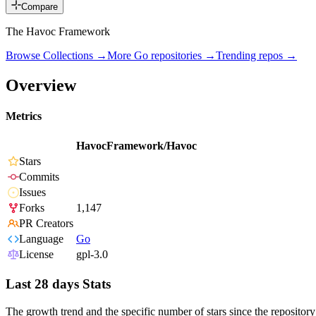
Compare
The Havoc Framework
Browse Collections →
More
Go
repositories →
Trending repos →
Overview
Metrics
HavocFramework/Havoc
Stars
Commits
Issues
Forks
1,147
PR Creators
Language
Go
License
gpl-3.0
Last 28 days Stats
The growth trend and the specific number of stars since the repository