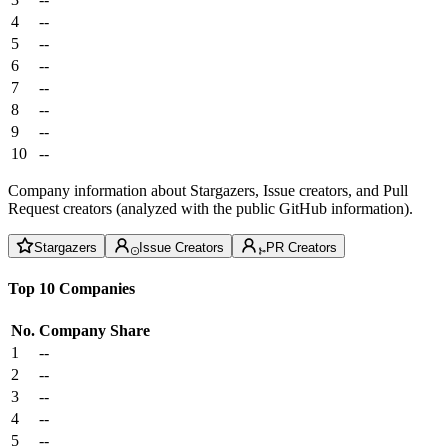
4
--
5
--
6
--
7
--
8
--
9
--
10
--
Company information about Stargazers, Issue creators, and Pull
Request creators (analyzed with the public GitHub information).
Stargazers
Issue Creators
PR Creators
Top 10 Companies
No.
Company
Share
1
--
2
--
3
--
4
--
5
--