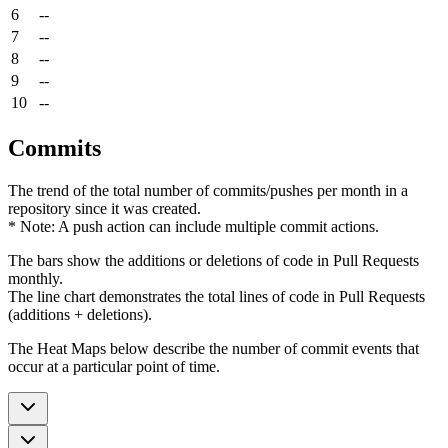
6
--
7
--
8
--
9
--
10
--
Commits
The trend of the total number of commits/pushes per month in a
repository since it was created.
* Note: A push action can include multiple commit actions.
The bars show the additions or deletions of code in Pull Requests
monthly.
The line chart demonstrates the total lines of code in Pull Requests
(additions + deletions).
The Heat Maps below describe the number of commit events that
occur at a particular point of time.