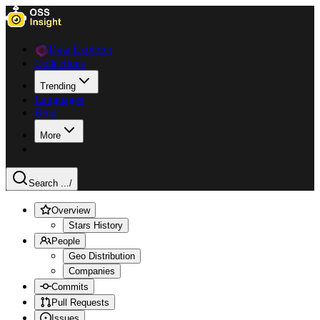
Data Explorer
Collections
Trending
Languages
Blog
More
Search ...
/
Overview
Stars History
People
Geo Distribution
Companies
Commits
Pull Requests
Issues