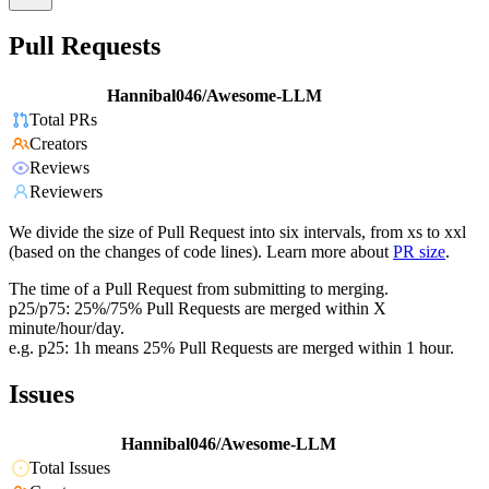
Pull Requests
Hannibal046/Awesome-LLM
Total PRs
Creators
Reviews
Reviewers
We divide the size of Pull Request into six intervals, from xs to xxl
(based on the changes of code lines). Learn more about
PR size
.
The time of a Pull Request from submitting to merging.
p25/p75: 25%/75% Pull Requests are merged within X
minute/hour/day.
e.g. p25: 1h means 25% Pull Requests are merged within 1 hour.
Issues
Hannibal046/Awesome-LLM
Total Issues