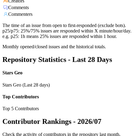
Creators
Comments
Commenters
The time of an issue from open to first-responded (exclude bots).
p25/p75: 25%/75% issues are responded within X minute/hour/day.
e.g. p25: 1h means 25% issues are responded within 1 hour.
Monthly opened/closed issues and the historical totals.
Repository Statistics - Last 28 Days
Stars Geo
Stars Geo (Last 28 days)
Top Contributors
Top 5 Contributors
Contributor Rankings -
2026/07
Check the activity of contributors in the repository last month,