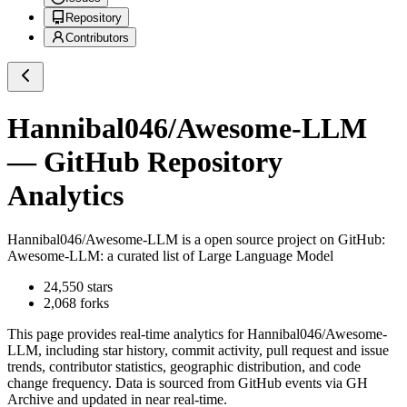
Repository
Contributors
Hannibal046/Awesome-LLM
— GitHub Repository
Analytics
Hannibal046/Awesome-LLM
is a
open source project on GitHub
:
Awesome-LLM: a curated list of Large Language Model
24,550
stars
2,068
forks
This page provides real-time analytics for
Hannibal046/Awesome-
LLM
, including star history, commit activity, pull request and issue
trends, contributor statistics, geographic distribution, and code
change frequency. Data is sourced from GitHub events via GH
Archive and updated in near real-time.