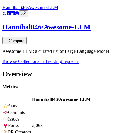
Hannibal046/Awesome-LLM
Hannibal046/Awesome-LLM
Compare
Awesome-LLM: a curated list of Large Language Model
Browse Collections →
Trending repos →
Overview
Metrics
Hannibal046/Awesome-LLM
Stars
Commits
Issues
Forks
2,068
PR Creators