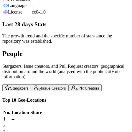
Language
-
License
cc0-1.0
Last 28 days Stats
The growth trend and the specific number of stars since the
repository was established.
People
Stargazers, Issue creators, and Pull Request creators' geographical
distribution around the world (analyzed with the public GitHub
information).
Stargazers
Issue Creators
PR Creators
Top 10 Geo-Locations
No.
Location
Share
1
--
2
--
3
--