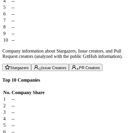
4
--
5
--
6
--
7
--
8
--
9
--
10
--
Company information about Stargazers, Issue creators, and Pull
Request creators (analyzed with the public GitHub information).
Stargazers
Issue Creators
PR Creators
Top 10 Companies
No.
Company
Share
1
--
2
--
3
--
4
--
5
--
6
--