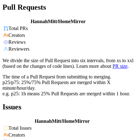
Pull Requests
HannahMitt/HomeMirror
Total PRs
Creators
Reviews
Reviewers
We divide the size of Pull Request into six intervals, from xs to xxl
(based on the changes of code lines). Learn more about
PR size
.
The time of a Pull Request from submitting to merging.
p25/p75: 25%/75% Pull Requests are merged within X
minute/hour/day.
e.g. p25: 1h means 25% Pull Requests are merged within 1 hour.
Issues
HannahMitt/HomeMirror
Total Issues
Creators