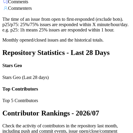
Comments
Commenters
The time of an issue from open to first-responded (exclude bots).
p25/p75: 25%/75% issues are responded within X minute/hour/day.
e.g. p25: 1h means 25% issues are responded within 1 hour.
Monthly opened/closed issues and the historical totals.
Repository Statistics - Last 28 Days
Stars Geo
Stars Geo (Last 28 days)
Top Contributors
Top 5 Contributors
Contributor Rankings -
2026/07
Check the activity of contributors in the repository last month,
including push and commit events, issue open/close/comment