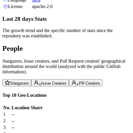
License
apache-2.0
Last 28 days Stats
The growth trend and the specific number of stars since the
repository was established.
People
Stargazers, Issue creators, and Pull Request creators' geographical
distribution around the world (analyzed with the public GitHub
information).
Stargazers
Issue Creators
PR Creators
Top 10 Geo-Locations
No.
Location
Share
1
--
2
--
3
--