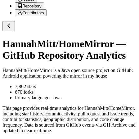
Repository
Contributors
HannahMitt/HomeMirror
—
GitHub Repository Analytics
HannahMitt/HomeMirror
is a
Java
open source project on GitHub
:
Android application powering the mirror in my house
7,862
stars
670
forks
Primary language:
Java
This page provides real-time analytics for
HannahMitt/HomeMirror
,
including star history, commit activity, pull request and issue trends,
contributor statistics, geographic distribution, and code change
frequency. Data is sourced from GitHub events via GH Archive and
updated in near real-time.