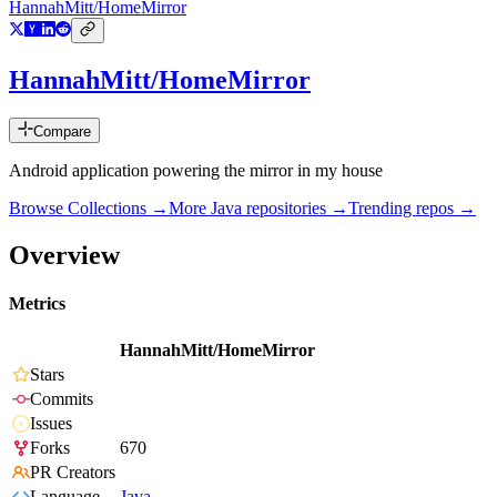
HannahMitt/HomeMirror
HannahMitt/HomeMirror
Compare
Android application powering the mirror in my house
Browse Collections →
More
Java
repositories →
Trending repos →
Overview
Metrics
HannahMitt/HomeMirror
Stars
Commits
Issues
Forks
670
PR Creators
Language
Java