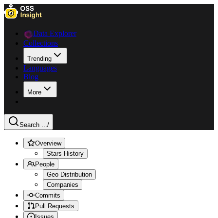
Data Explorer
Collections
Trending
Languages
Blog
More
Search ...
/
Overview
Stars History
People
Geo Distribution
Companies
Commits
Pull Requests
Issues