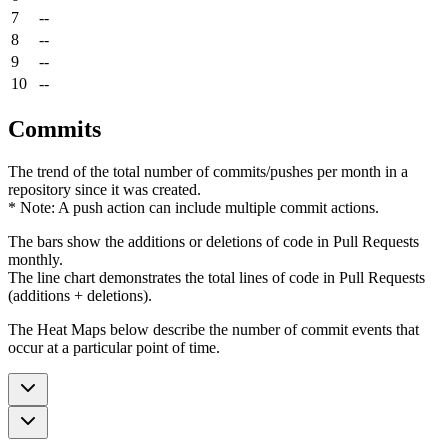
7
--
8
--
9
--
10
--
Commits
The trend of the total number of commits/pushes per month in a
repository since it was created.
* Note: A push action can include multiple commit actions.
The bars show the additions or deletions of code in Pull Requests
monthly.
The line chart demonstrates the total lines of code in Pull Requests
(additions + deletions).
The Heat Maps below describe the number of commit events that
occur at a particular point of time.