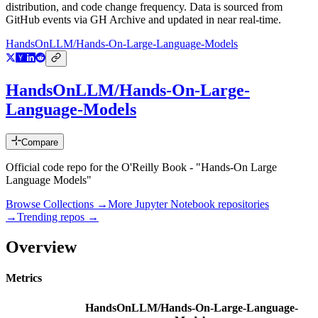
distribution, and code change frequency. Data is sourced from
GitHub events via GH Archive and updated in near real-time.
HandsOnLLM/Hands-On-Large-Language-Models
HandsOnLLM/Hands-On-Large-
Language-Models
Compare
Official code repo for the O'Reilly Book - "Hands-On Large
Language Models"
Browse Collections →
More
Jupyter Notebook
repositories
→
Trending repos →
Overview
Metrics
HandsOnLLM/Hands-On-Large-Language-