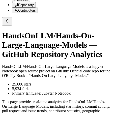
Repository
Contributors
HandsOnLLM/Hands-On-
Large-Language-Models
—
GitHub Repository Analytics
HandsOnLLM/Hands-On-Large-Language-Models
is a
Jupyter
Notebook
open source project on GitHub
: Official code repo for the
O'Reilly Book - "Hands-On Large Language Models"
25,606
stars
5,934
forks
Primary language:
Jupyter Notebook
This page provides real-time analytics for
HandsOnLLM/Hands-
On-Large-Language-Models
, including star history, commit activity,
pull request and issue trends, contributor statistics, geographic