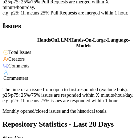
p25/p75: 25%/75% Pull Requests are merged within X
minute/hour/day.
e.g. p25: 1h means 25% Pull Requests are merged within 1 hour.
Issues
HandsOnLLM/Hands-On-Large-Language-
Models
Total Issues
Creators
Comments
Commenters
The time of an issue from open to first-responded (exclude bots).
p25/p75: 25%/75% issues are responded within X minute/hour/day.
e.g. p25: 1h means 25% issues are responded within 1 hour.
Monthly opened/closed issues and the historical totals.
Repository Statistics - Last 28 Days
Stars Geo