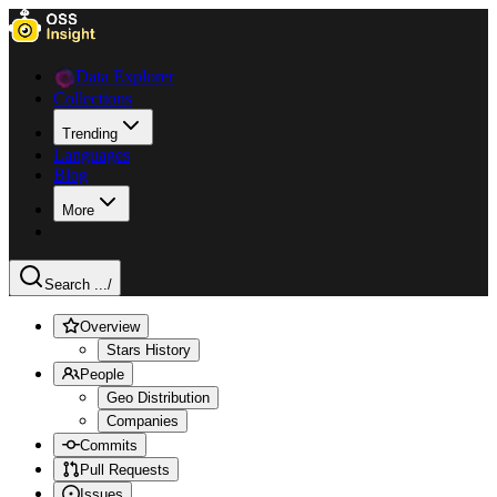
Data Explorer
Collections
Trending
Languages
Blog
More
Search ...
/
Overview
Stars History
People
Geo Distribution
Companies
Commits
Pull Requests
Issues