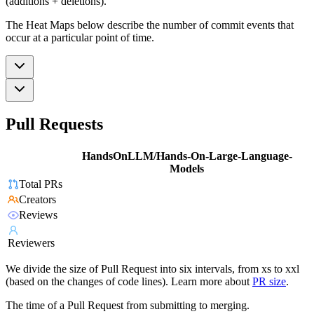
(additions + deletions).
The Heat Maps below describe the number of commit events that
occur at a particular point of time.
Pull Requests
HandsOnLLM/Hands-On-Large-Language-
Models
Total PRs
Creators
Reviews
Reviewers
We divide the size of Pull Request into six intervals, from xs to xxl
(based on the changes of code lines). Learn more about
PR size
.
The time of a Pull Request from submitting to merging.