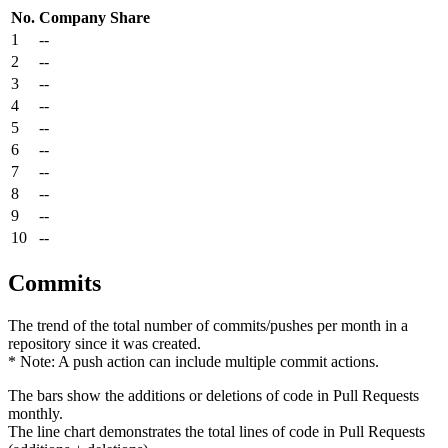
No.
Company
Share
1
--
2
--
3
--
4
--
5
--
6
--
7
--
8
--
9
--
10
--
Commits
The trend of the total number of commits/pushes per month in a
repository since it was created.
* Note: A push action can include multiple commit actions.
The bars show the additions or deletions of code in Pull Requests
monthly.
The line chart demonstrates the total lines of code in Pull Requests