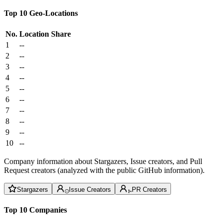
Top 10 Geo-Locations
No.
Location
Share
1
--
2
--
3
--
4
--
5
--
6
--
7
--
8
--
9
--
10
--
Company information about Stargazers, Issue creators, and Pull
Request creators (analyzed with the public GitHub information).
Stargazers
Issue Creators
PR Creators
Top 10 Companies