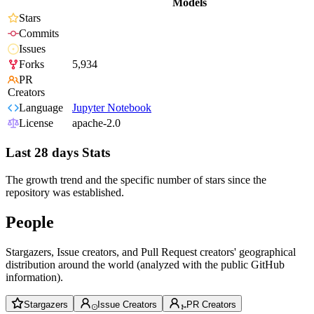
Models
Stars
Commits
Issues
Forks
5,934
PR
Creators
Language
Jupyter Notebook
License
apache-2.0
Last 28 days Stats
The growth trend and the specific number of stars since the
repository was established.
People
Stargazers, Issue creators, and Pull Request creators' geographical
distribution around the world (analyzed with the public GitHub
information).
Stargazers
Issue Creators
PR Creators