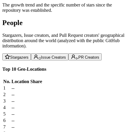
The growth trend and the specific number of stars since the
repository was established.
People
Stargazers, Issue creators, and Pull Request creators' geographical
distribution around the world (analyzed with the public GitHub
information).
Stargazers
Issue Creators
PR Creators
Top 10 Geo-Locations
No.
Location
Share
1
--
2
--
3
--
4
--
5
--
6
--
7
--