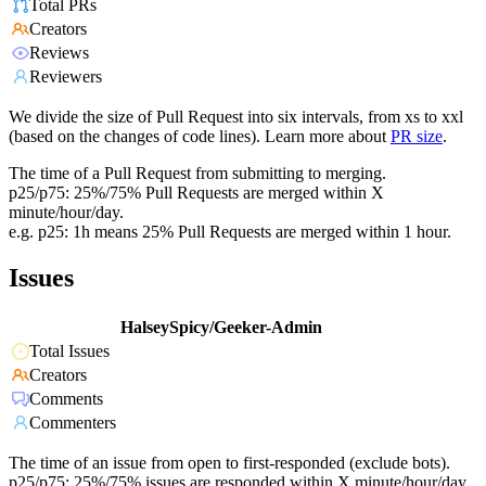
Total PRs
Creators
Reviews
Reviewers
We divide the size of Pull Request into six intervals, from xs to xxl
(based on the changes of code lines). Learn more about
PR size
.
The time of a Pull Request from submitting to merging.
p25/p75: 25%/75% Pull Requests are merged within X
minute/hour/day.
e.g. p25: 1h means 25% Pull Requests are merged within 1 hour.
Issues
HalseySpicy/Geeker-Admin
Total Issues
Creators
Comments
Commenters
The time of an issue from open to first-responded (exclude bots).
p25/p75: 25%/75% issues are responded within X minute/hour/day.