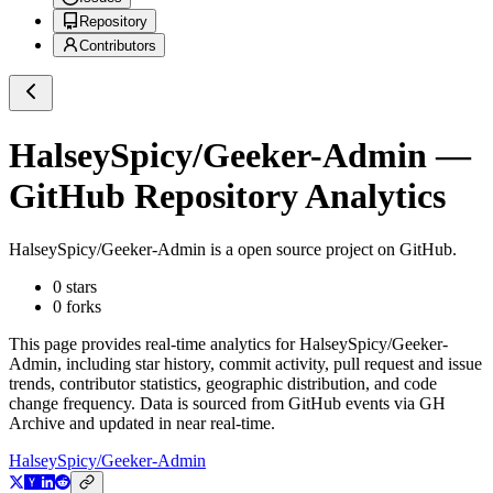
Repository
Contributors
HalseySpicy/Geeker-Admin
—
GitHub Repository Analytics
HalseySpicy/Geeker-Admin
is a
open source project on GitHub
.
0
stars
0
forks
This page provides real-time analytics for
HalseySpicy/Geeker-
Admin
, including star history, commit activity, pull request and issue
trends, contributor statistics, geographic distribution, and code
change frequency. Data is sourced from GitHub events via GH
Archive and updated in near real-time.
HalseySpicy/Geeker-Admin