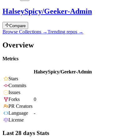
HalseySpicy/Geeker-Admin
Compare
Browse Collections →
Trending repos →
Overview
Metrics
HalseySpicy/Geeker-Admin
Stars
Commits
Issues
Forks
0
PR Creators
Language
-
License
Last 28 days Stats