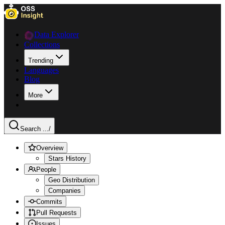
Data Explorer
Collections
Trending
Languages
Blog
More
Search ...
/
Overview
Stars History
People
Geo Distribution
Companies
Commits
Pull Requests
Issues