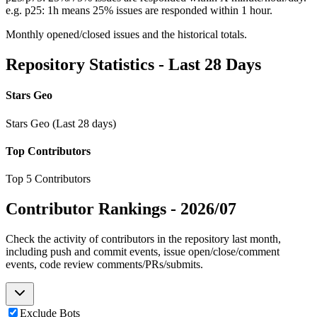
e.g. p25: 1h means 25% issues are responded within 1 hour.
Monthly opened/closed issues and the historical totals.
Repository Statistics - Last 28 Days
Stars Geo
Stars Geo (Last 28 days)
Top Contributors
Top 5 Contributors
Contributor Rankings -
2026/07
Check the activity of contributors in the repository last month,
including push and commit events, issue open/close/comment
events, code review comments/PRs/submits.
Exclude Bots