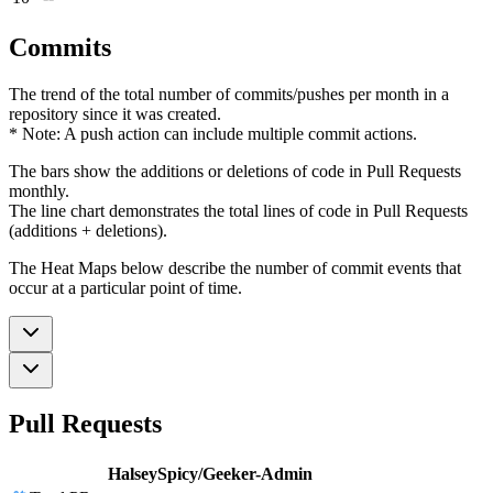
Commits
The trend of the total number of commits/pushes per month in a
repository since it was created.
* Note: A push action can include multiple commit actions.
The bars show the additions or deletions of code in Pull Requests
monthly.
The line chart demonstrates the total lines of code in Pull Requests
(additions + deletions).
The Heat Maps below describe the number of commit events that
occur at a particular point of time.
Pull Requests
HalseySpicy/Geeker-Admin