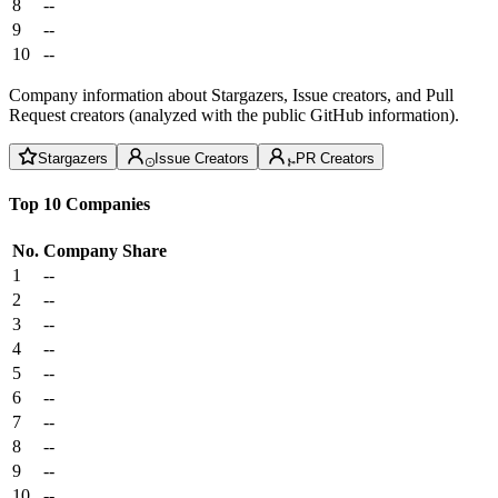
8
--
9
--
10
--
Company information about Stargazers, Issue creators, and Pull
Request creators (analyzed with the public GitHub information).
Stargazers
Issue Creators
PR Creators
Top 10 Companies
No.
Company
Share
1
--
2
--
3
--
4
--
5
--
6
--
7
--
8
--
9
--
10
--