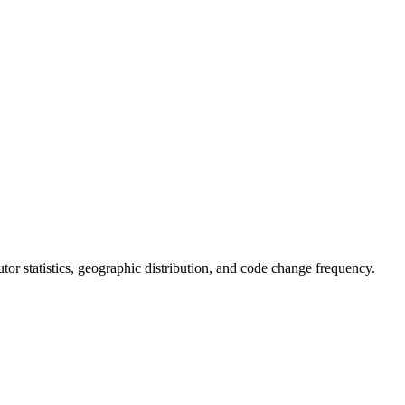
butor statistics, geographic distribution, and code change frequency.