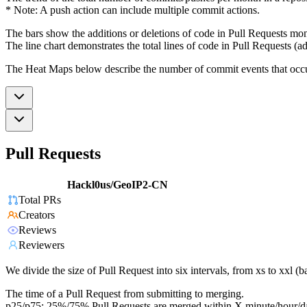
* Note: A push action can include multiple commit actions.
The bars show the additions or deletions of code in Pull Requests mon
The line chart demonstrates the total lines of code in Pull Requests (ad
The Heat Maps below describe the number of commit events that occur 
Pull Requests
Hackl0us/GeoIP2-CN
Total PRs
Creators
Reviews
Reviewers
We divide the size of Pull Request into six intervals, from xs to xxl 
The time of a Pull Request from submitting to merging.
p25/p75: 25%/75% Pull Requests are merged within X minute/hour/d