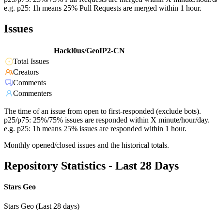
e.g. p25: 1h means 25% Pull Requests are merged within 1 hour.
Issues
Hackl0us/GeoIP2-CN
Total Issues
Creators
Comments
Commenters
The time of an issue from open to first-responded (exclude bots).
p25/p75: 25%/75% issues are responded within X minute/hour/day.
e.g. p25: 1h means 25% issues are responded within 1 hour.
Monthly opened/closed issues and the historical totals.
Repository Statistics - Last 28 Days
Stars Geo
Stars Geo (Last 28 days)