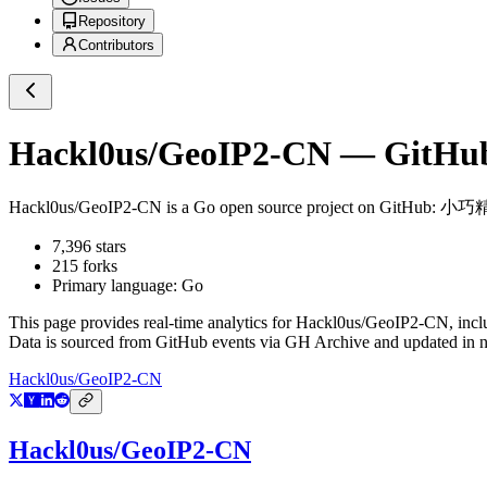
Repository
Contributors
Hackl0us/GeoIP2-CN
— GitHub 
Hackl0us/GeoIP2-CN
is a
Go
open source project on GitHub
: 小巧
7,396
stars
215
forks
Primary language:
Go
This page provides real-time analytics for
Hackl0us/GeoIP2-CN
, inc
Data is sourced from GitHub events via GH Archive and updated in ne
Hackl0us/GeoIP2-CN
Hackl0us/GeoIP2-CN