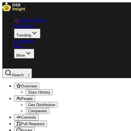
Data Explorer
Collections
Trending
Languages
Blog
More
Search ...
/
Overview
Stars History
People
Geo Distribution
Companies
Commits
Pull Requests
Issues