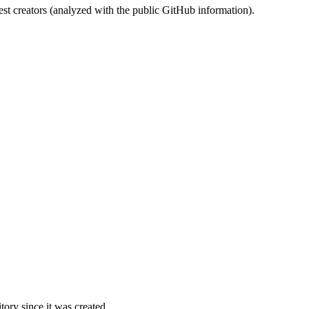
st creators (analyzed with the public GitHub information).
ory since it was created.