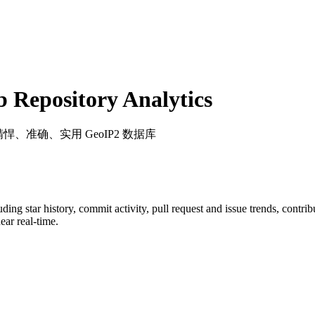
Repository Analytics
精悍、准确、实用 GeoIP2 数据库
luding star history, commit activity, pull request and issue trends, contri
ar real-time.