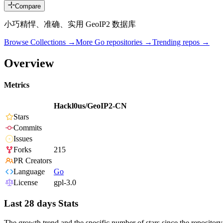
Compare
小巧精悍、准确、实用 GeoIP2 数据库
Browse Collections →
More
Go
repositories →
Trending repos →
Overview
Metrics
Hackl0us/GeoIP2-CN
Stars
Commits
Issues
Forks
215
PR Creators
Language
Go
License
gpl-3.0
Last 28 days Stats
The growth trend and the specific number of stars since the repository