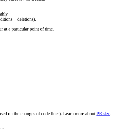
thly.
ditions + deletions).
at a particular point of time.
(based on the changes of code lines). Learn more about
PR size
.
ay.