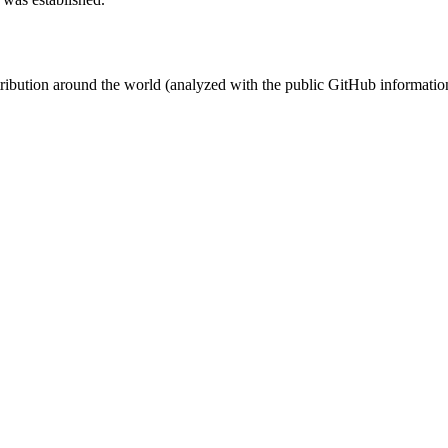
stribution around the world (analyzed with the public GitHub informatio