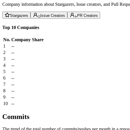
Company information about Stargazers, Issue creators, and Pull Reque
Stargazers
Issue Creators
PR Creators
Top 10 Companies
No.
Company
Share
1
--
2
--
3
--
4
--
5
--
6
--
7
--
8
--
9
--
10
--
Commits
The trend of the total number of commits/pushes per month in a reposit