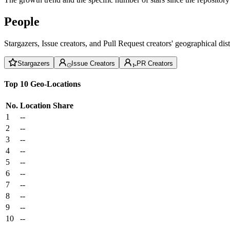
People
Stargazers, Issue creators, and Pull Request creators' geographical di
Stargazers
Issue Creators
PR Creators
Top 10 Geo-Locations
No.
Location
Share
1
--
2
--
3
--
4
--
5
--
6
--
7
--
8
--
9
--
10
--