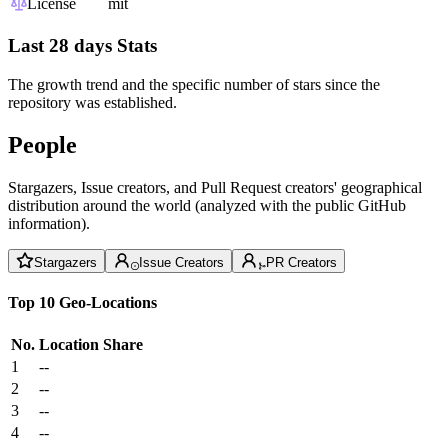
License
mit
Last 28 days Stats
The growth trend and the specific number of stars since the
repository was established.
People
Stargazers, Issue creators, and Pull Request creators' geographical
distribution around the world (analyzed with the public GitHub
information).
Stargazers
Issue Creators
PR Creators
Top 10 Geo-Locations
No.
Location
Share
1
--
2
--
3
--
4
--