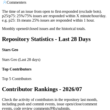
Commenters
The time of an issue from open to first-responded (exclude bots).
p25/p75: 25%/75% issues are responded within X minute/hour/day.
e.g. p25: 1h means 25% issues are responded within 1 hour.
Monthly opened/closed issues and the historical totals.
Repository Statistics - Last 28 Days
Stars Geo
Stars Geo (Last 28 days)
Top Contributors
Top 5 Contributors
Contributor Rankings -
2026/07
Check the activity of contributors in the repository last month,
including push and commit events, issue open/close/comment
events, code review comments/PRs/submits.