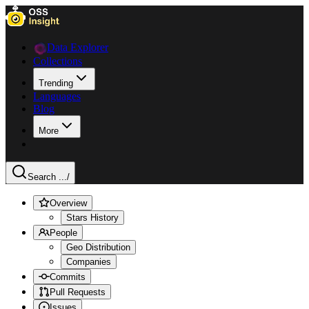
Data Explorer
Collections
Trending
Languages
Blog
More
Search ...
/
Overview
Stars History
People
Geo Distribution
Companies
Commits
Pull Requests
Issues