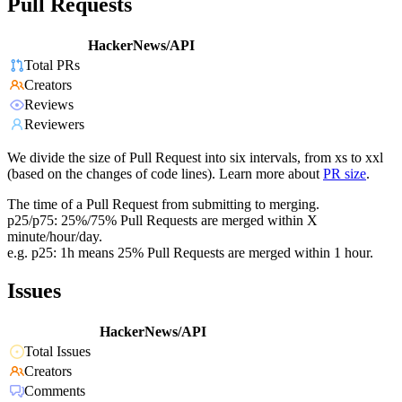
Pull Requests
HackerNews/API
Total PRs
Creators
Reviews
Reviewers
We divide the size of Pull Request into six intervals, from xs to xxl
(based on the changes of code lines). Learn more about
PR size
.
The time of a Pull Request from submitting to merging.
p25/p75: 25%/75% Pull Requests are merged within X
minute/hour/day.
e.g. p25: 1h means 25% Pull Requests are merged within 1 hour.
Issues
HackerNews/API
Total Issues
Creators
Comments