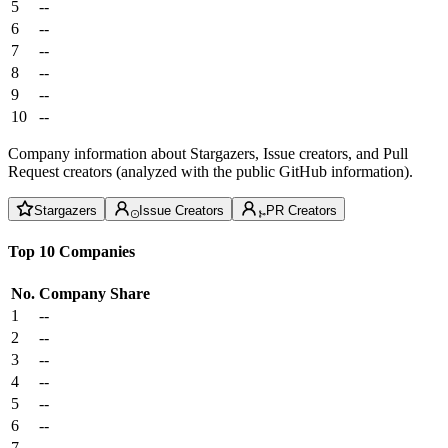
5
--
6
--
7
--
8
--
9
--
10
--
Company information about Stargazers, Issue creators, and Pull
Request creators (analyzed with the public GitHub information).
Stargazers
Issue Creators
PR Creators
Top 10 Companies
No.
Company
Share
1
--
2
--
3
--
4
--
5
--
6
--
7
--