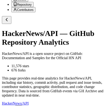
Repository
Contributors
HackerNews/API
— GitHub
Repository Analytics
HackerNews/API
is a
open source project on GitHub
:
Documentation and Samples for the Official HN API
11,576
stars
676
forks
This page provides real-time analytics for
HackerNews/API
,
including star history, commit activity, pull request and issue trends,
contributor statistics, geographic distribution, and code change
frequency. Data is sourced from GitHub events via GH Archive and
updated in near real-time.
HackerNews/API