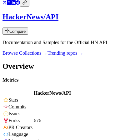
HackerNews/API
Compare
Documentation and Samples for the Official HN API
Browse Collections →
Trending repos →
Overview
Metrics
HackerNews/API
Stars
Commits
Issues
Forks
676
PR Creators
Language
-