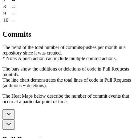
8
--
9
--
10
--
Commits
The trend of the total number of commits/pushes per month in a
repository since it was created.
* Note: A push action can include multiple commit actions.
The bars show the additions or deletions of code in Pull Requests
monthly.
The line chart demonstrates the total lines of code in Pull Requests
(additions + deletions).
The Heat Maps below describe the number of commit events that
occur at a particular point of time.