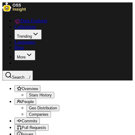
Data Explorer
Collections
Trending
Languages
Blog
More
Search ...
/
Overview
Stars History
People
Geo Distribution
Companies
Commits
Pull Requests
Issues