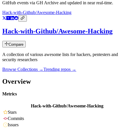
GitHub events via GH Archive and updated in near real-time.
Hack-with-Github/Awesome-Hacking
Hack-with-Github/Awesome-Hacking
Compare
A collection of various awesome lists for hackers, pentesters and
security researchers
Browse Collections →
Trending repos →
Overview
Metrics
Hack-with-Github/Awesome-Hacking
Stars
Commits
Issues