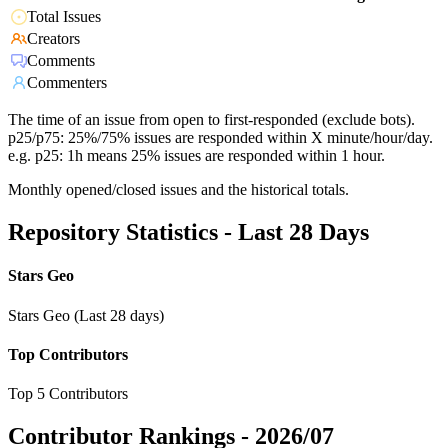
Total Issues
Creators
Comments
Commenters
The time of an issue from open to first-responded (exclude bots).
p25/p75: 25%/75% issues are responded within X minute/hour/day.
e.g. p25: 1h means 25% issues are responded within 1 hour.
Monthly opened/closed issues and the historical totals.
Repository Statistics - Last 28 Days
Stars Geo
Stars Geo (Last 28 days)
Top Contributors
Top 5 Contributors
Contributor Rankings -
2026/07