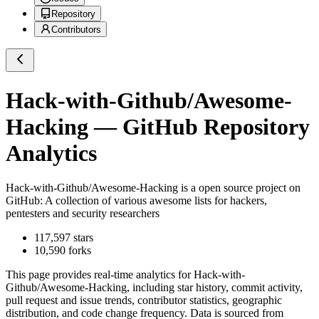
Repository
Contributors
Hack-with-Github/Awesome-
Hacking
— GitHub Repository
Analytics
Hack-with-Github/Awesome-Hacking
is a
open source project on
GitHub
: A collection of various awesome lists for hackers,
pentesters and security researchers
117,597
stars
10,590
forks
This page provides real-time analytics for
Hack-with-
Github/Awesome-Hacking
, including star history, commit activity,
pull request and issue trends, contributor statistics, geographic
distribution, and code change frequency. Data is sourced from