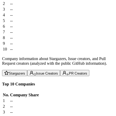
2
--
3
--
4
--
5
--
6
--
7
--
8
--
9
--
10
--
Company information about Stargazers, Issue creators, and Pull
Request creators (analyzed with the public GitHub information).
Stargazers
Issue Creators
PR Creators
Top 10 Companies
No.
Company
Share
1
--
2
--
3
--