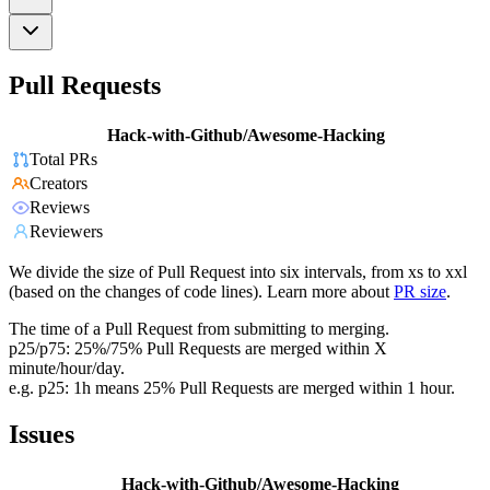
Pull Requests
Hack-with-Github/Awesome-Hacking
Total PRs
Creators
Reviews
Reviewers
We divide the size of Pull Request into six intervals, from xs to xxl
(based on the changes of code lines). Learn more about
PR size
.
The time of a Pull Request from submitting to merging.
p25/p75: 25%/75% Pull Requests are merged within X
minute/hour/day.
e.g. p25: 1h means 25% Pull Requests are merged within 1 hour.
Issues
Hack-with-Github/Awesome-Hacking