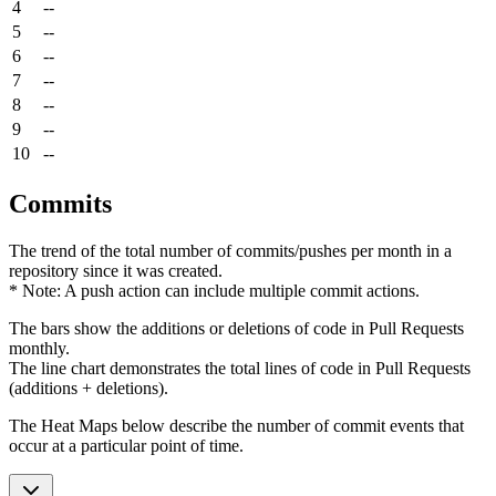
4
--
5
--
6
--
7
--
8
--
9
--
10
--
Commits
The trend of the total number of commits/pushes per month in a
repository since it was created.
* Note: A push action can include multiple commit actions.
The bars show the additions or deletions of code in Pull Requests
monthly.
The line chart demonstrates the total lines of code in Pull Requests
(additions + deletions).
The Heat Maps below describe the number of commit events that
occur at a particular point of time.