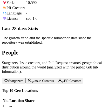
Forks
10,590
PR Creators
Language
-
License
cc0-1.0
Last 28 days Stats
The growth trend and the specific number of stars since the
repository was established.
People
Stargazers, Issue creators, and Pull Request creators' geographical
distribution around the world (analyzed with the public GitHub
information).
Stargazers
Issue Creators
PR Creators
Top 10 Geo-Locations
No.
Location
Share
1
--