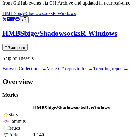
from GitHub events via GH Archive and updated in near real-time.
HMBSbige/ShadowsocksR-Windows
HMBSbige/ShadowsocksR-Windows
Compare
Ship of Theseus
Browse Collections →
More
C#
repositories →
Trending repos →
Overview
Metrics
HMBSbige/ShadowsocksR-Windows
Stars
Commits
Issues
Forks
1,140