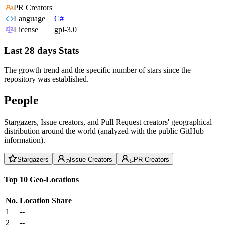
PR Creators
Language
C#
License
gpl-3.0
Last 28 days Stats
The growth trend and the specific number of stars since the
repository was established.
People
Stargazers, Issue creators, and Pull Request creators' geographical
distribution around the world (analyzed with the public GitHub
information).
Stargazers
Issue Creators
PR Creators
Top 10 Geo-Locations
No.
Location
Share
1
--
2
--