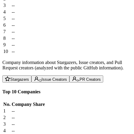
3
--
4
--
5
--
6
--
7
--
8
--
9
--
10
--
Company information about Stargazers, Issue creators, and Pull
Request creators (analyzed with the public GitHub information).
Stargazers
Issue Creators
PR Creators
Top 10 Companies
No.
Company
Share
1
--
2
--
3
--
4
--