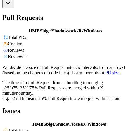
Pull Requests
HMBSbige/ShadowsocksR-Windows
Total PRs
Creators
Reviews
Reviewers
We divide the size of Pull Request into six intervals, from xs to xxl
(based on the changes of code lines). Learn more about
PR size
.
The time of a Pull Request from submitting to merging.
p25/p75: 25%/75% Pull Requests are merged within X
minute/hour/day.
e.g. p25: 1h means 25% Pull Requests are merged within 1 hour.
Issues
HMBSbige/ShadowsocksR-Windows
Total Issues