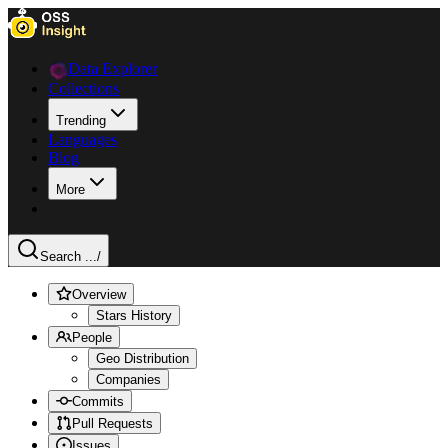
Data Explorer
Collections
Trending
Languages
Blog
More
Search ...
/
Overview
Stars History
People
Geo Distribution
Companies
Commits
Pull Requests
Issues