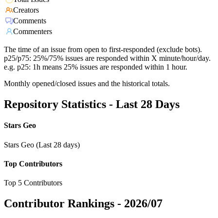
Creators
Comments
Commenters
The time of an issue from open to first-responded (exclude bots).
p25/p75: 25%/75% issues are responded within X minute/hour/day.
e.g. p25: 1h means 25% issues are responded within 1 hour.
Monthly opened/closed issues and the historical totals.
Repository Statistics - Last 28 Days
Stars Geo
Stars Geo (Last 28 days)
Top Contributors
Top 5 Contributors
Contributor Rankings -
2026/07