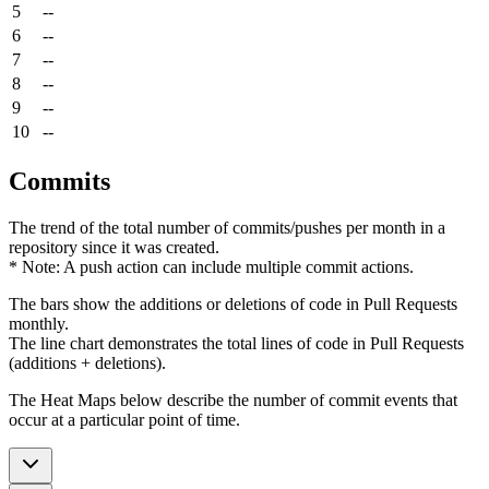
5
--
6
--
7
--
8
--
9
--
10
--
Commits
The trend of the total number of commits/pushes per month in a
repository since it was created.
* Note: A push action can include multiple commit actions.
The bars show the additions or deletions of code in Pull Requests
monthly.
The line chart demonstrates the total lines of code in Pull Requests
(additions + deletions).
The Heat Maps below describe the number of commit events that
occur at a particular point of time.