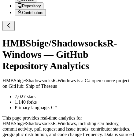
Repository
Contributors
HMBSbige/ShadowsocksR-
Windows
— GitHub
Repository Analytics
HMBSbige/ShadowsocksR-Windows
is a
C#
open source project
on GitHub
: Ship of Theseus
7,027
stars
1,140
forks
Primary language:
C#
This page provides real-time analytics for
HMBSbige/ShadowsocksR-Windows
, including star history,
commit activity, pull request and issue trends, contributor statistics,
geographic distribution, and code change frequency. Data is sourced