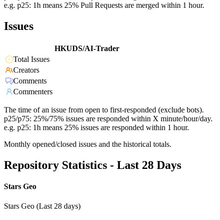
e.g. p25: 1h means 25% Pull Requests are merged within 1 hour.
Issues
HKUDS/AI-Trader
Total Issues
Creators
Comments
Commenters
The time of an issue from open to first-responded (exclude bots).
p25/p75: 25%/75% issues are responded within X minute/hour/day.
e.g. p25: 1h means 25% issues are responded within 1 hour.
Monthly opened/closed issues and the historical totals.
Repository Statistics - Last 28 Days
Stars Geo
Stars Geo (Last 28 days)