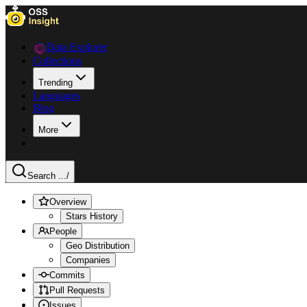
Data Explorer
Collections
Trending
Languages
Blog
More
Search ...
/
Overview
Stars History
People
Geo Distribution
Companies
Commits
Pull Requests
Issues