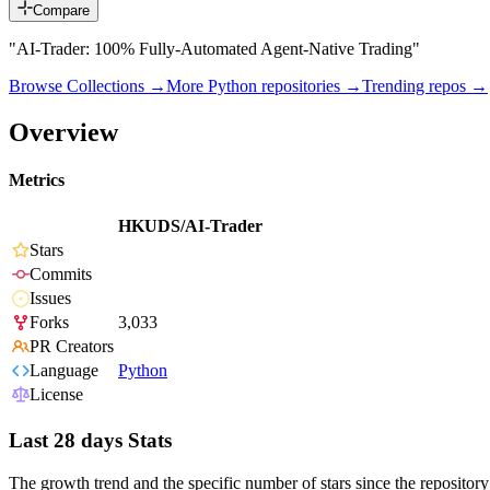
Compare
"AI-Trader: 100% Fully-Automated Agent-Native Trading"
Browse Collections →
More
Python
repositories →
Trending repos →
Overview
Metrics
HKUDS/AI-Trader
Stars
Commits
Issues
Forks
3,033
PR Creators
Language
Python
License
Last 28 days Stats
The growth trend and the specific number of stars since the repository