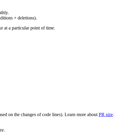
thly.
ditions + deletions).
at a particular point of time.
(based on the changes of code lines). Learn more about
PR size
.
ay.