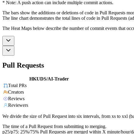
* Note: A push action can include multiple commit actions.
The bars show the additions or deletions of code in Pull Requests mon
The line chart demonstrates the total lines of code in Pull Requests (ad
The Heat Maps below describe the number of commit events that occur 
Pull Requests
HKUDS/AI-Trader
Total PRs
Creators
Reviews
Reviewers
We divide the size of Pull Request into six intervals, from xs to xxl 
The time of a Pull Request from submitting to merging.
p25/p75: 25%/75% Pull Requests are merged within X minute/hour/d