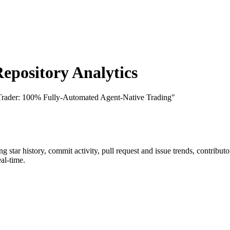
pository Analytics
Trader: 100% Fully-Automated Agent-Native Trading"
ing star history, commit activity, pull request and issue trends, contribu
al-time.