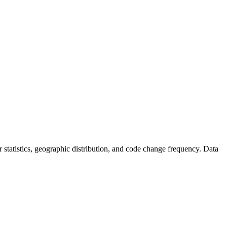
tor statistics, geographic distribution, and code change frequency. Data