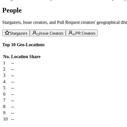
People
Stargazers, Issue creators, and Pull Request creators' geographical di
Stargazers
Issue Creators
PR Creators
Top 10 Geo-Locations
No.
Location
Share
1
--
2
--
3
--
4
--
5
--
6
--
7
--
8
--
9
--
10
--