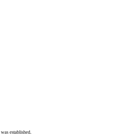
 was established.