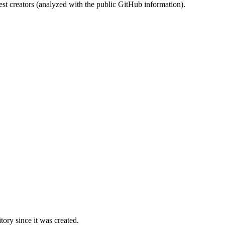
st creators (analyzed with the public GitHub information).
ory since it was created.