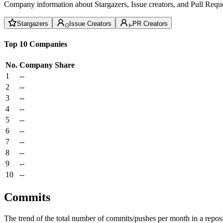
Company information about Stargazers, Issue creators, and Pull Reque
Stargazers
Issue Creators
PR Creators
Top 10 Companies
No.
Company
Share
1
--
2
--
3
--
4
--
5
--
6
--
7
--
8
--
9
--
10
--
Commits
The trend of the total number of commits/pushes per month in a reposit