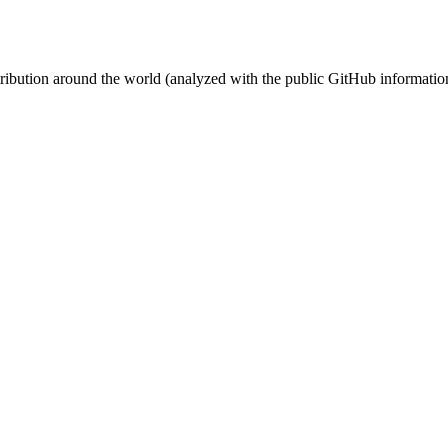
stribution around the world (analyzed with the public GitHub informatio