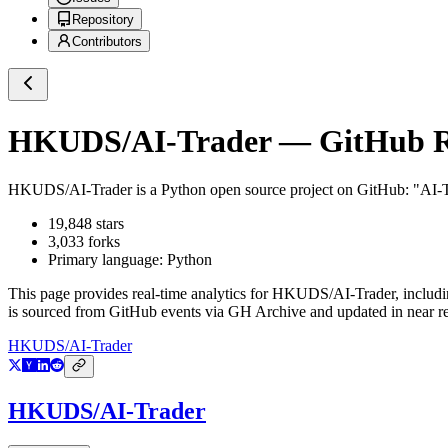
Repository
Contributors
HKUDS/AI-Trader
— GitHub Re
HKUDS/AI-Trader
is a
Python
open source project on GitHub
: "AI-
19,848
stars
3,033
forks
Primary language:
Python
This page provides real-time analytics for
HKUDS/AI-Trader
, includ
is sourced from GitHub events via GH Archive and updated in near re
HKUDS/AI-Trader
HKUDS/AI-Trader