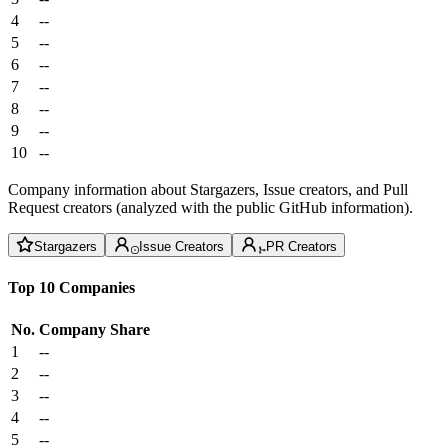
4
--
5
--
6
--
7
--
8
--
9
--
10
--
Company information about Stargazers, Issue creators, and Pull
Request creators (analyzed with the public GitHub information).
Stargazers
Issue Creators
PR Creators
Top 10 Companies
No.
Company
Share
1
--
2
--
3
--
4
--
5
--