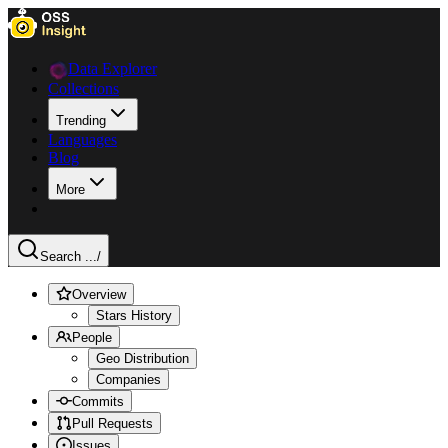
Data Explorer
Collections
Trending
Languages
Blog
More
Search ...
/
Overview
Stars History
People
Geo Distribution
Companies
Commits
Pull Requests
Issues