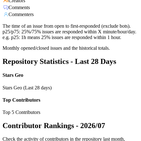
Creators
Comments
Commenters
The time of an issue from open to first-responded (exclude bots).
p25/p75: 25%/75% issues are responded within X minute/hour/day.
e.g. p25: 1h means 25% issues are responded within 1 hour.
Monthly opened/closed issues and the historical totals.
Repository Statistics - Last 28 Days
Stars Geo
Stars Geo (Last 28 days)
Top Contributors
Top 5 Contributors
Contributor Rankings -
2026/07
Check the activity of contributors in the repository last month,