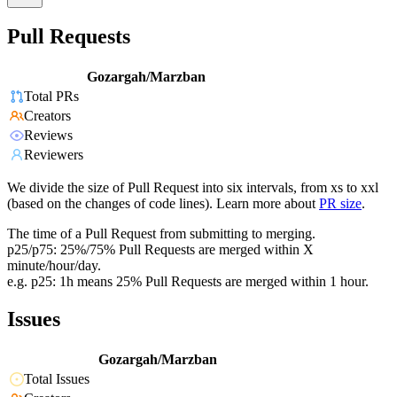
Pull Requests
Gozargah/Marzban
Total PRs
Creators
Reviews
Reviewers
We divide the size of Pull Request into six intervals, from xs to xxl
(based on the changes of code lines). Learn more about
PR size
.
The time of a Pull Request from submitting to merging.
p25/p75: 25%/75% Pull Requests are merged within X
minute/hour/day.
e.g. p25: 1h means 25% Pull Requests are merged within 1 hour.
Issues
Gozargah/Marzban
Total Issues