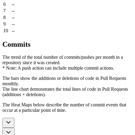
6
--
7
--
8
--
9
--
10
--
Commits
The trend of the total number of commits/pushes per month in a
repository since it was created.
* Note: A push action can include multiple commit actions.
The bars show the additions or deletions of code in Pull Requests
monthly.
The line chart demonstrates the total lines of code in Pull Requests
(additions + deletions).
The Heat Maps below describe the number of commit events that
occur at a particular point of time.