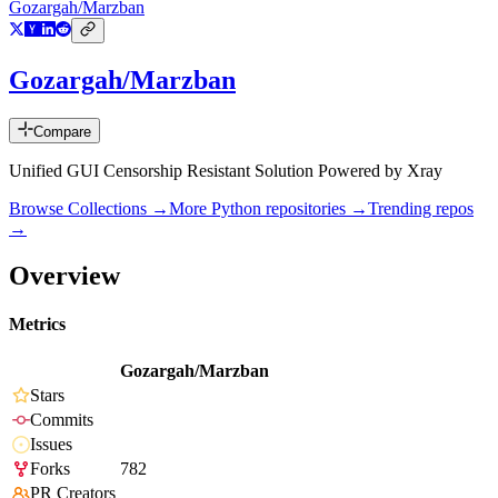
Gozargah/Marzban
Gozargah/Marzban
Compare
Unified GUI Censorship Resistant Solution Powered by Xray
Browse Collections →
More
Python
repositories →
Trending repos
→
Overview
Metrics
Gozargah/Marzban
Stars
Commits
Issues
Forks
782
PR Creators