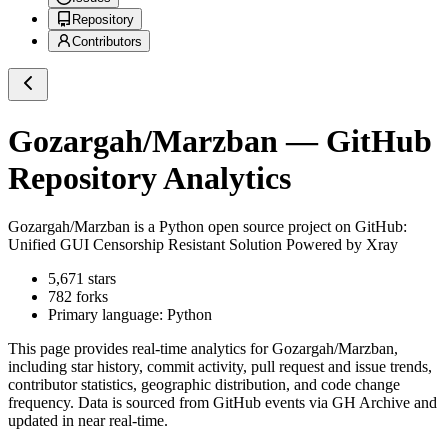
Repository
Contributors
Gozargah/Marzban
— GitHub
Repository Analytics
Gozargah/Marzban
is a
Python
open source project on GitHub
:
Unified GUI Censorship Resistant Solution Powered by Xray
5,671
stars
782
forks
Primary language:
Python
This page provides real-time analytics for
Gozargah/Marzban
,
including star history, commit activity, pull request and issue trends,
contributor statistics, geographic distribution, and code change
frequency. Data is sourced from GitHub events via GH Archive and
updated in near real-time.