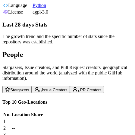
Language
Python
License
agpl-3.0
Last 28 days Stats
The growth trend and the specific number of stars since the
repository was established.
People
Stargazers, Issue creators, and Pull Request creators' geographical
distribution around the world (analyzed with the public GitHub
information).
Stargazers
Issue Creators
PR Creators
Top 10 Geo-Locations
No.
Location
Share
1
--
2
--
3
--