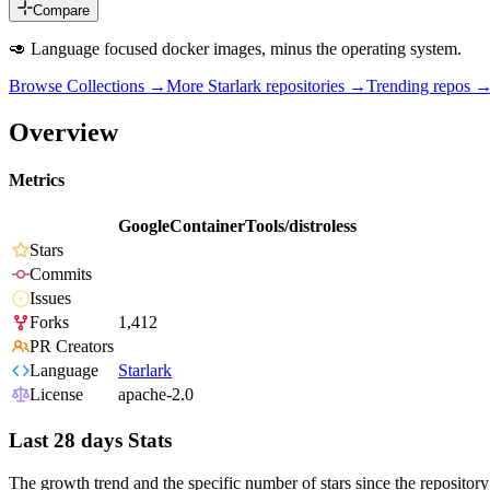
Compare
🥑 Language focused docker images, minus the operating system.
Browse Collections →
More
Starlark
repositories →
Trending repos 
Overview
Metrics
GoogleContainerTools/distroless
Stars
Commits
Issues
Forks
1,412
PR Creators
Language
Starlark
License
apache-2.0
Last 28 days Stats
The growth trend and the specific number of stars since the repository