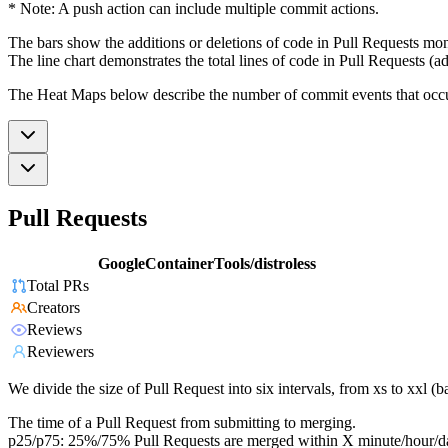
* Note: A push action can include multiple commit actions.
The bars show the additions or deletions of code in Pull Requests mon
The line chart demonstrates the total lines of code in Pull Requests (ad
The Heat Maps below describe the number of commit events that occur 
Pull Requests
GoogleContainerTools/distroless
Total PRs
Creators
Reviews
Reviewers
We divide the size of Pull Request into six intervals, from xs to xxl 
The time of a Pull Request from submitting to merging.
p25/p75: 25%/75% Pull Requests are merged within X minute/hour/d