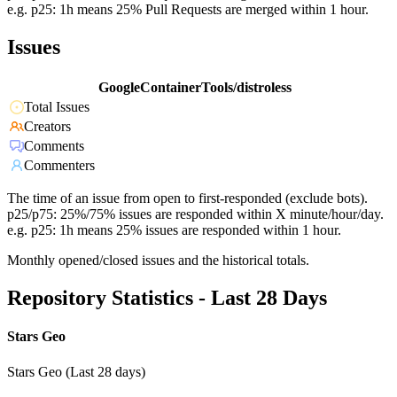
e.g. p25: 1h means 25% Pull Requests are merged within 1 hour.
Issues
GoogleContainerTools/distroless
Total Issues
Creators
Comments
Commenters
The time of an issue from open to first-responded (exclude bots).
p25/p75: 25%/75% issues are responded within X minute/hour/day.
e.g. p25: 1h means 25% issues are responded within 1 hour.
Monthly opened/closed issues and the historical totals.
Repository Statistics - Last 28 Days
Stars Geo
Stars Geo (Last 28 days)