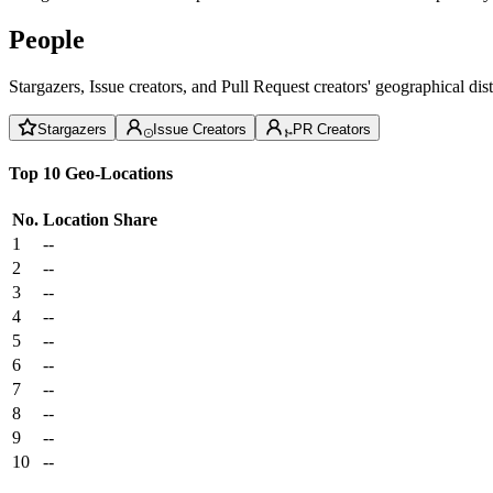
People
Stargazers, Issue creators, and Pull Request creators' geographical di
Stargazers
Issue Creators
PR Creators
Top 10 Geo-Locations
No.
Location
Share
1
--
2
--
3
--
4
--
5
--
6
--
7
--
8
--
9
--
10
--