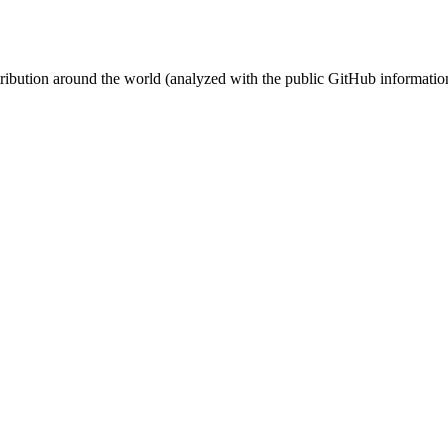
stribution around the world (analyzed with the public GitHub informatio