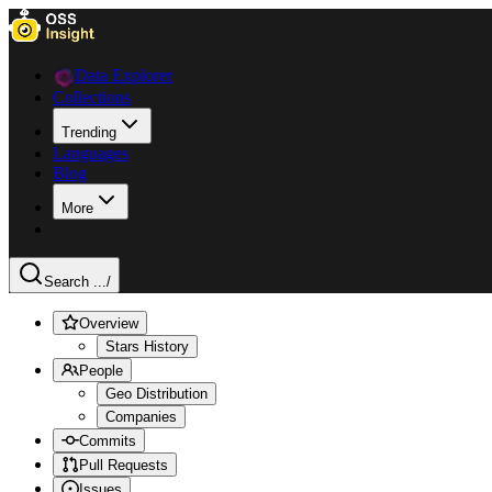
Data Explorer
Collections
Trending
Languages
Blog
More
Search ...
/
Overview
Stars History
People
Geo Distribution
Companies
Commits
Pull Requests
Issues