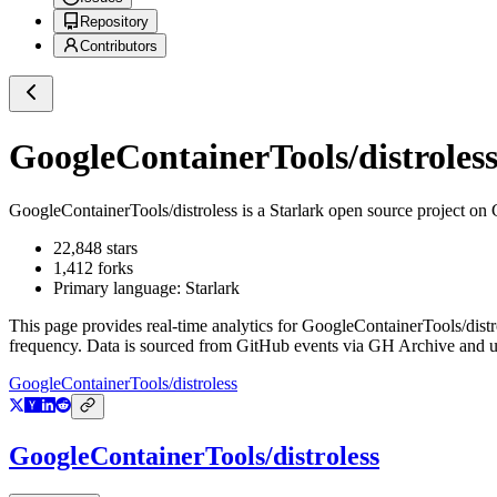
Repository
Contributors
GoogleContainerTools/distroles
GoogleContainerTools/distroless
is a
Starlark
open source project on
22,848
stars
1,412
forks
Primary language:
Starlark
This page provides real-time analytics for
GoogleContainerTools/distr
frequency. Data is sourced from GitHub events via GH Archive and up
GoogleContainerTools/distroless
GoogleContainerTools/distroless