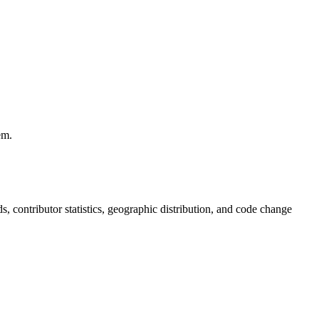
em.
nds, contributor statistics, geographic distribution, and code change