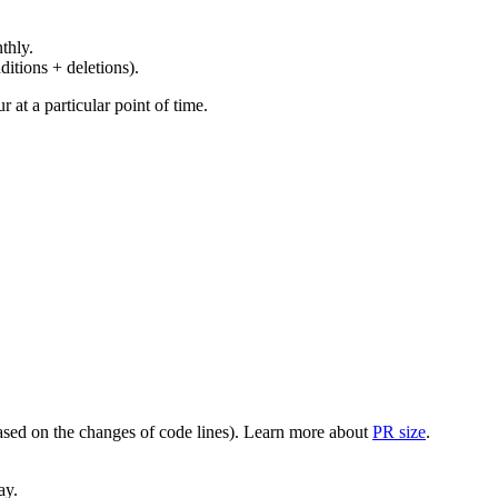
thly.
ditions + deletions).
at a particular point of time.
(based on the changes of code lines). Learn more about
PR size
.
ay.