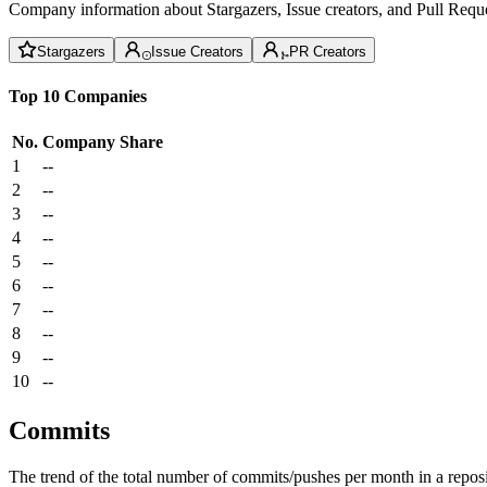
Company information about Stargazers, Issue creators, and Pull Reque
Stargazers
Issue Creators
PR Creators
Top 10 Companies
No.
Company
Share
1
--
2
--
3
--
4
--
5
--
6
--
7
--
8
--
9
--
10
--
Commits
The trend of the total number of commits/pushes per month in a reposit