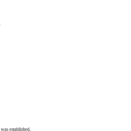
→
 was established.