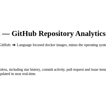
s
— GitHub Repository Analytics
 GitHub
: 🥑 Language focused docker images, minus the operating syst
oless
, including star history, commit activity, pull request and issue tre
dated in near real-time.