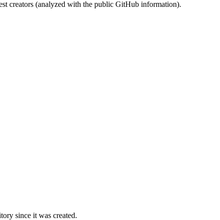
st creators (analyzed with the public GitHub information).
ory since it was created.