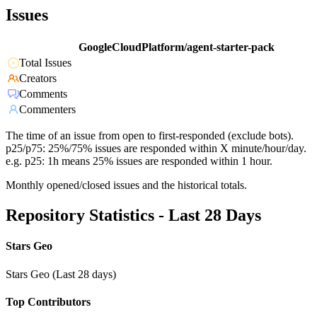
Issues
GoogleCloudPlatform/agent-starter-pack
Total Issues
Creators
Comments
Commenters
The time of an issue from open to first-responded (exclude bots).
p25/p75: 25%/75% issues are responded within X minute/hour/day.
e.g. p25: 1h means 25% issues are responded within 1 hour.
Monthly opened/closed issues and the historical totals.
Repository Statistics - Last 28 Days
Stars Geo
Stars Geo (Last 28 days)
Top Contributors