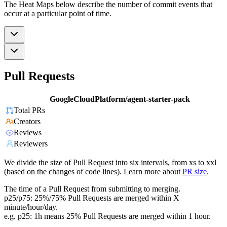
The Heat Maps below describe the number of commit events that
occur at a particular point of time.
Pull Requests
GoogleCloudPlatform/agent-starter-pack
Total PRs
Creators
Reviews
Reviewers
We divide the size of Pull Request into six intervals, from xs to xxl
(based on the changes of code lines). Learn more about
PR size
.
The time of a Pull Request from submitting to merging.
p25/p75: 25%/75% Pull Requests are merged within X
minute/hour/day.
e.g. p25: 1h means 25% Pull Requests are merged within 1 hour.