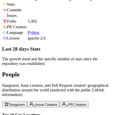
Stars
Commits
Issues
Forks
1,492
PR Creators
Language
Python
License
apache-2.0
Last 28 days Stats
The growth trend and the specific number of stars since the
repository was established.
People
Stargazers, Issue creators, and Pull Request creators' geographical
distribution around the world (analyzed with the public GitHub
information).
Stargazers
Issue Creators
PR Creators
Top 10 Geo-Locations