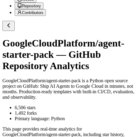
Repository
Contributors
GoogleCloudPlatform/agent-
starter-pack
— GitHub
Repository Analytics
GoogleCloudPlatform/agent-starter-pack
is a
Python
open source
project on GitHub
: Ship AI Agents to Google Cloud in minutes, not
months. Production-ready templates with built-in CI/CD, evaluation,
and observability.
6,506
stars
1,492
forks
Primary language:
Python
This page provides real-time analytics for
GoogleCloudPlatform/agent-starter-pack
, including star history,