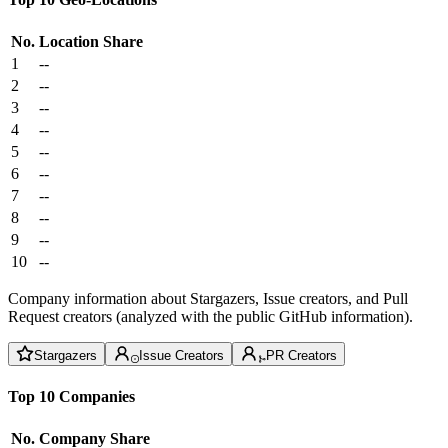
No.
Location
Share
1
--
2
--
3
--
4
--
5
--
6
--
7
--
8
--
9
--
10
--
Company information about Stargazers, Issue creators, and Pull
Request creators (analyzed with the public GitHub information).
Stargazers
Issue Creators
PR Creators
Top 10 Companies
No.
Company
Share