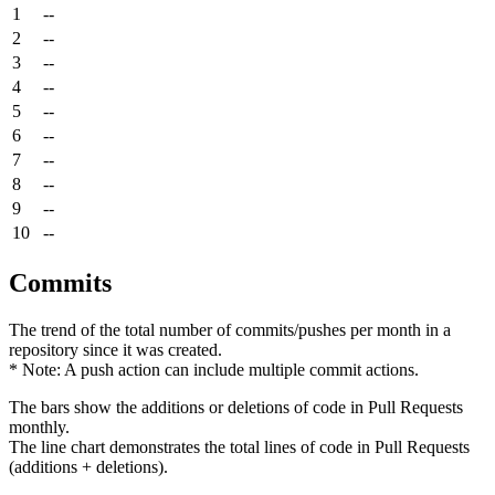
1
--
2
--
3
--
4
--
5
--
6
--
7
--
8
--
9
--
10
--
Commits
The trend of the total number of commits/pushes per month in a
repository since it was created.
* Note: A push action can include multiple commit actions.
The bars show the additions or deletions of code in Pull Requests
monthly.
The line chart demonstrates the total lines of code in Pull Requests
(additions + deletions).