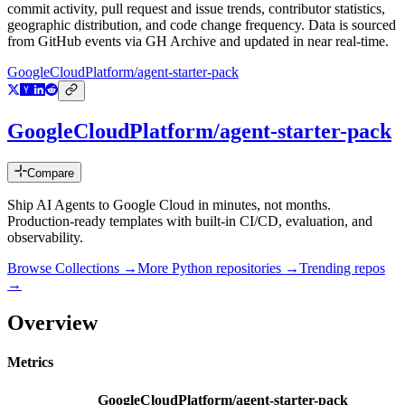
commit activity, pull request and issue trends, contributor statistics,
geographic distribution, and code change frequency. Data is sourced
from GitHub events via GH Archive and updated in near real-time.
GoogleCloudPlatform/agent-starter-pack
GoogleCloudPlatform/agent-starter-pack
Compare
Ship AI Agents to Google Cloud in minutes, not months.
Production-ready templates with built-in CI/CD, evaluation, and
observability.
Browse Collections →
More
Python
repositories →
Trending repos
→
Overview
Metrics
GoogleCloudPlatform/agent-starter-pack