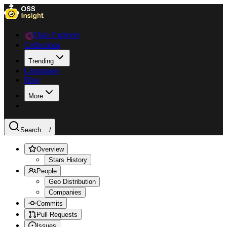
Data Explorer
Collections
Trending
Languages
Blog
More
Search ...
/
Overview
Stars History
People
Geo Distribution
Companies
Commits
Pull Requests
Issues