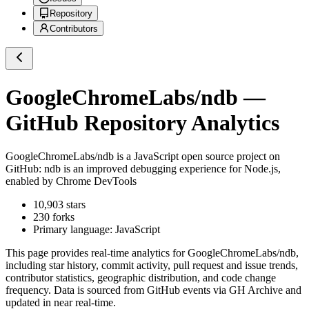
Repository
Contributors
GoogleChromeLabs/ndb
—
GitHub Repository Analytics
GoogleChromeLabs/ndb
is a
JavaScript
open source project on
GitHub
: ndb is an improved debugging experience for Node.js,
enabled by Chrome DevTools
10,903
stars
230
forks
Primary language:
JavaScript
This page provides real-time analytics for
GoogleChromeLabs/ndb
,
including star history, commit activity, pull request and issue trends,
contributor statistics, geographic distribution, and code change
frequency. Data is sourced from GitHub events via GH Archive and
updated in near real-time.