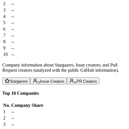
2
--
3
--
4
--
5
--
6
--
7
--
8
--
9
--
10
--
Company information about Stargazers, Issue creators, and Pull
Request creators (analyzed with the public GitHub information).
Stargazers
Issue Creators
PR Creators
Top 10 Companies
No.
Company
Share
1
--
2
--
3
--