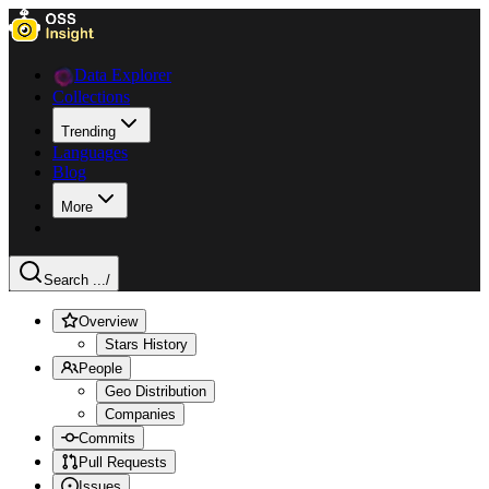
Data Explorer
Collections
Trending
Languages
Blog
More
Search ...
/
Overview
Stars History
People
Geo Distribution
Companies
Commits
Pull Requests
Issues