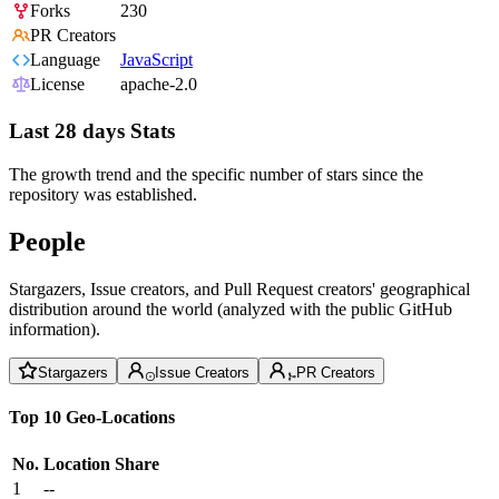
Forks
230
PR Creators
Language
JavaScript
License
apache-2.0
Last 28 days Stats
The growth trend and the specific number of stars since the
repository was established.
People
Stargazers, Issue creators, and Pull Request creators' geographical
distribution around the world (analyzed with the public GitHub
information).
Stargazers
Issue Creators
PR Creators
Top 10 Geo-Locations
No.
Location
Share
1
--