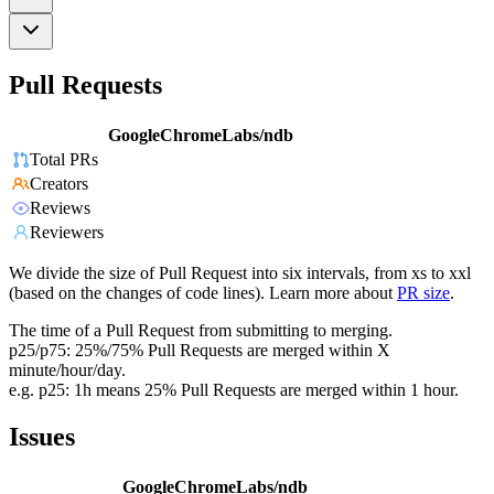
Pull Requests
GoogleChromeLabs/ndb
Total PRs
Creators
Reviews
Reviewers
We divide the size of Pull Request into six intervals, from xs to xxl
(based on the changes of code lines). Learn more about
PR size
.
The time of a Pull Request from submitting to merging.
p25/p75: 25%/75% Pull Requests are merged within X
minute/hour/day.
e.g. p25: 1h means 25% Pull Requests are merged within 1 hour.
Issues
GoogleChromeLabs/ndb