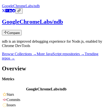
GoogleChromeLabs/ndb
GoogleChromeLabs/ndb
Compare
ndb is an improved debugging experience for Node.js, enabled by
Chrome DevTools
Browse Collections →
More
JavaScript
repositories →
Trending
repos →
Overview
Metrics
GoogleChromeLabs/ndb
Stars
Commits
Issues