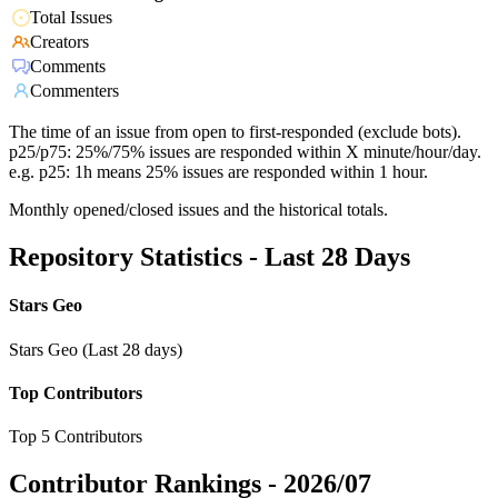
Total Issues
Creators
Comments
Commenters
The time of an issue from open to first-responded (exclude bots).
p25/p75: 25%/75% issues are responded within X minute/hour/day.
e.g. p25: 1h means 25% issues are responded within 1 hour.
Monthly opened/closed issues and the historical totals.
Repository Statistics - Last 28 Days
Stars Geo
Stars Geo (Last 28 days)
Top Contributors
Top 5 Contributors
Contributor Rankings -
2026/07