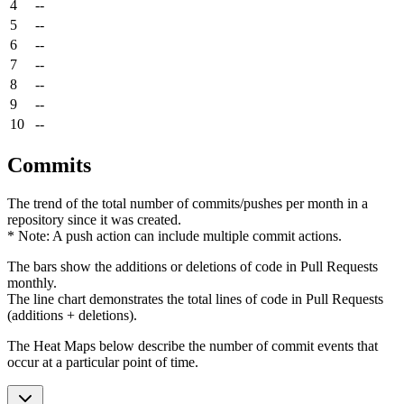
4
--
5
--
6
--
7
--
8
--
9
--
10
--
Commits
The trend of the total number of commits/pushes per month in a
repository since it was created.
* Note: A push action can include multiple commit actions.
The bars show the additions or deletions of code in Pull Requests
monthly.
The line chart demonstrates the total lines of code in Pull Requests
(additions + deletions).
The Heat Maps below describe the number of commit events that
occur at a particular point of time.