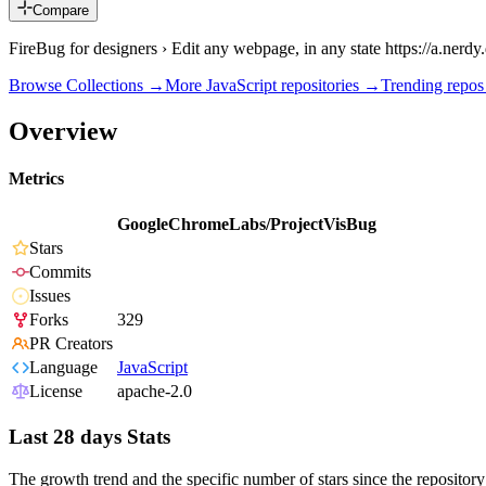
Compare
FireBug for designers › Edit any webpage, in any state https://a.ner
Browse Collections →
More
JavaScript
repositories →
Trending repo
Overview
Metrics
GoogleChromeLabs/ProjectVisBug
Stars
Commits
Issues
Forks
329
PR Creators
Language
JavaScript
License
apache-2.0
Last 28 days Stats
The growth trend and the specific number of stars since the repository