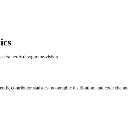
ics
ttps://a.nerdy.dev/gimme-visbug
trends, contributor statistics, geographic distribution, and code change