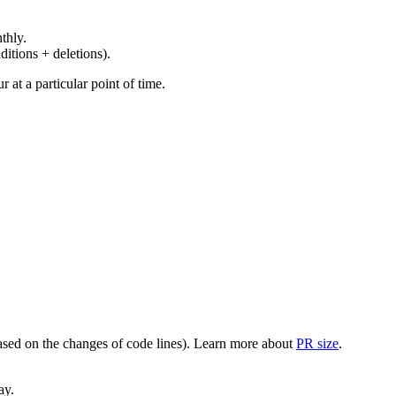
thly.
ditions + deletions).
at a particular point of time.
(based on the changes of code lines). Learn more about
PR size
.
ay.