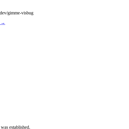
dy.dev/gimme-visbug
s →
 was established.