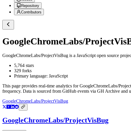
Repository
Contributors
GoogleChromeLabs/ProjectVis
GoogleChromeLabs/ProjectVisBug
is a
JavaScript
open source proje
5,764
stars
329
forks
Primary language:
JavaScript
This page provides real-time analytics for
GoogleChromeLabs/Projec
frequency. Data is sourced from GitHub events via GH Archive and up
GoogleChromeLabs/ProjectVisBug
GoogleChromeLabs/ProjectVisBug