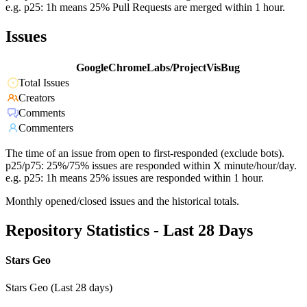
e.g. p25: 1h means 25% Pull Requests are merged within 1 hour.
Issues
GoogleChromeLabs/ProjectVisBug
Total Issues
Creators
Comments
Commenters
The time of an issue from open to first-responded (exclude bots).
p25/p75: 25%/75% issues are responded within X minute/hour/day.
e.g. p25: 1h means 25% issues are responded within 1 hour.
Monthly opened/closed issues and the historical totals.
Repository Statistics - Last 28 Days
Stars Geo
Stars Geo (Last 28 days)