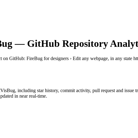
Bug
— GitHub Repository Analyt
ct on GitHub
: FireBug for designers › Edit any webpage, in any state h
tVisBug
, including star history, commit activity, pull request and issue 
dated in near real-time.