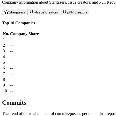
Company information about Stargazers, Issue creators, and Pull Reque
Stargazers
Issue Creators
PR Creators
Top 10 Companies
No.
Company
Share
1
--
2
--
3
--
4
--
5
--
6
--
7
--
8
--
9
--
10
--
Commits
The trend of the total number of commits/pushes per month in a reposit