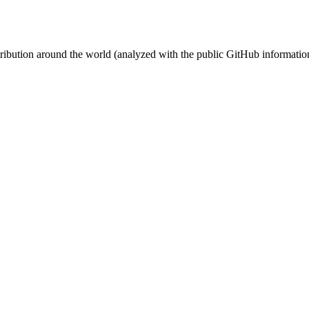
stribution around the world (analyzed with the public GitHub informatio