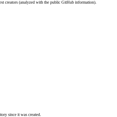
st creators (analyzed with the public GitHub information).
ory since it was created.