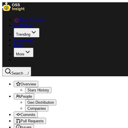
Data Explorer
Collections
Trending
Languages
Blog
More
Search ...
/
Overview
Stars History
People
Geo Distribution
Companies
Commits
Pull Requests
Issues