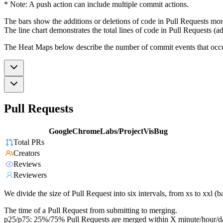
* Note: A push action can include multiple commit actions.
The bars show the additions or deletions of code in Pull Requests mon
The line chart demonstrates the total lines of code in Pull Requests (ad
The Heat Maps below describe the number of commit events that occur 
Pull Requests
GoogleChromeLabs/ProjectVisBug
Total PRs
Creators
Reviews
Reviewers
We divide the size of Pull Request into six intervals, from xs to xxl 
The time of a Pull Request from submitting to merging.
p25/p75: 25%/75% Pull Requests are merged within X minute/hour/d