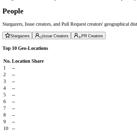
People
Stargazers, Issue creators, and Pull Request creators' geographical di
Stargazers
Issue Creators
PR Creators
Top 10 Geo-Locations
No.
Location
Share
1
--
2
--
3
--
4
--
5
--
6
--
7
--
8
--
9
--
10
--