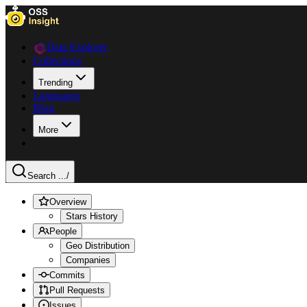
Data Explorer
Collections
Trending
Languages
Blog
More
Search ...
/
Overview
Stars History
People
Geo Distribution
Companies
Commits
Pull Requests
Issues