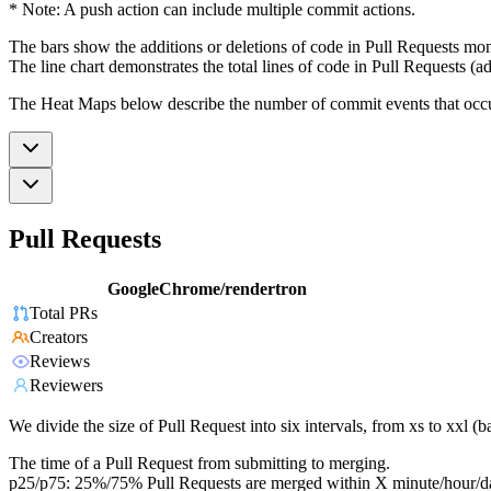
* Note: A push action can include multiple commit actions.
The bars show the additions or deletions of code in Pull Requests mon
The line chart demonstrates the total lines of code in Pull Requests (ad
The Heat Maps below describe the number of commit events that occur 
Pull Requests
GoogleChrome/rendertron
Total PRs
Creators
Reviews
Reviewers
We divide the size of Pull Request into six intervals, from xs to xxl 
The time of a Pull Request from submitting to merging.
p25/p75: 25%/75% Pull Requests are merged within X minute/hour/d