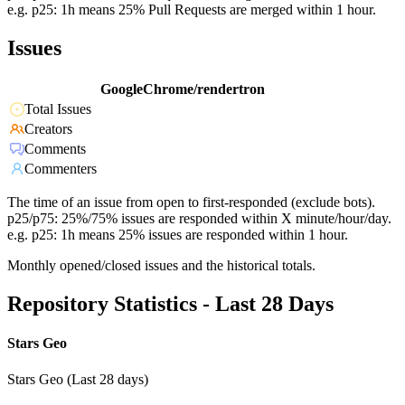
e.g. p25: 1h means 25% Pull Requests are merged within 1 hour.
Issues
GoogleChrome/rendertron
Total Issues
Creators
Comments
Commenters
The time of an issue from open to first-responded (exclude bots).
p25/p75: 25%/75% issues are responded within X minute/hour/day.
e.g. p25: 1h means 25% issues are responded within 1 hour.
Monthly opened/closed issues and the historical totals.
Repository Statistics - Last 28 Days
Stars Geo
Stars Geo (Last 28 days)