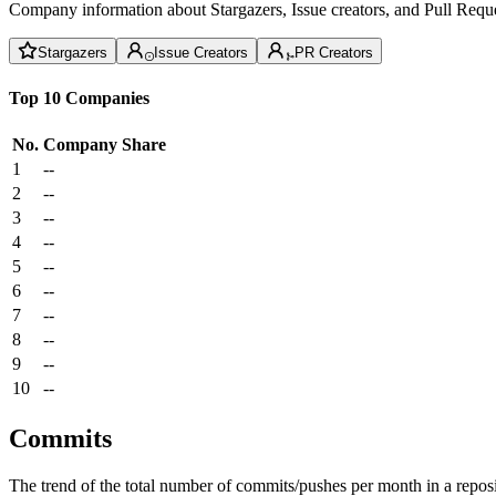
Company information about Stargazers, Issue creators, and Pull Reque
Stargazers
Issue Creators
PR Creators
Top 10 Companies
No.
Company
Share
1
--
2
--
3
--
4
--
5
--
6
--
7
--
8
--
9
--
10
--
Commits
The trend of the total number of commits/pushes per month in a reposit