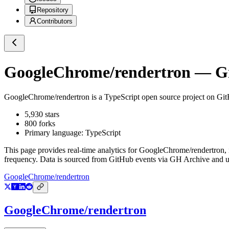
Repository
Contributors
GoogleChrome/rendertron
— Gi
GoogleChrome/rendertron
is a
TypeScript
open source project on Gi
5,930
stars
800
forks
Primary language:
TypeScript
This page provides real-time analytics for
GoogleChrome/rendertron
,
frequency. Data is sourced from GitHub events via GH Archive and up
GoogleChrome/rendertron
GoogleChrome/rendertron