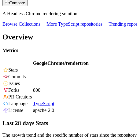
Compare
A Headless Chrome rendering solution
Browse Collections →
More
TypeScript
repositories →
Trending rep
Overview
Metrics
GoogleChrome/rendertron
Stars
Commits
Issues
Forks
800
PR Creators
Language
TypeScript
License
apache-2.0
Last 28 days Stats
The growth trend and the specific number of stars since the repository