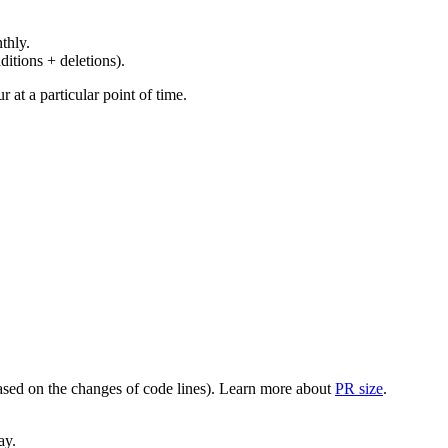
thly.
ditions + deletions).
at a particular point of time.
(based on the changes of code lines). Learn more about
PR size
.
ay.