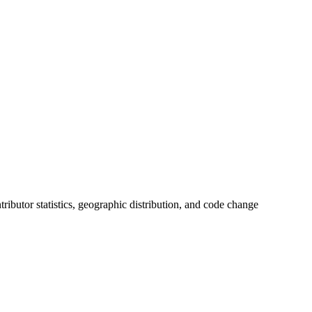
ntributor statistics, geographic distribution, and code change