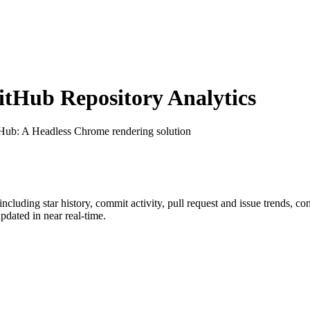
tHub Repository Analytics
tHub
: A Headless Chrome rendering solution
 including star history, commit activity, pull request and issue trends, co
dated in near real-time.