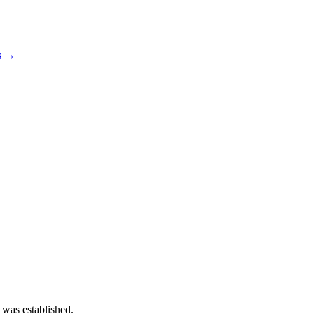
os →
 was established.