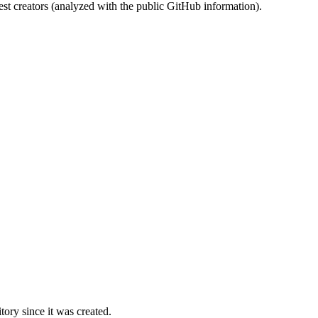
st creators (analyzed with the public GitHub information).
ory since it was created.