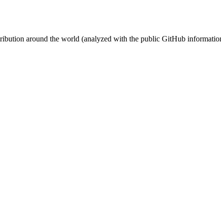
stribution around the world (analyzed with the public GitHub informatio