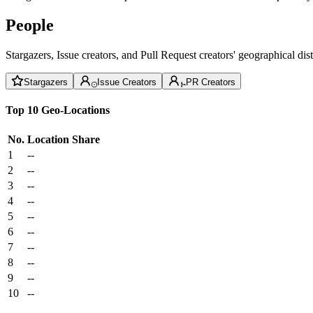
People
Stargazers, Issue creators, and Pull Request creators' geographical di
Stargazers
Issue Creators
PR Creators
Top 10 Geo-Locations
No.
Location
Share
1
--
2
--
3
--
4
--
5
--
6
--
7
--
8
--
9
--
10
--