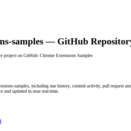
ns-samples
— GitHub Repository
e project on GitHub
: Chrome Extensions Samples
nsions-samples
, including star history, commit activity, pull request an
 and updated in near real-time.
s