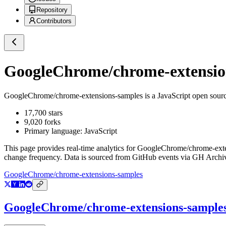
Repository
Contributors
GoogleChrome/chrome-extensio
GoogleChrome/chrome-extensions-samples
is a
JavaScript
open sourc
17,700
stars
9,020
forks
Primary language:
JavaScript
This page provides real-time analytics for
GoogleChrome/chrome-exte
change frequency. Data is sourced from GitHub events via GH Archive
GoogleChrome/chrome-extensions-samples
GoogleChrome/chrome-extensions-sample