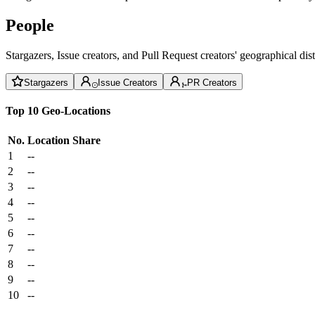
People
Stargazers, Issue creators, and Pull Request creators' geographical di
Stargazers
Issue Creators
PR Creators
Top 10 Geo-Locations
No.
Location
Share
1
--
2
--
3
--
4
--
5
--
6
--
7
--
8
--
9
--
10
--