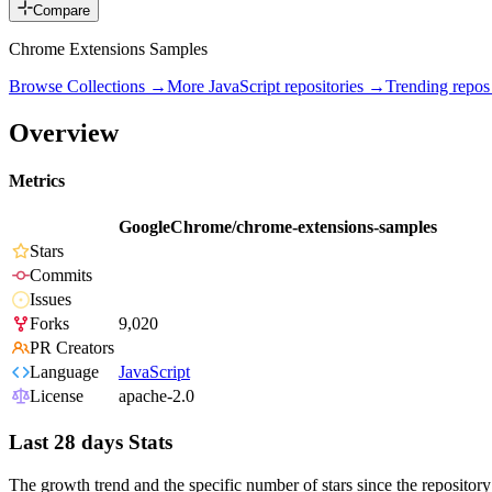
Compare
Chrome Extensions Samples
Browse Collections →
More
JavaScript
repositories →
Trending repo
Overview
Metrics
GoogleChrome/chrome-extensions-samples
Stars
Commits
Issues
Forks
9,020
PR Creators
Language
JavaScript
License
apache-2.0
Last 28 days Stats
The growth trend and the specific number of stars since the repository