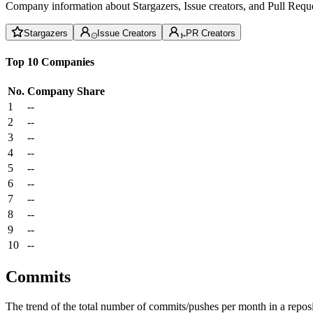
Company information about Stargazers, Issue creators, and Pull Reque
Stargazers
Issue Creators
PR Creators
Top 10 Companies
No.
Company
Share
1
--
2
--
3
--
4
--
5
--
6
--
7
--
8
--
9
--
10
--
Commits
The trend of the total number of commits/pushes per month in a reposit