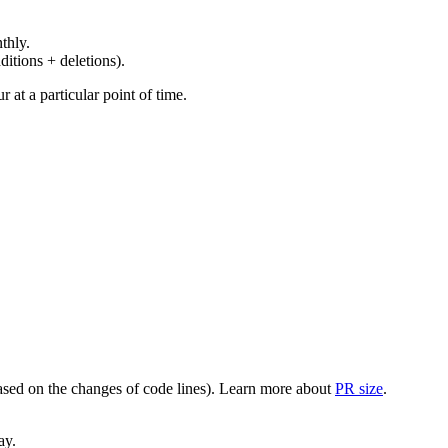
thly.
ditions + deletions).
at a particular point of time.
(based on the changes of code lines). Learn more about
PR size
.
ay.