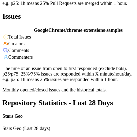
e.g. p25: 1h means 25% Pull Requests are merged within 1 hour.
Issues
GoogleChrome/chrome-extensions-samples
Total Issues
Creators
Comments
Commenters
The time of an issue from open to first-responded (exclude bots).
p25/p75: 25%/75% issues are responded within X minute/hour/day.
e.g. p25: 1h means 25% issues are responded within 1 hour.
Monthly opened/closed issues and the historical totals.
Repository Statistics - Last 28 Days
Stars Geo
Stars Geo (Last 28 days)