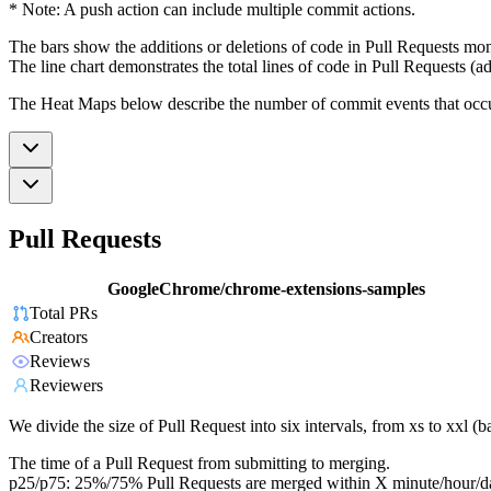
* Note: A push action can include multiple commit actions.
The bars show the additions or deletions of code in Pull Requests mon
The line chart demonstrates the total lines of code in Pull Requests (ad
The Heat Maps below describe the number of commit events that occur 
Pull Requests
GoogleChrome/chrome-extensions-samples
Total PRs
Creators
Reviews
Reviewers
We divide the size of Pull Request into six intervals, from xs to xxl 
The time of a Pull Request from submitting to merging.
p25/p75: 25%/75% Pull Requests are merged within X minute/hour/d