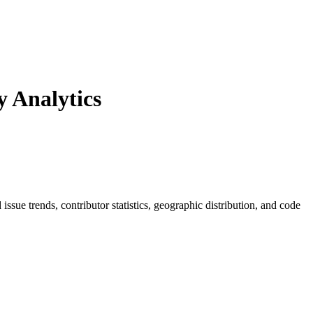
 Analytics
d issue trends, contributor statistics, geographic distribution, and code