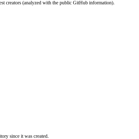
st creators (analyzed with the public GitHub information).
ory since it was created.