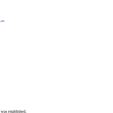
s →
 was established.