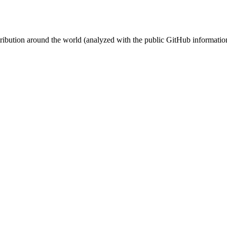
stribution around the world (analyzed with the public GitHub informatio