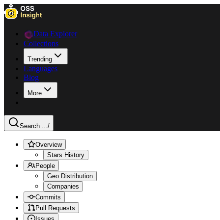
Data Explorer
Collections
Trending
Languages
Blog
More
Search ...
/
Overview
Stars History
People
Geo Distribution
Companies
Commits
Pull Requests
Issues