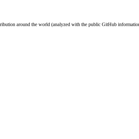
stribution around the world (analyzed with the public GitHub informatio