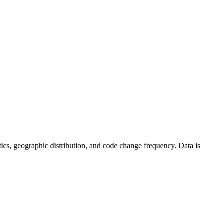
tistics, geographic distribution, and code change frequency. Data is