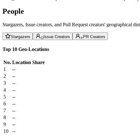
People
Stargazers, Issue creators, and Pull Request creators' geographical di
Stargazers
Issue Creators
PR Creators
Top 10 Geo-Locations
No.
Location
Share
1
--
2
--
3
--
4
--
5
--
6
--
7
--
8
--
9
--
10
--