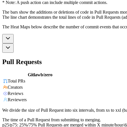
* Note: A push action can include multiple commit actions.
The bars show the additions or deletions of code in Pull Requests mon
The line chart demonstrates the total lines of code in Pull Requests (ad
The Heat Maps below describe the number of commit events that occur 
Pull Requests
Gitlawb/zero
Total PRs
Creators
Reviews
Reviewers
We divide the size of Pull Request into six intervals, from xs to xxl 
The time of a Pull Request from submitting to merging.
p25/p75: 25%/75% Pull Requests are merged within X minute/hour/d