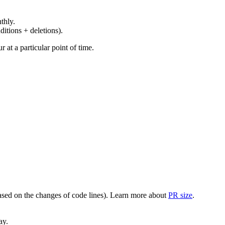
thly.
ditions + deletions).
at a particular point of time.
(based on the changes of code lines). Learn more about
PR size
.
ay.