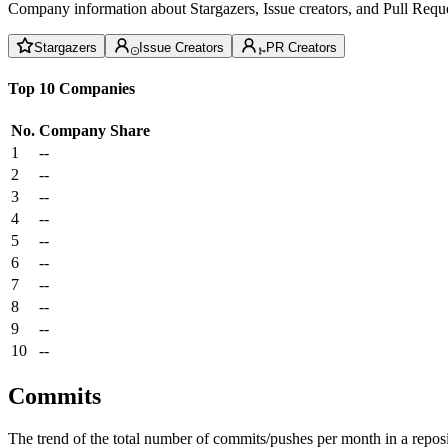
Company information about Stargazers, Issue creators, and Pull Reque
Stargazers
Issue Creators
PR Creators
Top 10 Companies
No.
Company
Share
1
--
2
--
3
--
4
--
5
--
6
--
7
--
8
--
9
--
10
--
Commits
The trend of the total number of commits/pushes per month in a reposit