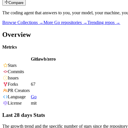
Compare
The coding agent that answers to you, your model, your machine, your
Browse Collections →
More
Go
repositories →
Trending repos →
Overview
Metrics
Gitlawb/zero
Stars
Commits
Issues
Forks
67
PR Creators
Language
Go
License
mit
Last 28 days Stats
The growth trend and the specific number of stars since the repository