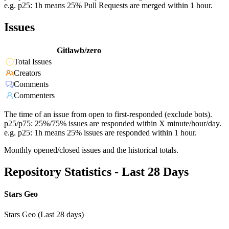
e.g. p25: 1h means 25% Pull Requests are merged within 1 hour.
Issues
Gitlawb/zero
Total Issues
Creators
Comments
Commenters
The time of an issue from open to first-responded (exclude bots).
p25/p75: 25%/75% issues are responded within X minute/hour/day.
e.g. p25: 1h means 25% issues are responded within 1 hour.
Monthly opened/closed issues and the historical totals.
Repository Statistics - Last 28 Days
Stars Geo
Stars Geo (Last 28 days)