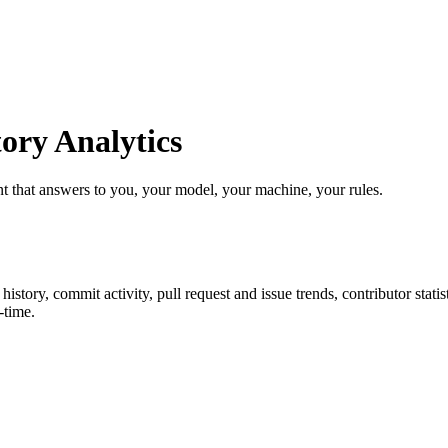
ry Analytics
t that answers to you, your model, your machine, your rules.
r history, commit activity, pull request and issue trends, contributor sta
-time.