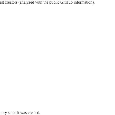
st creators (analyzed with the public GitHub information).
ory since it was created.