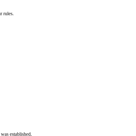
 rules.
 was established.