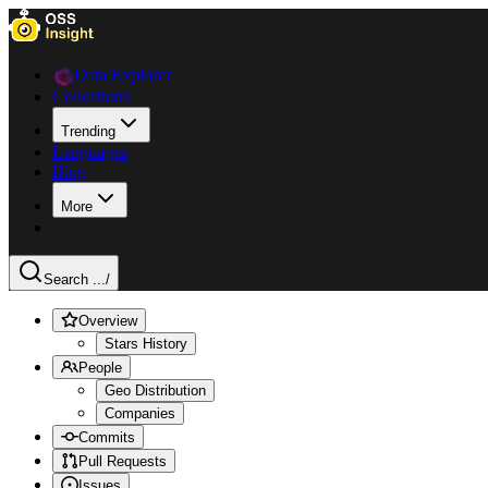
Data Explorer
Collections
Trending
Languages
Blog
More
Search ...
/
Overview
Stars History
People
Geo Distribution
Companies
Commits
Pull Requests
Issues