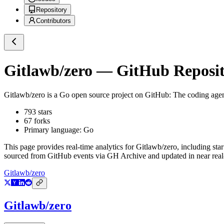
Repository
Contributors
Gitlawb/zero
— GitHub Reposito
Gitlawb/zero
is a
Go
open source project on GitHub
: The coding agen
793
stars
67
forks
Primary language:
Go
This page provides real-time analytics for
Gitlawb/zero
, including sta
sourced from GitHub events via GH Archive and updated in near real
Gitlawb/zero
Gitlawb/zero