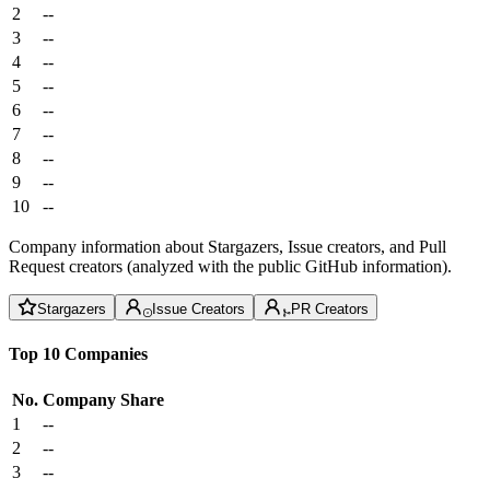
2
--
3
--
4
--
5
--
6
--
7
--
8
--
9
--
10
--
Company information about Stargazers, Issue creators, and Pull
Request creators (analyzed with the public GitHub information).
Stargazers
Issue Creators
PR Creators
Top 10 Companies
No.
Company
Share
1
--
2
--
3
--