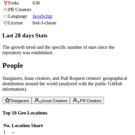
Forks
638
PR Creators
Language
JavaScript
License
bsd-3-clause
Last 28 days Stats
The growth trend and the specific number of stars since the
repository was established.
People
Stargazers, Issue creators, and Pull Request creators' geographical
distribution around the world (analyzed with the public GitHub
information).
Stargazers
Issue Creators
PR Creators
Top 10 Geo-Locations
No.
Location
Share
1
--