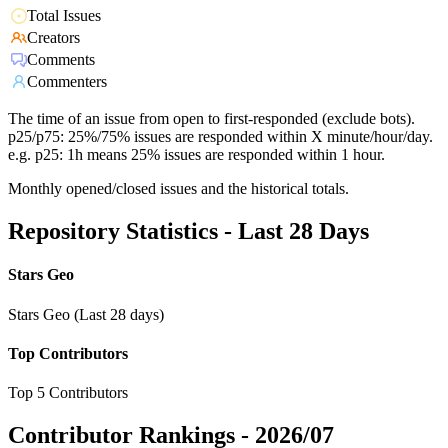
Total Issues
Creators
Comments
Commenters
The time of an issue from open to first-responded (exclude bots).
p25/p75: 25%/75% issues are responded within X minute/hour/day.
e.g. p25: 1h means 25% issues are responded within 1 hour.
Monthly opened/closed issues and the historical totals.
Repository Statistics - Last 28 Days
Stars Geo
Stars Geo (Last 28 days)
Top Contributors
Top 5 Contributors
Contributor Rankings -
2026/07