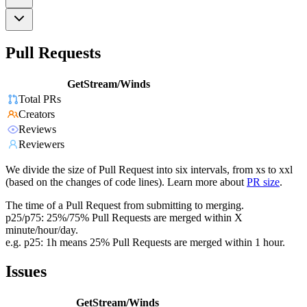
Pull Requests
GetStream/Winds
Total PRs
Creators
Reviews
Reviewers
We divide the size of Pull Request into six intervals, from xs to xxl
(based on the changes of code lines). Learn more about
PR size
.
The time of a Pull Request from submitting to merging.
p25/p75: 25%/75% Pull Requests are merged within X
minute/hour/day.
e.g. p25: 1h means 25% Pull Requests are merged within 1 hour.
Issues
GetStream/Winds