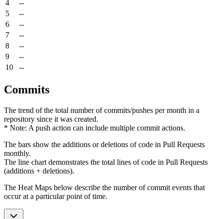
4
--
5
--
6
--
7
--
8
--
9
--
10
--
Commits
The trend of the total number of commits/pushes per month in a
repository since it was created.
* Note: A push action can include multiple commit actions.
The bars show the additions or deletions of code in Pull Requests
monthly.
The line chart demonstrates the total lines of code in Pull Requests
(additions + deletions).
The Heat Maps below describe the number of commit events that
occur at a particular point of time.