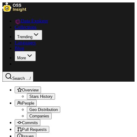
Data Explorer
Collections
Trending
Languages
Blog
More
Search ...
/
Overview
Stars History
People
Geo Distribution
Companies
Commits
Pull Requests
Issues