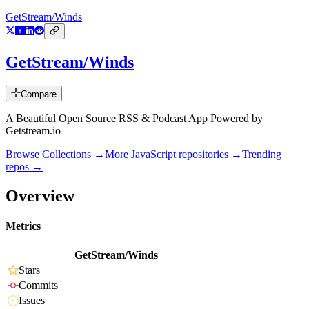
GetStream/Winds
GetStream/Winds
Compare
A Beautiful Open Source RSS & Podcast App Powered by
Getstream.io
Browse Collections →
More
JavaScript
repositories →
Trending
repos →
Overview
Metrics
GetStream/Winds
Stars
Commits
Issues