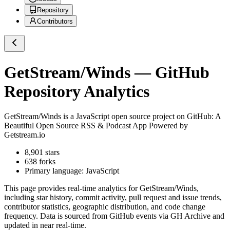
Repository
Contributors
GetStream/Winds
— GitHub
Repository Analytics
GetStream/Winds
is a
JavaScript
open source project on GitHub
: A
Beautiful Open Source RSS & Podcast App Powered by
Getstream.io
8,901
stars
638
forks
Primary language:
JavaScript
This page provides real-time analytics for
GetStream/Winds
,
including star history, commit activity, pull request and issue trends,
contributor statistics, geographic distribution, and code change
frequency. Data is sourced from GitHub events via GH Archive and
updated in near real-time.