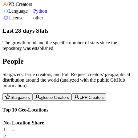
PR Creators
Language
Python
License
other
Last 28 days Stats
The growth trend and the specific number of stars since the
repository was established.
People
Stargazers, Issue creators, and Pull Request creators' geographical
distribution around the world (analyzed with the public GitHub
information).
Stargazers
Issue Creators
PR Creators
Top 10 Geo-Locations
No.
Location
Share
1
--
2
--