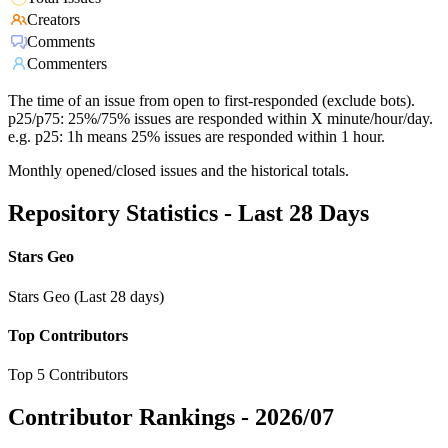
Creators
Comments
Commenters
The time of an issue from open to first-responded (exclude bots).
p25/p75: 25%/75% issues are responded within X minute/hour/day.
e.g. p25: 1h means 25% issues are responded within 1 hour.
Monthly opened/closed issues and the historical totals.
Repository Statistics - Last 28 Days
Stars Geo
Stars Geo (Last 28 days)
Top Contributors
Top 5 Contributors
Contributor Rankings -
2026/07