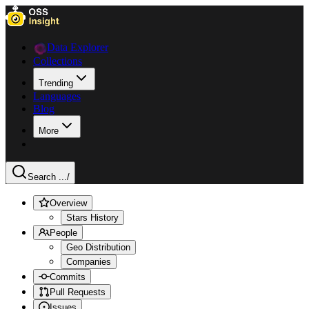
Data Explorer
Collections
Trending
Languages
Blog
More
Search ...
/
Overview
Stars History
People
Geo Distribution
Companies
Commits
Pull Requests
Issues