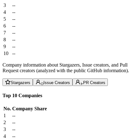
3
--
4
--
5
--
6
--
7
--
8
--
9
--
10
--
Company information about Stargazers, Issue creators, and Pull
Request creators (analyzed with the public GitHub information).
Stargazers
Issue Creators
PR Creators
Top 10 Companies
No.
Company
Share
1
--
2
--
3
--
4
--