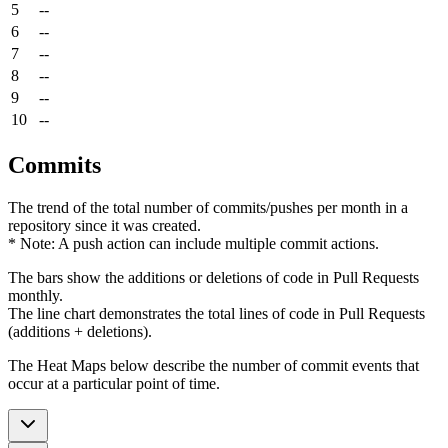
5
--
6
--
7
--
8
--
9
--
10
--
Commits
The trend of the total number of commits/pushes per month in a
repository since it was created.
* Note: A push action can include multiple commit actions.
The bars show the additions or deletions of code in Pull Requests
monthly.
The line chart demonstrates the total lines of code in Pull Requests
(additions + deletions).
The Heat Maps below describe the number of commit events that
occur at a particular point of time.