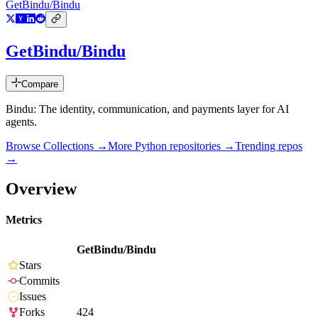
GetBindu/Bindu
GetBindu/Bindu
Compare
Bindu: The identity, communication, and payments layer for AI
agents.
Browse Collections →
More
Python
repositories →
Trending repos
→
Overview
Metrics
GetBindu/Bindu
Stars
Commits
Issues
Forks
424