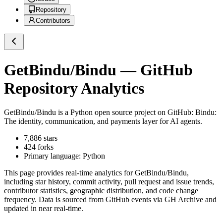
Repository
Contributors
GetBindu/Bindu
— GitHub
Repository Analytics
GetBindu/Bindu
is a
Python
open source project on GitHub
: Bindu:
The identity, communication, and payments layer for AI agents.
7,886
stars
424
forks
Primary language:
Python
This page provides real-time analytics for
GetBindu/Bindu
,
including star history, commit activity, pull request and issue trends,
contributor statistics, geographic distribution, and code change
frequency. Data is sourced from GitHub events via GH Archive and
updated in near real-time.