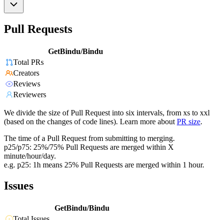
Pull Requests
GetBindu/Bindu
Total PRs
Creators
Reviews
Reviewers
We divide the size of Pull Request into six intervals, from xs to xxl
(based on the changes of code lines). Learn more about
PR size
.
The time of a Pull Request from submitting to merging.
p25/p75: 25%/75% Pull Requests are merged within X
minute/hour/day.
e.g. p25: 1h means 25% Pull Requests are merged within 1 hour.
Issues
GetBindu/Bindu
Total Issues