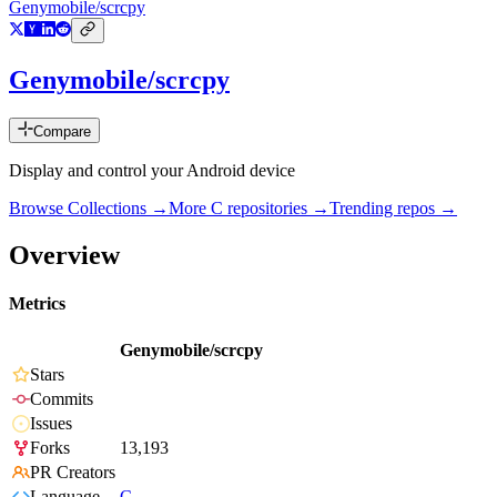
Genymobile/scrcpy
Genymobile/scrcpy
Compare
Display and control your Android device
Browse Collections →
More
C
repositories →
Trending repos →
Overview
Metrics
Genymobile/scrcpy
Stars
Commits
Issues
Forks
13,193
PR Creators
Language
C