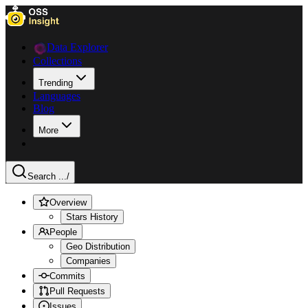
Data Explorer
Collections
Trending
Languages
Blog
More
Search ...
/
Overview
Stars History
People
Geo Distribution
Companies
Commits
Pull Requests
Issues