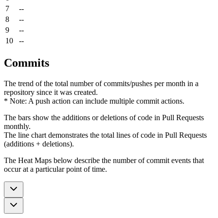
7
--
8
--
9
--
10
--
Commits
The trend of the total number of commits/pushes per month in a
repository since it was created.
* Note: A push action can include multiple commit actions.
The bars show the additions or deletions of code in Pull Requests
monthly.
The line chart demonstrates the total lines of code in Pull Requests
(additions + deletions).
The Heat Maps below describe the number of commit events that
occur at a particular point of time.