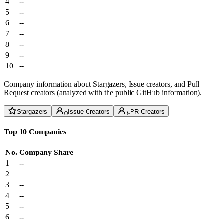
4
--
5
--
6
--
7
--
8
--
9
--
10
--
Company information about Stargazers, Issue creators, and Pull
Request creators (analyzed with the public GitHub information).
Stargazers
Issue Creators
PR Creators
Top 10 Companies
No.
Company
Share
1
--
2
--
3
--
4
--
5
--
6
--