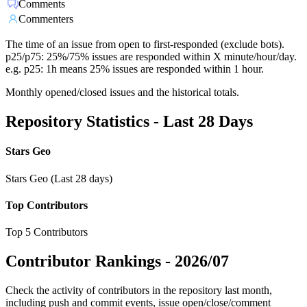
Comments
Commenters
The time of an issue from open to first-responded (exclude bots).
p25/p75: 25%/75% issues are responded within X minute/hour/day.
e.g. p25: 1h means 25% issues are responded within 1 hour.
Monthly opened/closed issues and the historical totals.
Repository Statistics - Last 28 Days
Stars Geo
Stars Geo (Last 28 days)
Top Contributors
Top 5 Contributors
Contributor Rankings -
2026/07
Check the activity of contributors in the repository last month,
including push and commit events, issue open/close/comment