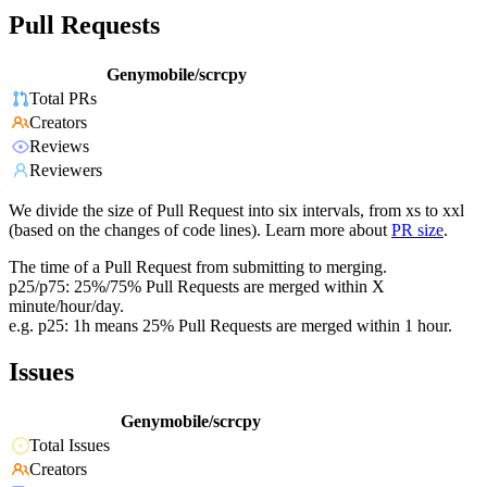
Pull Requests
Genymobile/scrcpy
Total PRs
Creators
Reviews
Reviewers
We divide the size of Pull Request into six intervals, from xs to xxl
(based on the changes of code lines). Learn more about
PR size
.
The time of a Pull Request from submitting to merging.
p25/p75: 25%/75% Pull Requests are merged within X
minute/hour/day.
e.g. p25: 1h means 25% Pull Requests are merged within 1 hour.
Issues
Genymobile/scrcpy
Total Issues
Creators