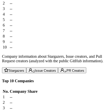
2
--
3
--
4
--
5
--
6
--
7
--
8
--
9
--
10
--
Company information about Stargazers, Issue creators, and Pull
Request creators (analyzed with the public GitHub information).
Stargazers
Issue Creators
PR Creators
Top 10 Companies
No.
Company
Share
1
--
2
--
3
--