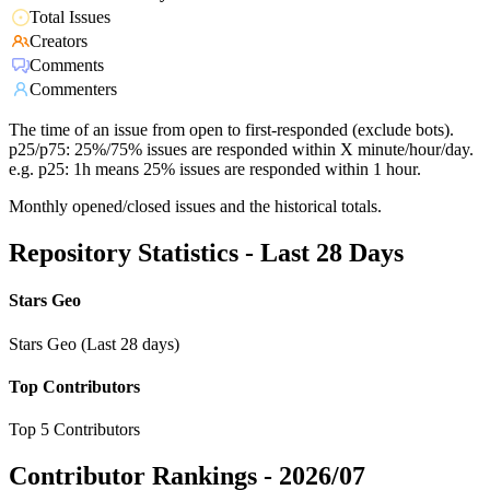
Total Issues
Creators
Comments
Commenters
The time of an issue from open to first-responded (exclude bots).
p25/p75: 25%/75% issues are responded within X minute/hour/day.
e.g. p25: 1h means 25% issues are responded within 1 hour.
Monthly opened/closed issues and the historical totals.
Repository Statistics - Last 28 Days
Stars Geo
Stars Geo (Last 28 days)
Top Contributors
Top 5 Contributors
Contributor Rankings -
2026/07