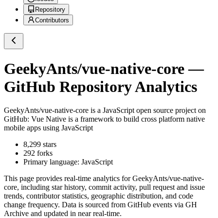
Repository
Contributors
GeekyAnts/vue-native-core
—
GitHub Repository Analytics
GeekyAnts/vue-native-core
is a
JavaScript
open source project on
GitHub
: Vue Native is a framework to build cross platform native
mobile apps using JavaScript
8,299
stars
292
forks
Primary language:
JavaScript
This page provides real-time analytics for
GeekyAnts/vue-native-
core
, including star history, commit activity, pull request and issue
trends, contributor statistics, geographic distribution, and code
change frequency. Data is sourced from GitHub events via GH
Archive and updated in near real-time.