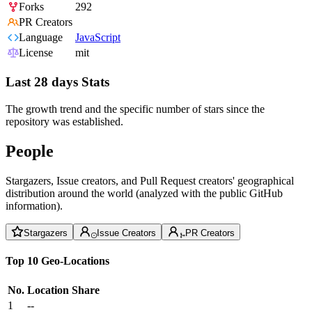
Forks
292
PR Creators
Language
JavaScript
License
mit
Last 28 days Stats
The growth trend and the specific number of stars since the
repository was established.
People
Stargazers, Issue creators, and Pull Request creators' geographical
distribution around the world (analyzed with the public GitHub
information).
Stargazers
Issue Creators
PR Creators
Top 10 Geo-Locations
No.
Location
Share
1
--