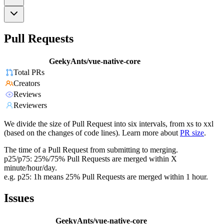
Pull Requests
GeekyAnts/vue-native-core
Total PRs
Creators
Reviews
Reviewers
We divide the size of Pull Request into six intervals, from xs to xxl
(based on the changes of code lines). Learn more about
PR size
.
The time of a Pull Request from submitting to merging.
p25/p75: 25%/75% Pull Requests are merged within X
minute/hour/day.
e.g. p25: 1h means 25% Pull Requests are merged within 1 hour.
Issues
GeekyAnts/vue-native-core