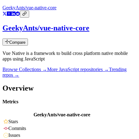
GeekyAnts/vue-native-core
GeekyAnts/vue-native-core
Compare
Vue Native is a framework to build cross platform native mobile
apps using JavaScript
Browse Collections →
More
JavaScript
repositories →
Trending
repos →
Overview
Metrics
GeekyAnts/vue-native-core
Stars
Commits
Issues