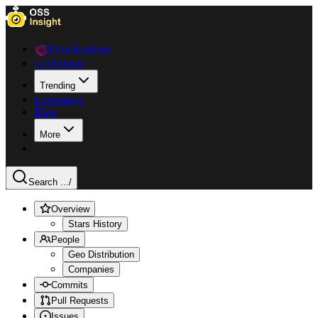
Data Explorer
Collections
Trending
Languages
Blog
More
Search ...
/
Overview
Stars History
People
Geo Distribution
Companies
Commits
Pull Requests
Issues