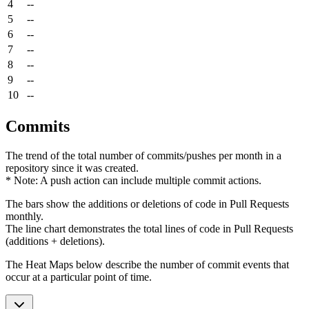
4
--
5
--
6
--
7
--
8
--
9
--
10
--
Commits
The trend of the total number of commits/pushes per month in a
repository since it was created.
* Note: A push action can include multiple commit actions.
The bars show the additions or deletions of code in Pull Requests
monthly.
The line chart demonstrates the total lines of code in Pull Requests
(additions + deletions).
The Heat Maps below describe the number of commit events that
occur at a particular point of time.