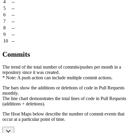
4
--
5
--
6
--
7
--
8
--
9
--
10
--
Commits
The trend of the total number of commits/pushes per month in a
repository since it was created.
* Note: A push action can include multiple commit actions.
The bars show the additions or deletions of code in Pull Requests
monthly.
The line chart demonstrates the total lines of code in Pull Requests
(additions + deletions).
The Heat Maps below describe the number of commit events that
occur at a particular point of time.