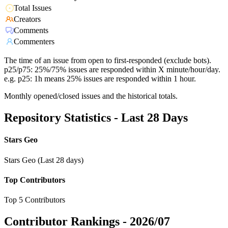
Total Issues
Creators
Comments
Commenters
The time of an issue from open to first-responded (exclude bots).
p25/p75: 25%/75% issues are responded within X minute/hour/day.
e.g. p25: 1h means 25% issues are responded within 1 hour.
Monthly opened/closed issues and the historical totals.
Repository Statistics - Last 28 Days
Stars Geo
Stars Geo (Last 28 days)
Top Contributors
Top 5 Contributors
Contributor Rankings -
2026/07