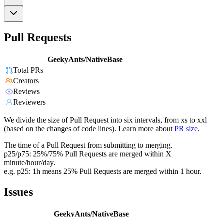
Pull Requests
GeekyAnts/NativeBase
Total PRs
Creators
Reviews
Reviewers
We divide the size of Pull Request into six intervals, from xs to xxl
(based on the changes of code lines). Learn more about
PR size
.
The time of a Pull Request from submitting to merging.
p25/p75: 25%/75% Pull Requests are merged within X
minute/hour/day.
e.g. p25: 1h means 25% Pull Requests are merged within 1 hour.
Issues
GeekyAnts/NativeBase