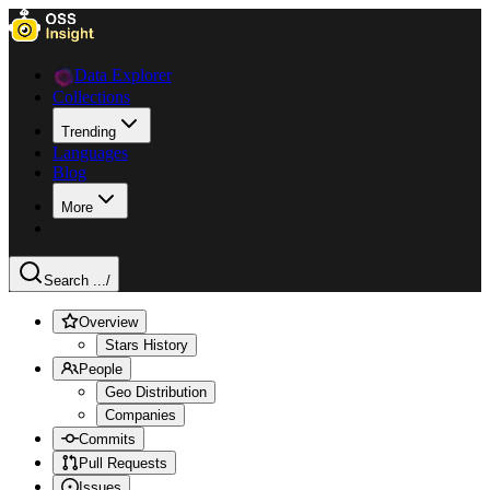
Data Explorer
Collections
Trending
Languages
Blog
More
Search ...
/
Overview
Stars History
People
Geo Distribution
Companies
Commits
Pull Requests
Issues