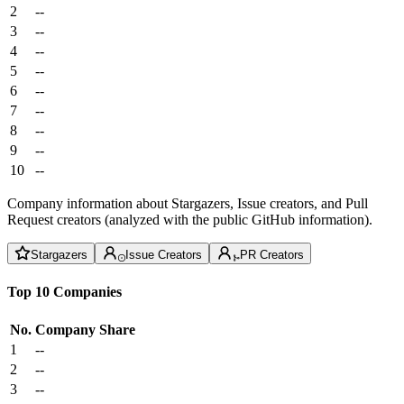
2
--
3
--
4
--
5
--
6
--
7
--
8
--
9
--
10
--
Company information about Stargazers, Issue creators, and Pull
Request creators (analyzed with the public GitHub information).
Stargazers
Issue Creators
PR Creators
Top 10 Companies
No.
Company
Share
1
--
2
--
3
--