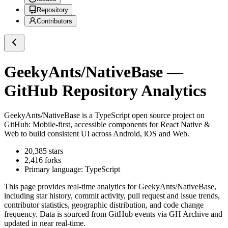
Repository
Contributors
GeekyAnts/NativeBase
—
GitHub Repository Analytics
GeekyAnts/NativeBase
is a
TypeScript
open source project on
GitHub
: Mobile-first, accessible components for React Native &
Web to build consistent UI across Android, iOS and Web.
20,385
stars
2,416
forks
Primary language:
TypeScript
This page provides real-time analytics for
GeekyAnts/NativeBase
,
including star history, commit activity, pull request and issue trends,
contributor statistics, geographic distribution, and code change
frequency. Data is sourced from GitHub events via GH Archive and
updated in near real-time.