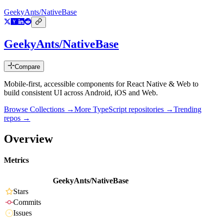
GeekyAnts/NativeBase
GeekyAnts/NativeBase
Compare
Mobile-first, accessible components for React Native & Web to
build consistent UI across Android, iOS and Web.
Browse Collections →
More
TypeScript
repositories →
Trending
repos →
Overview
Metrics
GeekyAnts/NativeBase
Stars
Commits
Issues