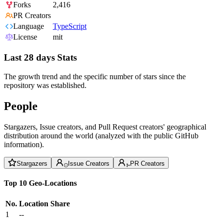
Forks
2,416
PR Creators
Language
TypeScript
License
mit
Last 28 days Stats
The growth trend and the specific number of stars since the
repository was established.
People
Stargazers, Issue creators, and Pull Request creators' geographical
distribution around the world (analyzed with the public GitHub
information).
Stargazers
Issue Creators
PR Creators
Top 10 Geo-Locations
No.
Location
Share
1
--