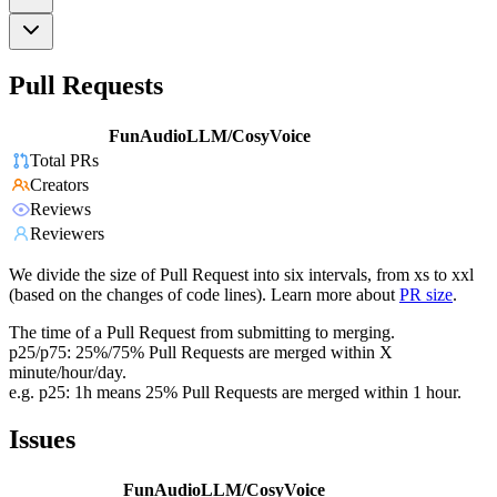
Pull Requests
FunAudioLLM/CosyVoice
Total PRs
Creators
Reviews
Reviewers
We divide the size of Pull Request into six intervals, from xs to xxl
(based on the changes of code lines). Learn more about
PR size
.
The time of a Pull Request from submitting to merging.
p25/p75: 25%/75% Pull Requests are merged within X
minute/hour/day.
e.g. p25: 1h means 25% Pull Requests are merged within 1 hour.
Issues
FunAudioLLM/CosyVoice