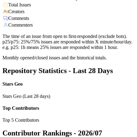
Total Issues
Creators
Comments
Commenters
The time of an issue from open to first-responded (exclude bots).
p25/p75: 25%/75% issues are responded within X minute/hour/day.
e.g. p25: 1h means 25% issues are responded within 1 hour.
Monthly opened/closed issues and the historical totals.
Repository Statistics - Last 28 Days
Stars Geo
Stars Geo (Last 28 days)
Top Contributors
Top 5 Contributors
Contributor Rankings -
2026/07