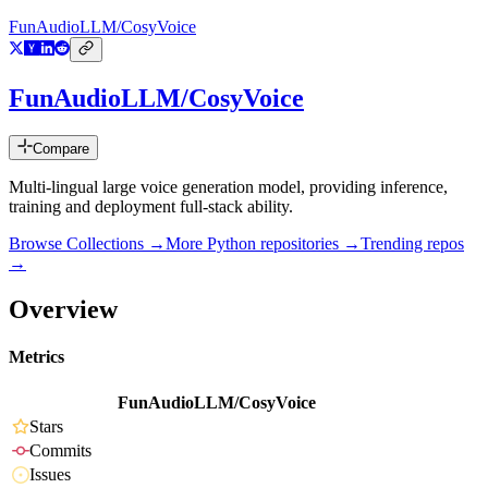
FunAudioLLM/CosyVoice
FunAudioLLM/CosyVoice
Compare
Multi-lingual large voice generation model, providing inference,
training and deployment full-stack ability.
Browse Collections →
More
Python
repositories →
Trending repos
→
Overview
Metrics
FunAudioLLM/CosyVoice
Stars
Commits
Issues