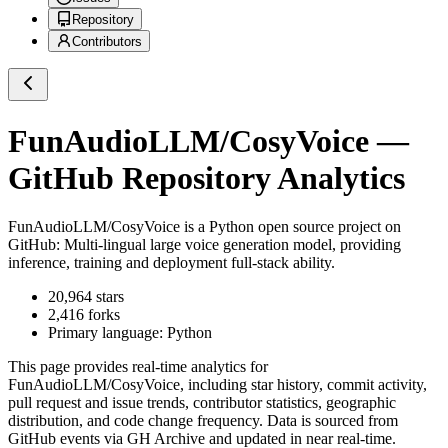
Repository
Contributors
FunAudioLLM/CosyVoice
—
GitHub Repository Analytics
FunAudioLLM/CosyVoice
is a
Python
open source project on
GitHub
: Multi-lingual large voice generation model, providing
inference, training and deployment full-stack ability.
20,964
stars
2,416
forks
Primary language:
Python
This page provides real-time analytics for
FunAudioLLM/CosyVoice
, including star history, commit activity,
pull request and issue trends, contributor statistics, geographic
distribution, and code change frequency. Data is sourced from
GitHub events via GH Archive and updated in near real-time.