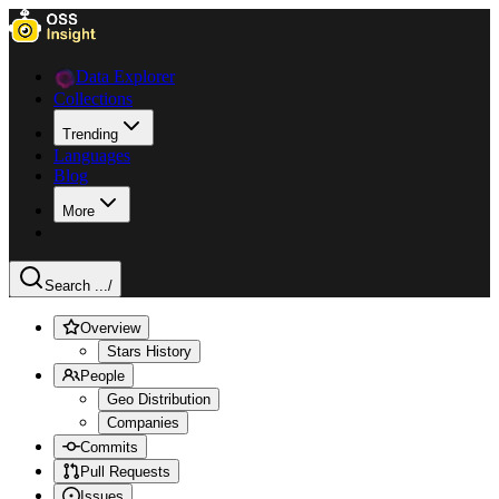
Data Explorer
Collections
Trending
Languages
Blog
More
Search ...
/
Overview
Stars History
People
Geo Distribution
Companies
Commits
Pull Requests
Issues