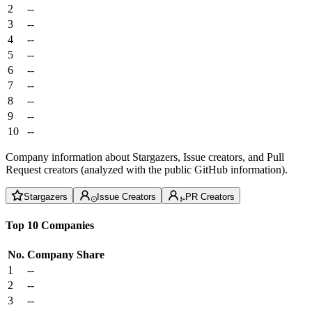
2
--
3
--
4
--
5
--
6
--
7
--
8
--
9
--
10
--
Company information about Stargazers, Issue creators, and Pull
Request creators (analyzed with the public GitHub information).
Stargazers
Issue Creators
PR Creators
Top 10 Companies
No.
Company
Share
1
--
2
--
3
--