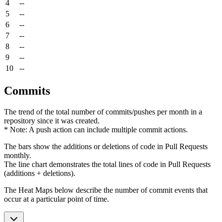
4
--
5
--
6
--
7
--
8
--
9
--
10
--
Commits
The trend of the total number of commits/pushes per month in a
repository since it was created.
* Note: A push action can include multiple commit actions.
The bars show the additions or deletions of code in Pull Requests
monthly.
The line chart demonstrates the total lines of code in Pull Requests
(additions + deletions).
The Heat Maps below describe the number of commit events that
occur at a particular point of time.