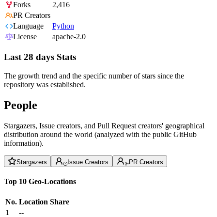
Forks
2,416
PR Creators
Language
Python
License
apache-2.0
Last 28 days Stats
The growth trend and the specific number of stars since the
repository was established.
People
Stargazers, Issue creators, and Pull Request creators' geographical
distribution around the world (analyzed with the public GitHub
information).
Stargazers
Issue Creators
PR Creators
Top 10 Geo-Locations
No.
Location
Share
1
--