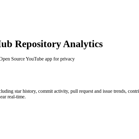
b Repository Analytics
 Open Source YouTube app for privacy
ncluding star history, commit activity, pull request and issue trends, cont
ar real-time.