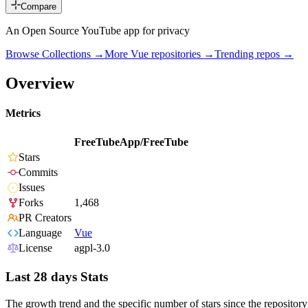
Compare
An Open Source YouTube app for privacy
Browse Collections →
More
Vue
repositories →
Trending repos →
Overview
Metrics
FreeTubeApp/FreeTube
Stars
Commits
Issues
Forks
1,468
PR Creators
Language
Vue
License
agpl-3.0
Last 28 days Stats
The growth trend and the specific number of stars since the repository