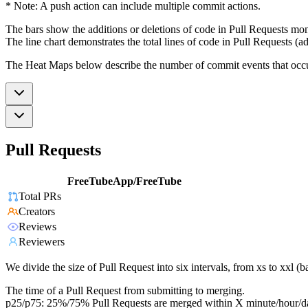
* Note: A push action can include multiple commit actions.
The bars show the additions or deletions of code in Pull Requests mon
The line chart demonstrates the total lines of code in Pull Requests (ad
The Heat Maps below describe the number of commit events that occur 
Pull Requests
FreeTubeApp/FreeTube
Total PRs
Creators
Reviews
Reviewers
We divide the size of Pull Request into six intervals, from xs to xxl 
The time of a Pull Request from submitting to merging.
p25/p75: 25%/75% Pull Requests are merged within X minute/hour/d