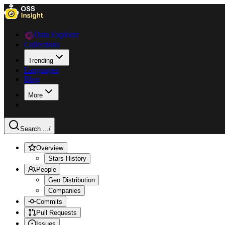
Data Explorer
Collections
Trending
Languages
Blog
More
Search ...
/
Overview
Stars History
People
Geo Distribution
Companies
Commits
Pull Requests
Issues