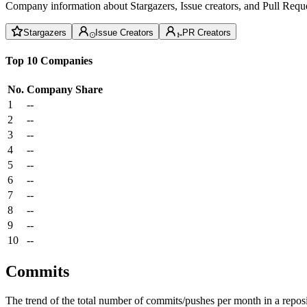
Company information about Stargazers, Issue creators, and Pull Reque
Stargazers
Issue Creators
PR Creators
Top 10 Companies
No.
Company
Share
1
--
2
--
3
--
4
--
5
--
6
--
7
--
8
--
9
--
10
--
Commits
The trend of the total number of commits/pushes per month in a reposit