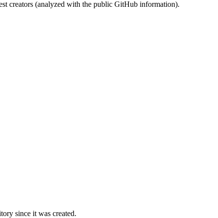
st creators (analyzed with the public GitHub information).
ory since it was created.