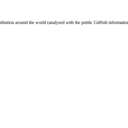
stribution around the world (analyzed with the public GitHub informatio