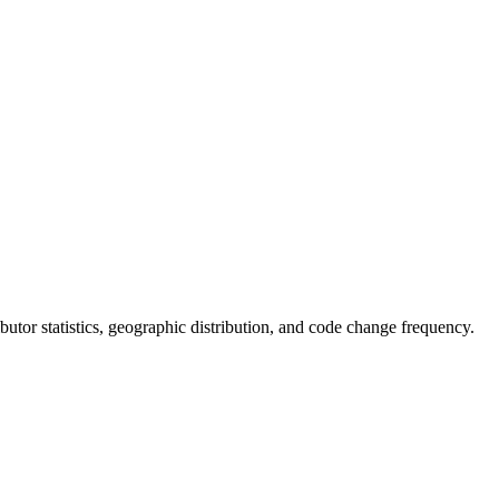
ributor statistics, geographic distribution, and code change frequency.