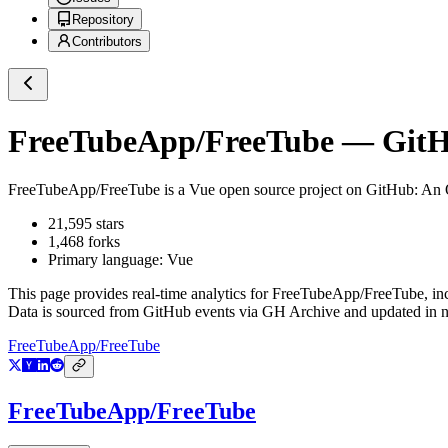
Repository
Contributors
FreeTubeApp/FreeTube
— GitHu
FreeTubeApp/FreeTube
is a
Vue
open source project on GitHub
: An
21,595
stars
1,468
forks
Primary language:
Vue
This page provides real-time analytics for
FreeTubeApp/FreeTube
, i
Data is sourced from GitHub events via GH Archive and updated in ne
FreeTubeApp/FreeTube
FreeTubeApp/FreeTube