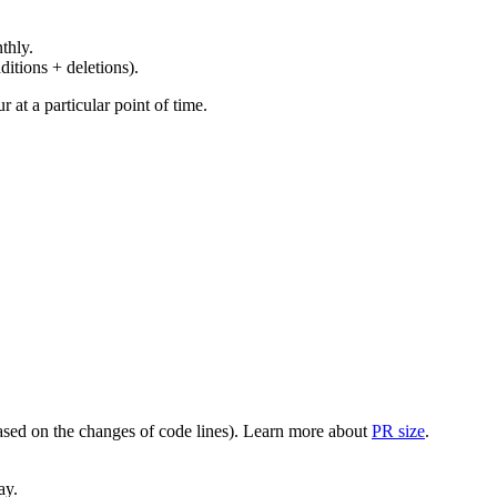
thly.
ditions + deletions).
at a particular point of time.
(based on the changes of code lines). Learn more about
PR size
.
ay.