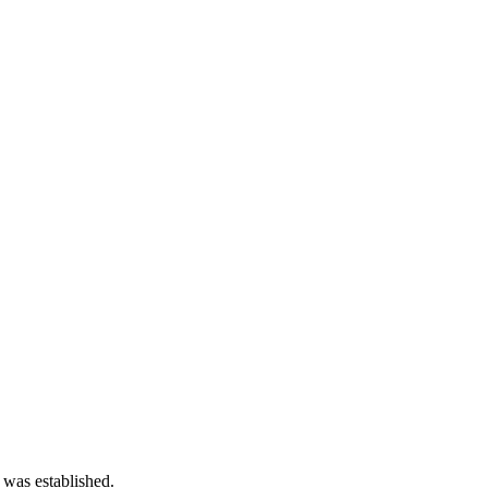
 was established.