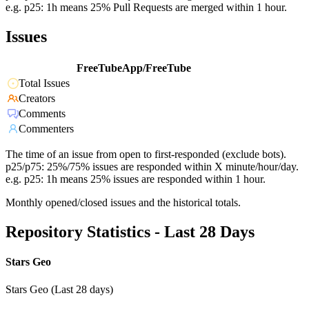
e.g. p25: 1h means 25% Pull Requests are merged within 1 hour.
Issues
FreeTubeApp/FreeTube
Total Issues
Creators
Comments
Commenters
The time of an issue from open to first-responded (exclude bots).
p25/p75: 25%/75% issues are responded within X minute/hour/day.
e.g. p25: 1h means 25% issues are responded within 1 hour.
Monthly opened/closed issues and the historical totals.
Repository Statistics - Last 28 Days
Stars Geo
Stars Geo (Last 28 days)