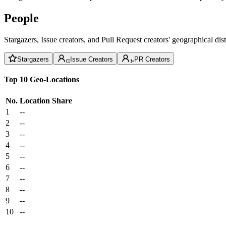
People
Stargazers, Issue creators, and Pull Request creators' geographical di
Stargazers
Issue Creators
PR Creators
Top 10 Geo-Locations
No.
Location
Share
1
--
2
--
3
--
4
--
5
--
6
--
7
--
8
--
9
--
10
--