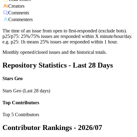
Creators
Comments
Commenters
The time of an issue from open to first-responded (exclude bots).
p25/p75: 25%/75% issues are responded within X minute/hour/day.
e.g. p25: 1h means 25% issues are responded within 1 hour.
Monthly opened/closed issues and the historical totals.
Repository Statistics - Last 28 Days
Stars Geo
Stars Geo (Last 28 days)
Top Contributors
Top 5 Contributors
Contributor Rankings -
2026/07