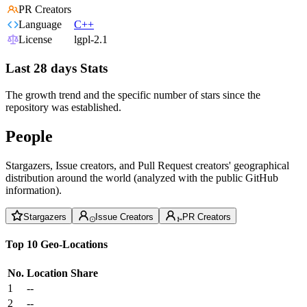
PR Creators
Language
C++
License
lgpl-2.1
Last 28 days Stats
The growth trend and the specific number of stars since the
repository was established.
People
Stargazers, Issue creators, and Pull Request creators' geographical
distribution around the world (analyzed with the public GitHub
information).
Stargazers
Issue Creators
PR Creators
Top 10 Geo-Locations
No.
Location
Share
1
--
2
--