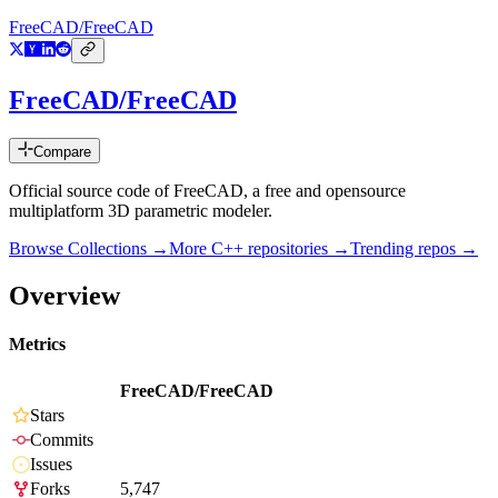
FreeCAD/FreeCAD
FreeCAD/FreeCAD
Compare
Official source code of FreeCAD, a free and opensource
multiplatform 3D parametric modeler.
Browse Collections →
More
C++
repositories →
Trending repos →
Overview
Metrics
FreeCAD/FreeCAD
Stars
Commits
Issues
Forks
5,747