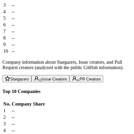
3
--
4
--
5
--
6
--
7
--
8
--
9
--
10
--
Company information about Stargazers, Issue creators, and Pull
Request creators (analyzed with the public GitHub information).
Stargazers
Issue Creators
PR Creators
Top 10 Companies
No.
Company
Share
1
--
2
--
3
--
4
--