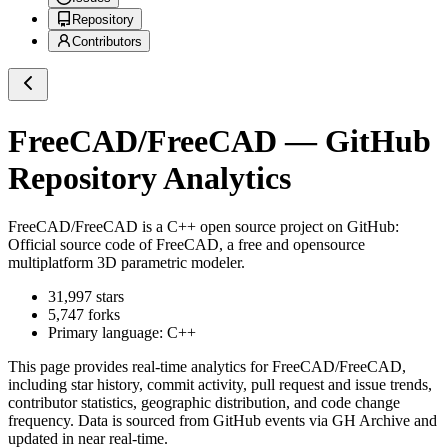
Repository
Contributors
FreeCAD/FreeCAD
— GitHub
Repository Analytics
FreeCAD/FreeCAD
is a
C++
open source project on GitHub
:
Official source code of FreeCAD, a free and opensource
multiplatform 3D parametric modeler.
31,997
stars
5,747
forks
Primary language:
C++
This page provides real-time analytics for
FreeCAD/FreeCAD
,
including star history, commit activity, pull request and issue trends,
contributor statistics, geographic distribution, and code change
frequency. Data is sourced from GitHub events via GH Archive and
updated in near real-time.