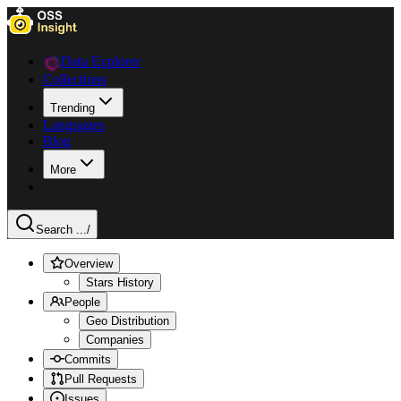
Data Explorer
Collections
Trending
Languages
Blog
More
Search ...
/
Overview
Stars History
People
Geo Distribution
Companies
Commits
Pull Requests
Issues