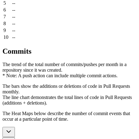
5
--
6
--
7
--
8
--
9
--
10
--
Commits
The trend of the total number of commits/pushes per month in a
repository since it was created.
* Note: A push action can include multiple commit actions.
The bars show the additions or deletions of code in Pull Requests
monthly.
The line chart demonstrates the total lines of code in Pull Requests
(additions + deletions).
The Heat Maps below describe the number of commit events that
occur at a particular point of time.