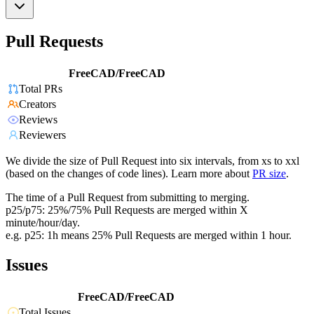
Pull Requests
FreeCAD/FreeCAD
Total PRs
Creators
Reviews
Reviewers
We divide the size of Pull Request into six intervals, from xs to xxl
(based on the changes of code lines). Learn more about
PR size
.
The time of a Pull Request from submitting to merging.
p25/p75: 25%/75% Pull Requests are merged within X
minute/hour/day.
e.g. p25: 1h means 25% Pull Requests are merged within 1 hour.
Issues
FreeCAD/FreeCAD
Total Issues