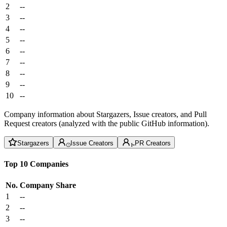
2
--
3
--
4
--
5
--
6
--
7
--
8
--
9
--
10
--
Company information about Stargazers, Issue creators, and Pull
Request creators (analyzed with the public GitHub information).
Stargazers
Issue Creators
PR Creators
Top 10 Companies
No.
Company
Share
1
--
2
--
3
--