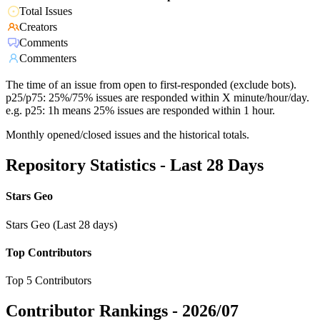
Total Issues
Creators
Comments
Commenters
The time of an issue from open to first-responded (exclude bots).
p25/p75: 25%/75% issues are responded within X minute/hour/day.
e.g. p25: 1h means 25% issues are responded within 1 hour.
Monthly opened/closed issues and the historical totals.
Repository Statistics - Last 28 Days
Stars Geo
Stars Geo (Last 28 days)
Top Contributors
Top 5 Contributors
Contributor Rankings -
2026/07