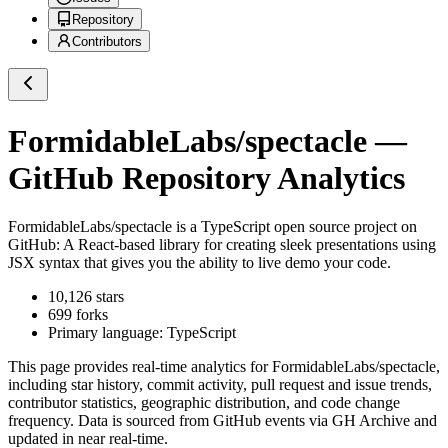
Repository
Contributors
FormidableLabs/spectacle
—
GitHub Repository Analytics
FormidableLabs/spectacle
is a
TypeScript
open source project on
GitHub
: A React-based library for creating sleek presentations using
JSX syntax that gives you the ability to live demo your code.
10,126
stars
699
forks
Primary language:
TypeScript
This page provides real-time analytics for
FormidableLabs/spectacle
,
including star history, commit activity, pull request and issue trends,
contributor statistics, geographic distribution, and code change
frequency. Data is sourced from GitHub events via GH Archive and
updated in near real-time.