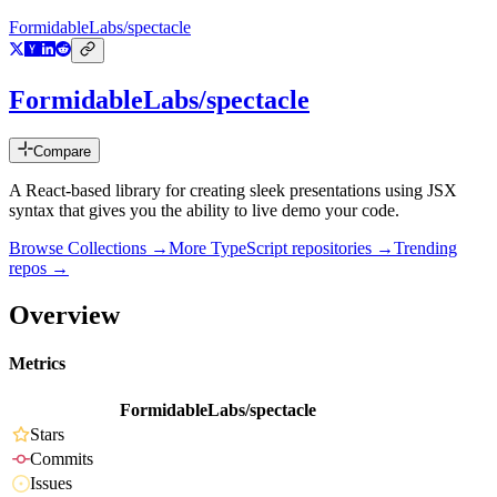
FormidableLabs/spectacle
FormidableLabs/spectacle
Compare
A React-based library for creating sleek presentations using JSX
syntax that gives you the ability to live demo your code.
Browse Collections →
More
TypeScript
repositories →
Trending
repos →
Overview
Metrics
FormidableLabs/spectacle
Stars
Commits
Issues