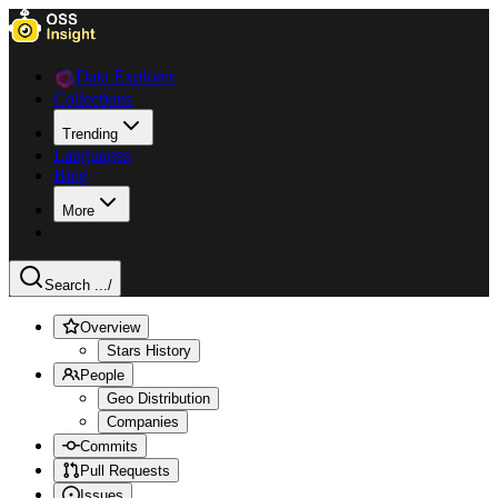
Data Explorer
Collections
Trending
Languages
Blog
More
Search ...
/
Overview
Stars History
People
Geo Distribution
Companies
Commits
Pull Requests
Issues