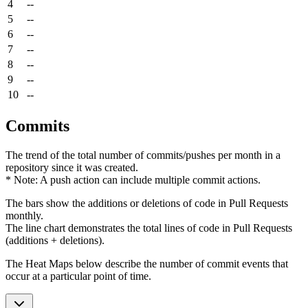
4
--
5
--
6
--
7
--
8
--
9
--
10
--
Commits
The trend of the total number of commits/pushes per month in a
repository since it was created.
* Note: A push action can include multiple commit actions.
The bars show the additions or deletions of code in Pull Requests
monthly.
The line chart demonstrates the total lines of code in Pull Requests
(additions + deletions).
The Heat Maps below describe the number of commit events that
occur at a particular point of time.