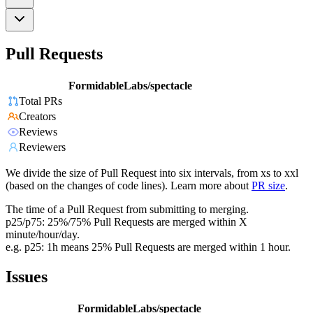
Pull Requests
FormidableLabs/spectacle
Total PRs
Creators
Reviews
Reviewers
We divide the size of Pull Request into six intervals, from xs to xxl
(based on the changes of code lines). Learn more about
PR size
.
The time of a Pull Request from submitting to merging.
p25/p75: 25%/75% Pull Requests are merged within X
minute/hour/day.
e.g. p25: 1h means 25% Pull Requests are merged within 1 hour.
Issues
FormidableLabs/spectacle