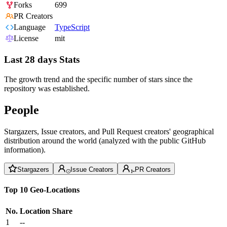
Forks
699
PR Creators
Language
TypeScript
License
mit
Last 28 days Stats
The growth trend and the specific number of stars since the
repository was established.
People
Stargazers, Issue creators, and Pull Request creators' geographical
distribution around the world (analyzed with the public GitHub
information).
Stargazers
Issue Creators
PR Creators
Top 10 Geo-Locations
No.
Location
Share
1
--