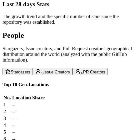
Last 28 days Stats
The growth trend and the specific number of stars since the
repository was established.
People
Stargazers, Issue creators, and Pull Request creators' geographical
distribution around the world (analyzed with the public GitHub
information).
Stargazers
Issue Creators
PR Creators
Top 10 Geo-Locations
No.
Location
Share
1
--
2
--
3
--
4
--
5
--
6
--