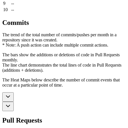
9
--
10
--
Commits
The trend of the total number of commits/pushes per month in a
repository since it was created.
* Note: A push action can include multiple commit actions.
The bars show the additions or deletions of code in Pull Requests
monthly.
The line chart demonstrates the total lines of code in Pull Requests
(additions + deletions).
The Heat Maps below describe the number of commit events that
occur at a particular point of time.
Pull Requests