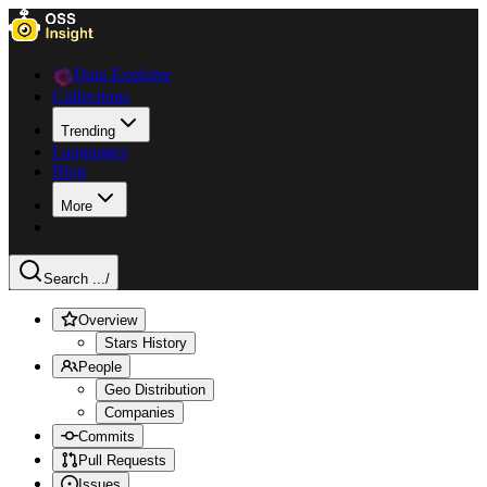
Data Explorer
Collections
Trending
Languages
Blog
More
Search ...
/
Overview
Stars History
People
Geo Distribution
Companies
Commits
Pull Requests
Issues