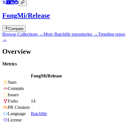
FongMi/Release
Compare
Browse Collections →
More
Batchfile
repositories →
Trending repos
→
Overview
Metrics
FongMi/Release
Stars
Commits
Issues
Forks
14
PR Creators
Language
Batchfile
License