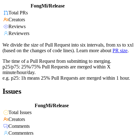
FongMi/Release
Total PRs
Creators
Reviews
Reviewers
We divide the size of Pull Request into six intervals, from xs to xxl
(based on the changes of code lines). Learn more about
PR size
.
The time of a Pull Request from submitting to merging.
p25/p75: 25%/75% Pull Requests are merged within X
minute/hour/day.
e.g. p25: 1h means 25% Pull Requests are merged within 1 hour.
Issues
FongMi/Release
Total Issues
Creators
Comments
Commenters