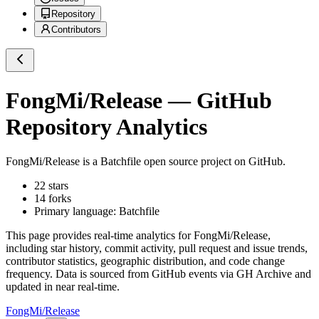
Repository
Contributors
FongMi/Release
— GitHub
Repository Analytics
FongMi/Release
is a
Batchfile
open source project on GitHub
.
22
stars
14
forks
Primary language:
Batchfile
This page provides real-time analytics for
FongMi/Release
,
including star history, commit activity, pull request and issue trends,
contributor statistics, geographic distribution, and code change
frequency. Data is sourced from GitHub events via GH Archive and
updated in near real-time.
FongMi/Release