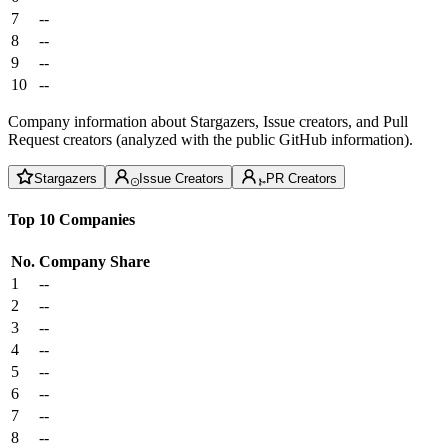
7
--
8
--
9
--
10
--
Company information about Stargazers, Issue creators, and Pull
Request creators (analyzed with the public GitHub information).
Stargazers
Issue Creators
PR Creators
Top 10 Companies
No.
Company
Share
1
--
2
--
3
--
4
--
5
--
6
--
7
--
8
--