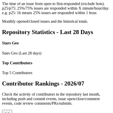
The time of an issue from open to first-responded (exclude bots).
p25/p75: 25%/75% issues are responded within X minute/hour/day.
e.g. p25: 1h means 25% issues are responded within 1 hour.
Monthly opened/closed issues and the historical totals.
Repository Statistics - Last 28 Days
Stars Geo
Stars Geo (Last 28 days)
Top Contributors
Top 5 Contributors
Contributor Rankings -
2026/07
Check the activity of contributors in the repository last month,
including push and commit events, issue open/close/comment
events, code review comments/PRs/submits.