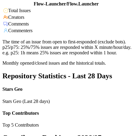
Flow-Launcher/Flow.Launcher
Total Issues
Creators
Comments
Commenters
The time of an issue from open to first-responded (exclude bots).
p25/p75: 25%/75% issues are responded within X minute/hour/day.
e.g. p25: 1h means 25% issues are responded within 1 hour.
Monthly opened/closed issues and the historical totals.
Repository Statistics - Last 28 Days
Stars Geo
Stars Geo (Last 28 days)
Top Contributors
Top 5 Contributors