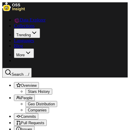
Data Explorer
Collections
Trending
Languages
Blog
More
Search ...
/
Overview
Stars History
People
Geo Distribution
Companies
Commits
Pull Requests
Issues