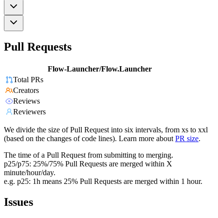
Pull Requests
Flow-Launcher/Flow.Launcher
Total PRs
Creators
Reviews
Reviewers
We divide the size of Pull Request into six intervals, from xs to xxl
(based on the changes of code lines). Learn more about
PR size
.
The time of a Pull Request from submitting to merging.
p25/p75: 25%/75% Pull Requests are merged within X
minute/hour/day.
e.g. p25: 1h means 25% Pull Requests are merged within 1 hour.
Issues