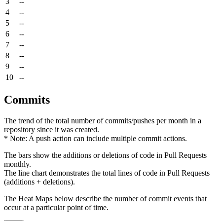
3
--
4
--
5
--
6
--
7
--
8
--
9
--
10
--
Commits
The trend of the total number of commits/pushes per month in a
repository since it was created.
* Note: A push action can include multiple commit actions.
The bars show the additions or deletions of code in Pull Requests
monthly.
The line chart demonstrates the total lines of code in Pull Requests
(additions + deletions).
The Heat Maps below describe the number of commit events that
occur at a particular point of time.