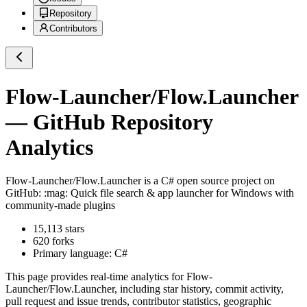
Repository
Contributors
Flow-Launcher/Flow.Launcher
— GitHub Repository
Analytics
Flow-Launcher/Flow.Launcher
is a
C#
open source project on
GitHub
: :mag: Quick file search & app launcher for Windows with
community-made plugins
15,113
stars
620
forks
Primary language:
C#
This page provides real-time analytics for
Flow-
Launcher/Flow.Launcher
, including star history, commit activity,
pull request and issue trends, contributor statistics, geographic