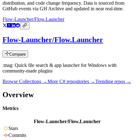
distribution, and code change frequency. Data is sourced from
GitHub events via GH Archive and updated in near real-time.
Flow-Launcher/Flow.Launcher
Flow-Launcher/Flow.Launcher
Compare
:mag: Quick file search & app launcher for Windows with
community-made plugins
Browse Collections →
More
C#
repositories →
Trending repos →
Overview
Metrics
Flow-Launcher/Flow.Launcher
Stars
Commits