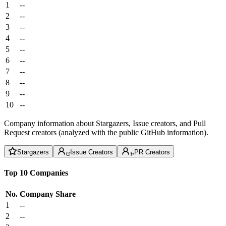
1
--
2
--
3
--
4
--
5
--
6
--
7
--
8
--
9
--
10
--
Company information about Stargazers, Issue creators, and Pull
Request creators (analyzed with the public GitHub information).
Stargazers
Issue Creators
PR Creators
Top 10 Companies
No.
Company
Share
1
--
2
--