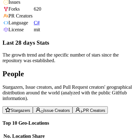
Issues
Forks
620
PR Creators
Language
C#
License
mit
Last 28 days Stats
The growth trend and the specific number of stars since the
repository was established.
People
Stargazers, Issue creators, and Pull Request creators' geographical
distribution around the world (analyzed with the public GitHub
information).
Stargazers
Issue Creators
PR Creators
Top 10 Geo-Locations
No.
Location
Share