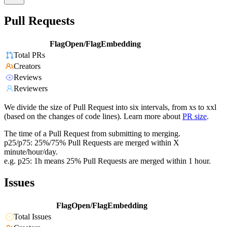
Pull Requests
FlagOpen/FlagEmbedding
Total PRs
Creators
Reviews
Reviewers
We divide the size of Pull Request into six intervals, from xs to xxl
(based on the changes of code lines). Learn more about
PR size
.
The time of a Pull Request from submitting to merging.
p25/p75: 25%/75% Pull Requests are merged within X
minute/hour/day.
e.g. p25: 1h means 25% Pull Requests are merged within 1 hour.
Issues
FlagOpen/FlagEmbedding
Total Issues