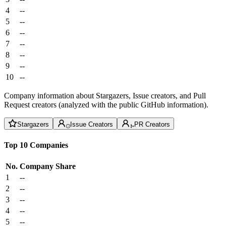
4
--
5
--
6
--
7
--
8
--
9
--
10
--
Company information about Stargazers, Issue creators, and Pull
Request creators (analyzed with the public GitHub information).
Stargazers
Issue Creators
PR Creators
Top 10 Companies
No.
Company
Share
1
--
2
--
3
--
4
--
5
--