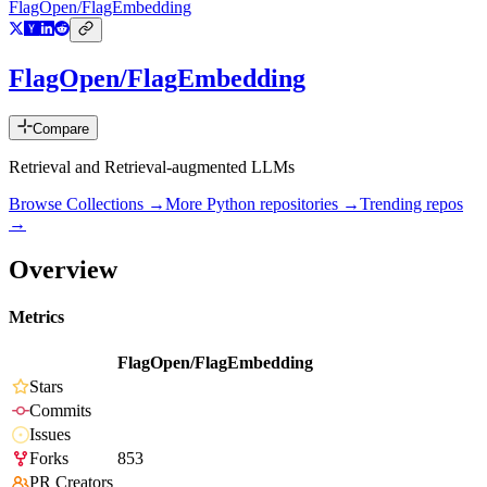
FlagOpen/FlagEmbedding
FlagOpen/FlagEmbedding
Compare
Retrieval and Retrieval-augmented LLMs
Browse Collections →
More
Python
repositories →
Trending repos
→
Overview
Metrics
FlagOpen/FlagEmbedding
Stars
Commits
Issues
Forks
853
PR Creators