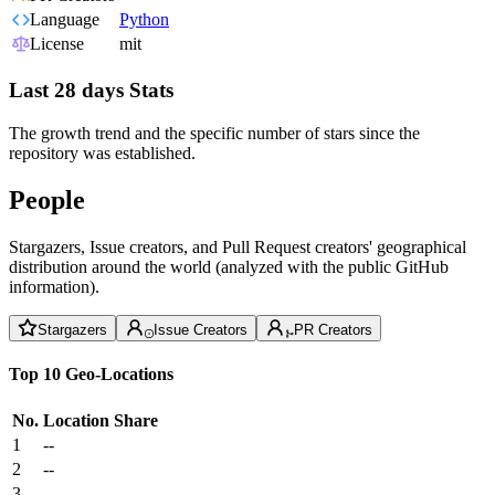
Language
Python
License
mit
Last 28 days Stats
The growth trend and the specific number of stars since the
repository was established.
People
Stargazers, Issue creators, and Pull Request creators' geographical
distribution around the world (analyzed with the public GitHub
information).
Stargazers
Issue Creators
PR Creators
Top 10 Geo-Locations
No.
Location
Share
1
--
2
--
3
--