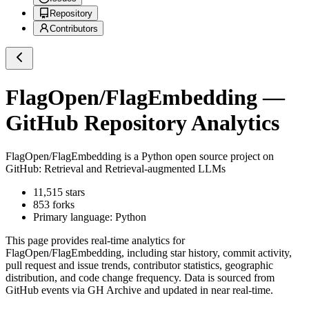
Repository
Contributors
FlagOpen/FlagEmbedding
—
GitHub Repository Analytics
FlagOpen/FlagEmbedding
is a
Python
open source project on
GitHub
: Retrieval and Retrieval-augmented LLMs
11,515
stars
853
forks
Primary language:
Python
This page provides real-time analytics for
FlagOpen/FlagEmbedding
, including star history, commit activity,
pull request and issue trends, contributor statistics, geographic
distribution, and code change frequency. Data is sourced from
GitHub events via GH Archive and updated in near real-time.