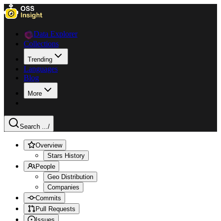
Data Explorer
Collections
Trending
Languages
Blog
More
Search ...
/
Overview
Stars History
People
Geo Distribution
Companies
Commits
Pull Requests
Issues