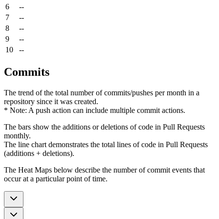
6
--
7
--
8
--
9
--
10
--
Commits
The trend of the total number of commits/pushes per month in a
repository since it was created.
* Note: A push action can include multiple commit actions.
The bars show the additions or deletions of code in Pull Requests
monthly.
The line chart demonstrates the total lines of code in Pull Requests
(additions + deletions).
The Heat Maps below describe the number of commit events that
occur at a particular point of time.