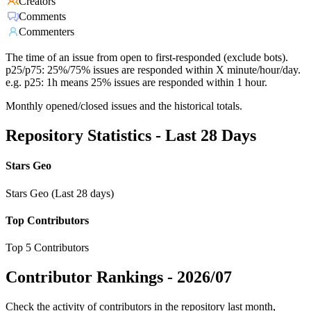
Creators
Comments
Commenters
The time of an issue from open to first-responded (exclude bots).
p25/p75: 25%/75% issues are responded within X minute/hour/day.
e.g. p25: 1h means 25% issues are responded within 1 hour.
Monthly opened/closed issues and the historical totals.
Repository Statistics - Last 28 Days
Stars Geo
Stars Geo (Last 28 days)
Top Contributors
Top 5 Contributors
Contributor Rankings -
2026/07
Check the activity of contributors in the repository last month,