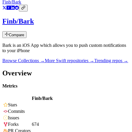
Finb/Bark
Finb/Bark
Compare
Bark is an iOS App which allows you to push custom notifications
to your iPhone
Browse Collections →
More
Swift
repositories →
Trending repos →
Overview
Metrics
Finb/Bark
Stars
Commits
Issues
Forks
674
PR Creators