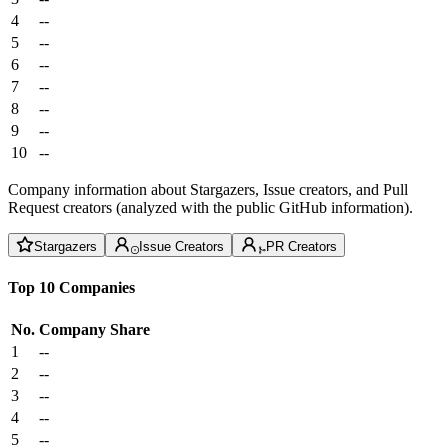
4
--
5
--
6
--
7
--
8
--
9
--
10
--
Company information about Stargazers, Issue creators, and Pull
Request creators (analyzed with the public GitHub information).
Stargazers
Issue Creators
PR Creators
Top 10 Companies
No.
Company
Share
1
--
2
--
3
--
4
--
5
--