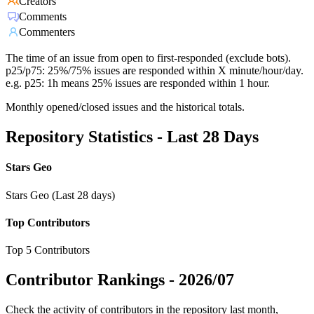
Creators
Comments
Commenters
The time of an issue from open to first-responded (exclude bots).
p25/p75: 25%/75% issues are responded within X minute/hour/day.
e.g. p25: 1h means 25% issues are responded within 1 hour.
Monthly opened/closed issues and the historical totals.
Repository Statistics - Last 28 Days
Stars Geo
Stars Geo (Last 28 days)
Top Contributors
Top 5 Contributors
Contributor Rankings -
2026/07
Check the activity of contributors in the repository last month,