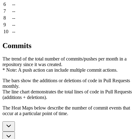
6
--
7
--
8
--
9
--
10
--
Commits
The trend of the total number of commits/pushes per month in a
repository since it was created.
* Note: A push action can include multiple commit actions.
The bars show the additions or deletions of code in Pull Requests
monthly.
The line chart demonstrates the total lines of code in Pull Requests
(additions + deletions).
The Heat Maps below describe the number of commit events that
occur at a particular point of time.