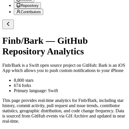
Repository
Contributors
Finb/Bark
— GitHub
Repository Analytics
Finb/Bark
is a
Swift
open source project on GitHub
: Bark is an iOS
App which allows you to push custom notifications to your iPhone
8,800
stars
674
forks
Primary language:
Swift
This page provides real-time analytics for
Finb/Bark
, including star
history, commit activity, pull request and issue trends, contributor
statistics, geographic distribution, and code change frequency. Data
is sourced from GitHub events via GH Archive and updated in near
real-time.