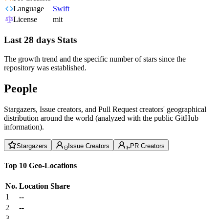
Language
Swift
License
mit
Last 28 days Stats
The growth trend and the specific number of stars since the
repository was established.
People
Stargazers, Issue creators, and Pull Request creators' geographical
distribution around the world (analyzed with the public GitHub
information).
Stargazers
Issue Creators
PR Creators
Top 10 Geo-Locations
No.
Location
Share
1
--
2
--
3
--