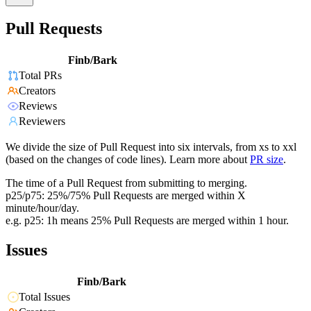
Pull Requests
Finb/Bark
Total PRs
Creators
Reviews
Reviewers
We divide the size of Pull Request into six intervals, from xs to xxl
(based on the changes of code lines). Learn more about
PR size
.
The time of a Pull Request from submitting to merging.
p25/p75: 25%/75% Pull Requests are merged within X
minute/hour/day.
e.g. p25: 1h means 25% Pull Requests are merged within 1 hour.
Issues
Finb/Bark
Total Issues