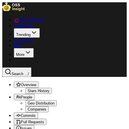
Data Explorer
Collections
Trending
Languages
Blog
More
Search ...
/
Overview
Stars History
People
Geo Distribution
Companies
Commits
Pull Requests
Issues