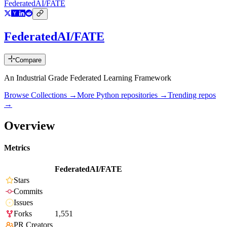
FederatedAI/FATE
FederatedAI/FATE
Compare
An Industrial Grade Federated Learning Framework
Browse Collections →
More
Python
repositories →
Trending repos
→
Overview
Metrics
FederatedAI/FATE
Stars
Commits
Issues
Forks
1,551
PR Creators