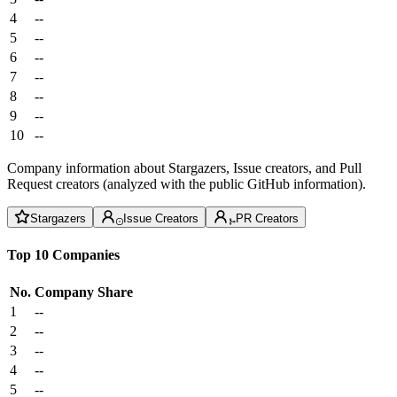
4
--
5
--
6
--
7
--
8
--
9
--
10
--
Company information about Stargazers, Issue creators, and Pull
Request creators (analyzed with the public GitHub information).
Stargazers
Issue Creators
PR Creators
Top 10 Companies
No.
Company
Share
1
--
2
--
3
--
4
--
5
--