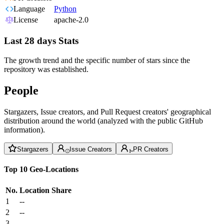
Language
Python
License
apache-2.0
Last 28 days Stats
The growth trend and the specific number of stars since the
repository was established.
People
Stargazers, Issue creators, and Pull Request creators' geographical
distribution around the world (analyzed with the public GitHub
information).
Stargazers
Issue Creators
PR Creators
Top 10 Geo-Locations
No.
Location
Share
1
--
2
--
3
--