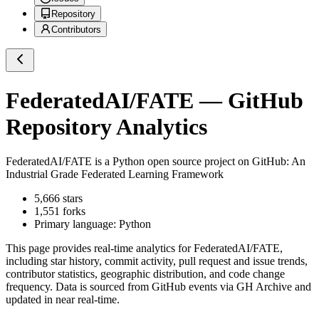
Repository
Contributors
FederatedAI/FATE
— GitHub
Repository Analytics
FederatedAI/FATE
is a
Python
open source project on GitHub
: An
Industrial Grade Federated Learning Framework
5,666
stars
1,551
forks
Primary language:
Python
This page provides real-time analytics for
FederatedAI/FATE
,
including star history, commit activity, pull request and issue trends,
contributor statistics, geographic distribution, and code change
frequency. Data is sourced from GitHub events via GH Archive and
updated in near real-time.