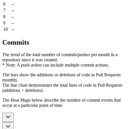
6
--
7
--
8
--
9
--
10
--
Commits
The trend of the total number of commits/pushes per month in a
repository since it was created.
* Note: A push action can include multiple commit actions.
The bars show the additions or deletions of code in Pull Requests
monthly.
The line chart demonstrates the total lines of code in Pull Requests
(additions + deletions).
The Heat Maps below describe the number of commit events that
occur at a particular point of time.