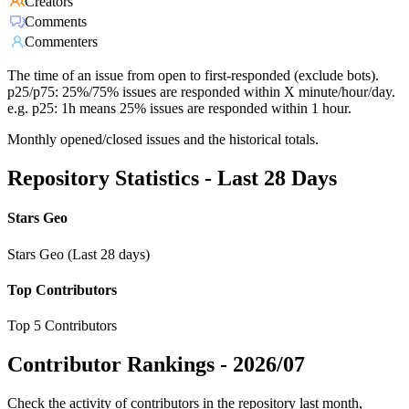
Creators
Comments
Commenters
The time of an issue from open to first-responded (exclude bots).
p25/p75: 25%/75% issues are responded within X minute/hour/day.
e.g. p25: 1h means 25% issues are responded within 1 hour.
Monthly opened/closed issues and the historical totals.
Repository Statistics - Last 28 Days
Stars Geo
Stars Geo (Last 28 days)
Top Contributors
Top 5 Contributors
Contributor Rankings -
2026/07
Check the activity of contributors in the repository last month,