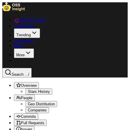
Data Explorer
Collections
Trending
Languages
Blog
More
Search ...
/
Overview
Stars History
People
Geo Distribution
Companies
Commits
Pull Requests
Issues