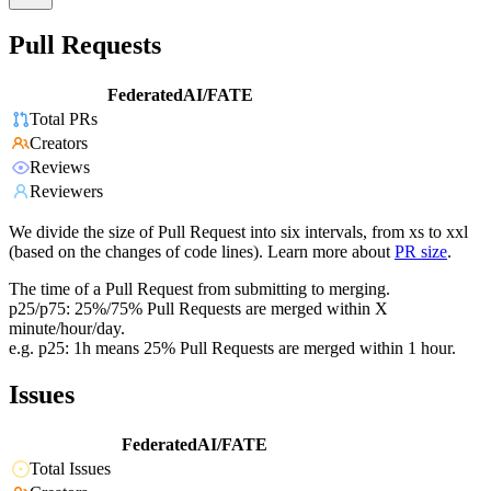
Pull Requests
FederatedAI/FATE
Total PRs
Creators
Reviews
Reviewers
We divide the size of Pull Request into six intervals, from xs to xxl
(based on the changes of code lines). Learn more about
PR size
.
The time of a Pull Request from submitting to merging.
p25/p75: 25%/75% Pull Requests are merged within X
minute/hour/day.
e.g. p25: 1h means 25% Pull Requests are merged within 1 hour.
Issues
FederatedAI/FATE
Total Issues